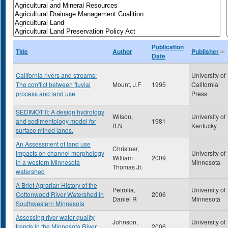
Publication
Title
Author
Publisher
Date
California rivers and streams:
University of
The conflict between fluvial
Mount, J.F
1995
California
process and land use
Press
SEDIMOT II: A design hydrology
Wilson,
University of
and sedimentology model for
1981
B.N
Kentucky
surface mined lands.
An Assessment of land use
Christner,
impacts on channel morphology
University of
William
2009
in a western Minnesota
Minnesota
Thomas Jr.
watershed
A Brief Agrarian History of the
Petrolia,
University of
Cottonwood River Watershed in
2006
Daniel R
Minnesota
Southwestern Minnesota
Assessing river water quality
Johnson,
University of
trends in the Minnesota River
2006