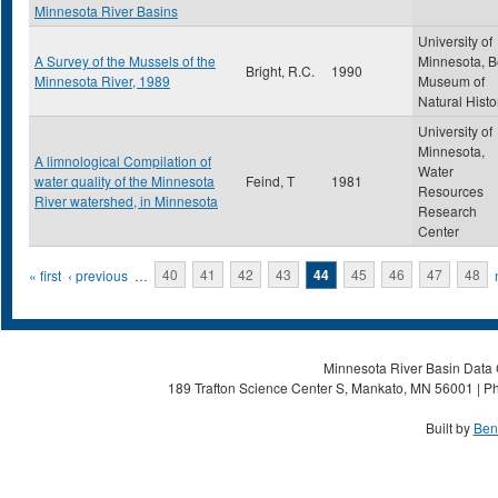
Minnesota River Basins
University of
A Survey of the Mussels of the
Minnesota, B
Bright, R.C.
1990
Minnesota River, 1989
Museum of
Natural Histo
University of
Minnesota,
A limnological Compilation of
Water
water quality of the Minnesota
Feind, T
1981
Resources
River watershed, in Minnesota
Research
Center
Pages
« first
‹ previous
…
40
41
42
43
44
45
46
47
48
Minnesota River Basin Data C
189 Trafton Science Center S, Mankato, MN 56001 | Ph
Built by
Ben