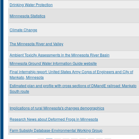
Drinking Water Protection
Minnnesota Statistics
Climate Change
The Minnesota River and Valley
Ambient Toxicity Assessments in the Minnesota River Basin
Minnesota Ground Water Information Guide website
Final internship report: United States Army Corps of Engineers and City of
Mankato, Minnesota
Estimated plan and profile with cross sections of DMandE railroad: Mankato
South route
Implications of rural Minnesota's changes demographics
Research News about Deformed Frogs in Minnesota
Farm Subsidy Database-Environmental Working Group