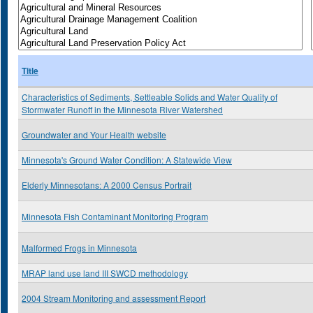
Title
Characteristics of Sediments, Settleable Solids and Water Quality of
Stormwater Runoff in the Minnesota River Watershed
Groundwater and Your Health website
Minnesota's Ground Water Condition: A Statewide View
Elderly Minnesotans: A 2000 Census Portrait
Minnesota Fish Contaminant Monitoring Program
Malformed Frogs in Minnesota
MRAP land use land III SWCD methodology
2004 Stream Monitoring and assessment Report