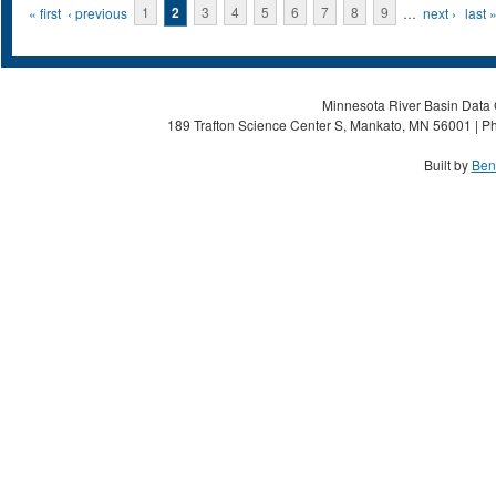
Pages
« first
‹ previous
1
2
3
4
5
6
7
8
9
…
next ›
last 
Minnesota River Basin Data C
189 Trafton Science Center S, Mankato, MN 56001 | Ph
Built by
Ben