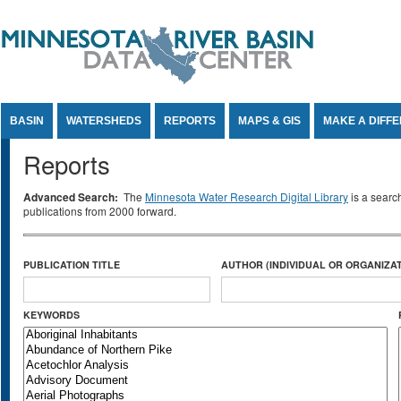
Jump to Content
BASIN
WATERSHEDS
REPORTS
MAPS & GIS
MAKE A DIFF
Reports
Advanced Search:
The
Minnesota Water Research Digital Library
is a searc
publications from 2000 forward.
PUBLICATION TITLE
AUTHOR (INDIVIDUAL OR ORGANIZAT
KEYWORDS