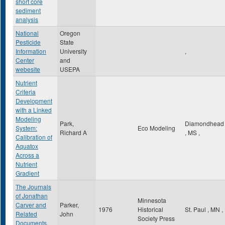
short core
sediment
analysis
National
Oregon
Pesticide
State
Information
University
,
Center
and
webesite
USEPA
Nutrient
Criteria
Development
with a Linked
Modeling
Park,
Diamondhead
System:
Eco Modeling
Richard A
,
MS
,
Calibration of
Aquatox
Across a
Nutrient
Gradient
The Journals
of Jonathan
Minnesota
Carver and
Parker,
1976
Historical
St. Paul
,
MN
,
Related
John
Society Press
Documents,