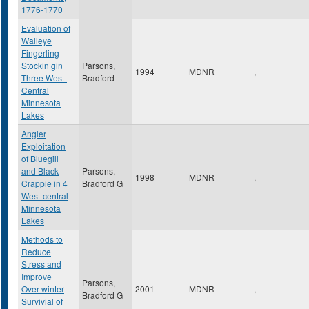
1776-1770
Evaluation of
Walleye
Fingerling
Stockin gin
Parsons,
1994
MDNR
,
Three West-
Bradford
Central
Minnesota
Lakes
Angler
Exploitation
of Bluegill
and Black
Parsons,
1998
MDNR
,
Crappie in 4
Bradford G
West-central
Minnesota
Lakes
Methods to
Reduce
Stress and
Improve
Parsons,
Over-winter
2001
MDNR
,
Bradford G
Survivial of