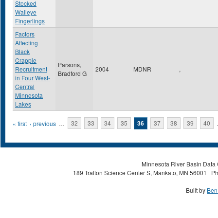
Stocked
Walleye
Fingerlings
Factors
Affecting
Black
Crappie
Parsons,
Recruitment
2004
MDNR
,
Bradford G
in Four West-
Central
Minnesota
Lakes
Pages
« first
‹ previous
…
32
33
34
35
36
37
38
39
40
Minnesota River Basin Data C
189 Trafton Science Center S, Mankato, MN 56001 | Ph
Built by
Ben