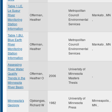
Table 1.LE.
Le Sueur
Metropolitan
River
Offerman,
Council
Mankato
,
MN
Monitoring
Heather
Environmental
,
Station
Services
Information
Table 1.BU.
Blue Earth
Metropolitan
River
Offerman,
Council
Mankato
,
MN
Monitoring
Heather
Environmental
,
Station
Services
Information
Assessing
River Water
Univeristy of
Quality
Offerman,
Minnesota
2006
,
Trends in the
Heather O
Masters
Minnesota
Thesis
River Basin
University of
Minnesota's
Ojakangas,
Minneapolis
,
1982
Minnesota
Geology
Richard W
MN
,
Press