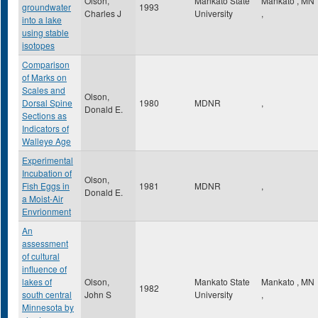
Olson,
Mankato State
Mankato
,
MN
groundwater
1993
Charles J
University
,
into a lake
using stable
isotopes
Comparison
of Marks on
Scales and
Olson,
Dorsal Spine
1980
MDNR
,
Donald E.
Sections as
Indicators of
Walleye Age
Experimental
Incubation of
Olson,
Fish Eggs in
1981
MDNR
,
Donald E.
a Moist-Air
Envrionment
An
assessment
of cultural
influence of
lakes of
Olson,
Mankato State
Mankato
,
MN
1982
south central
John S
University
,
Minnesota by