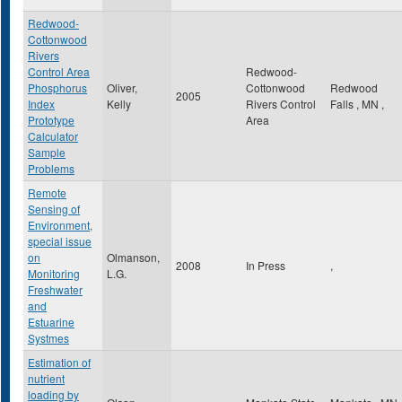
Redwood-
Cottonwood
Rivers
Control Area
Redwood-
Phosphorus
Oliver,
Cottonwood
Redwood
2005
Index
Kelly
Rivers Control
Falls
,
MN
,
Prototype
Area
Calculator
Sample
Problems
Remote
Sensing of
Environment,
special issue
on
Olmanson,
2008
In Press
,
Monitoring
L.G.
Freshwater
and
Estuarine
Systmes
Estimation of
nutrient
loading by