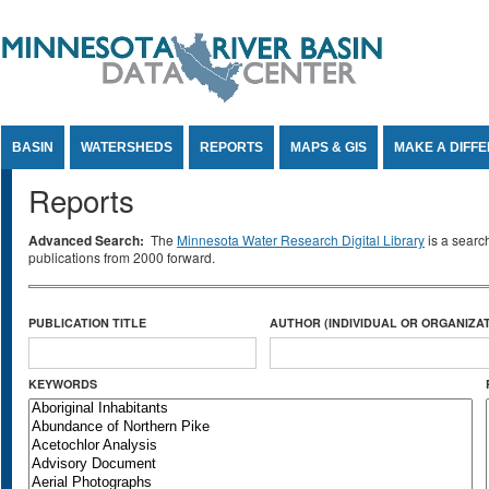
Jump to Content
BASIN
WATERSHEDS
REPORTS
MAPS & GIS
MAKE A DIFF
Reports
Advanced Search:
The
Minnesota Water Research Digital Library
is a searc
publications from 2000 forward.
PUBLICATION TITLE
AUTHOR (INDIVIDUAL OR ORGANIZAT
KEYWORDS