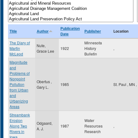
Publication
Title
Author
Publisher
Location
Date
The Diary of
Minnesota
Nute,
Martin
1922
History
,
Grace Lee
McLeod
Bulletin
Magnitude
and
Problems of
Nonpoint
Obertus ,
Pollution
1985
St. Paul
,
MN
,
Gary L.
from Urban
and
Urbanizing
Areas
Streambank
Erosion
Water
Odgaard,
Along Two
1987
Resources
,
A. J.
Rivers in
Research
Iowa