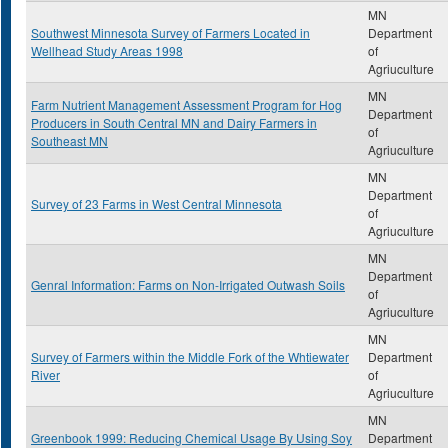
MN
Southwest Minnesota Survey of Farmers Located in
Department
Wellhead Study Areas 1998
of
Agriuculture
MN
Farm Nutrient Management Assessment Program for Hog
Department
Producers in South Central MN and Dairy Farmers in
of
Southeast MN
Agriuculture
MN
Department
Survey of 23 Farms in West Central Minnesota
of
Agriuculture
MN
Department
Genral Information: Farms on Non-Irrigated Outwash Soils
of
Agriuculture
MN
Survey of Farmers within the Middle Fork of the Whtiewater
Department
River
of
Agriuculture
MN
Greenbook 1999: Reducing Chemical Usage By Using Soy
Department