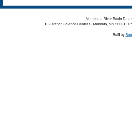
Minnesota River Basin Data C
189 Trafton Science Center S, Mankato, MN 56001 | Ph
Built by
Ben