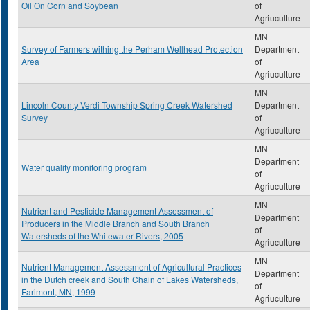
Oil On Corn and Soybean
of
Agriuculture
MN
Survey of Farmers withing the Perham Wellhead Protection
Department
Area
of
Agriuculture
MN
Lincoln County Verdi Township Spring Creek Watershed
Department
Survey
of
Agriuculture
MN
Department
Water quality monitoring program
of
Agriuculture
MN
Nutrient and Pesticide Management Assessment of
Department
Producers in the Middle Branch and South Branch
of
Watersheds of the Whitewater Rivers, 2005
Agriuculture
MN
Nutrient Management Assessment of Agricultural Practices
Department
in the Dutch creek and South Chain of Lakes Watersheds,
of
Farimont, MN, 1999
Agriuculture