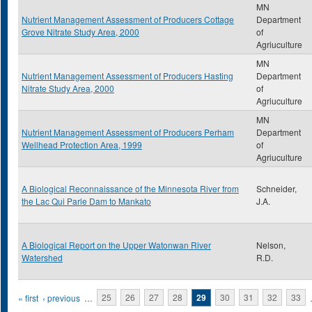
MN
Nutrient Management Assessment of Producers Cottage
Department
Grove Nitrate Study Area, 2000
of
Agriuculture
MN
Nutrient Management Assessment of Producers Hasting
Department
Nitrate Study Area, 2000
of
Agriuculture
MN
Nutrient Management Assessment of Producers Perham
Department
Wellhead Protection Area, 1999
of
Agriuculture
A Biological Reconnaissance of the Minnesota River from
Schneider,
the Lac Qui Parle Dam to Mankato
J.A.
A Biological Report on the Upper Watonwan River
Nelson,
Watershed
R.D.
Pages
« first
‹ previous
…
25
26
27
28
29
30
31
32
33