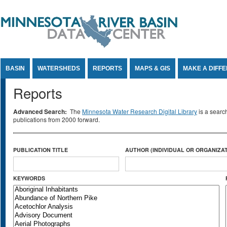
Jump to Content
BASIN
WATERSHEDS
REPORTS
MAPS & GIS
MAKE A DIFF
Reports
Advanced Search:
The
Minnesota Water Research Digital Library
is a searc
publications from 2000 forward.
PUBLICATION TITLE
AUTHOR (INDIVIDUAL OR ORGANIZAT
KEYWORDS