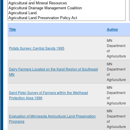
Title
Author
MN
Department
Potato Survey: Central Sands 1995
of
Agriuculture
MN
Dairy Farmers Located on the Karst Region of Southeast
Department
MN
of
Agriuculture
MN
Saint Peter Survey of Farmers within the Wellhead
Department
Protection Area 1996
of
Agriuculture
MN
Evaluation of Minnesota Agricultural Land Preservation
Department
Programs
of
Agriuculture