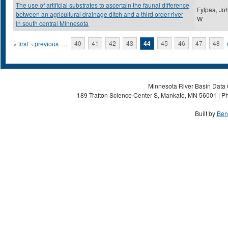
The use of artificial substrates to ascertain the faunal difference
Fylpaa, Jo
between an agricultural drainage ditch and a third order river
W
in south central Minnesota
Pages
« first
‹ previous
…
40
41
42
43
44
45
46
47
48
Minnesota River Basin Data C
189 Trafton Science Center S, Mankato, MN 56001 | Ph
Built by
Ben