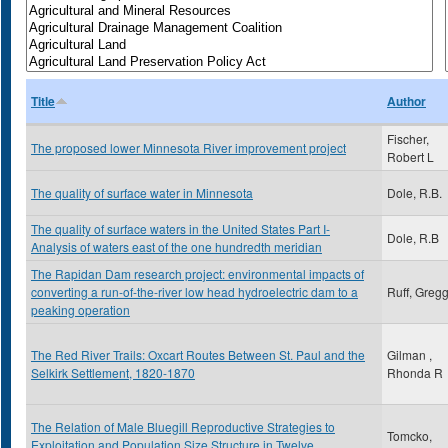
Title
Author
Fischer,
The proposed lower Minnesota River improvement project
Robert L
The quality of surface water in Minnesota
Dole, R.B.
The quality of surface waters in the United States Part I-
Dole, R.B
Analysis of waters east of the one hundredth meridian
The Rapidan Dam research project: environmental impacts of
converting a run-of-the-river low head hydroelectric dam to a
Ruff, Greg
peaking operation
The Red River Trails: Oxcart Routes Between St. Paul and the
Gilman ,
Selkirk Settlement, 1820-1870
Rhonda R
The Relation of Male Bluegill Reproductive Strategies to
Tomcko,
Exploitation and Population Size Structure in Twelve