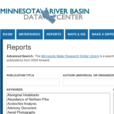
Jump to Content
BASIN
WATERSHEDS
REPORTS
MAPS & GIS
MAKE A DIFF
Reports
Advanced Search:
The
Minnesota Water Research Digital Library
is a searc
publications from 2000 forward.
PUBLICATION TITLE
AUTHOR (INDIVIDUAL OR ORGANIZAT
KEYWORDS