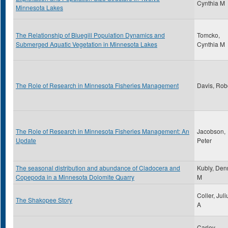
Cynthia M
Minnesota Lakes
The Relationship of Bluegill Population Dynamics and
Tomcko,
Submerged Aquatic Vegetation in Minnesota Lakes
Cynthia M
The Role of Research in Minnesota Fisheries Management
Davis, Rob
The Role of Research in Minnesota Fisheries Management: An
Jacobson,
Update
Peter
The seasonal distribution and abundance of Cladocera and
Kubly, Den
Copepoda in a Minnesota Dolomite Quarry
M
Coller, Juli
The Shakopee Story
A
Carley,