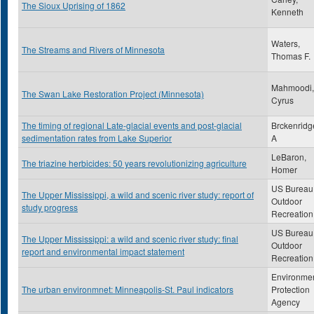
The Sioux Uprising of 1862
Kenneth
Waters,
The Streams and Rivers of Minnesota
Thomas F.
Mahmoodi,
The Swan Lake Restoration Project (Minnesota)
Cyrus
The timing of regional Late-glacial events and post-glacial
Brckenridg
sedimentation rates from Lake Superior
A
LeBaron,
The triazine herbicides: 50 years revolutionizing agriculture
Homer
US Bureau 
The Upper Mississippi, a wild and scenic river study: report of
Outdoor
study progress
Recreation
US Bureau 
The Upper Mississippi: a wild and scenic river study: final
Outdoor
report and environmental impact statement
Recreation
Environmen
The urban environmnet: Minneapolis-St. Paul indicators
Protection
Agency