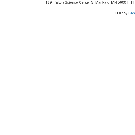
189 Trafton Science Center S, Mankato, MN 56001 | Ph
Built by
Ben