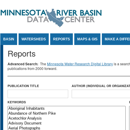
Jump to Content
BASIN
WATERSHEDS
REPORTS
MAPS & GIS
MAKE A DIFF
Reports
Advanced Search:
The
Minnesota Water Research Digital Library
is a searc
publications from 2000 forward.
PUBLICATION TITLE
AUTHOR (INDIVIDUAL OR ORGANIZAT
KEYWORDS