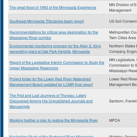
MN Division of 
The great flood of 1993 of the Minnesota Experience
Management
Southeast Minnesota Tributaries basin report
US Soil Conserv
Recommendations for critical area designation for the
Metropolitan Cou
Mississippi River corridor
Twin Cities Area
Environmental monitoring program for the Allen S. King
Northern States
generating plant at Oak Park Heights, Minnesota
Company, Engin
MN Legislature, 
Report of the Legislative Interim Commission to Study the
Commission to S
Upper Mississippi Reservoirs
Mississippi Rese
Project folder for the Lower Red River Watershed
Lower Red Rive
Management Board updated for LCMR final report
Management Bo
The First and Last Journeys of Thoreau: Lately
Discovered Among His Unpublished Journals and
Sanborn, Frankl
Manuscripts
Working toether a plan to restore the Minnesota River
MPCA
Navigation Study of the Redwood River Minnesota
Maddox, Gregor