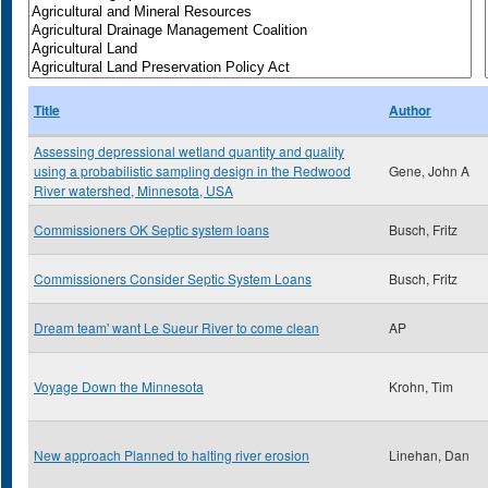
Title
Author
Assessing depressional wetland quantity and quality
using a probabilistic sampling design in the Redwood
Gene, John A
River watershed, Minnesota, USA
Commissioners OK Septic system loans
Busch, Fritz
Commissioners Consider Septic System Loans
Busch, Fritz
Dream team' want Le Sueur River to come clean
AP
Voyage Down the Minnesota
Krohn, Tim
New approach Planned to halting river erosion
Linehan, Dan