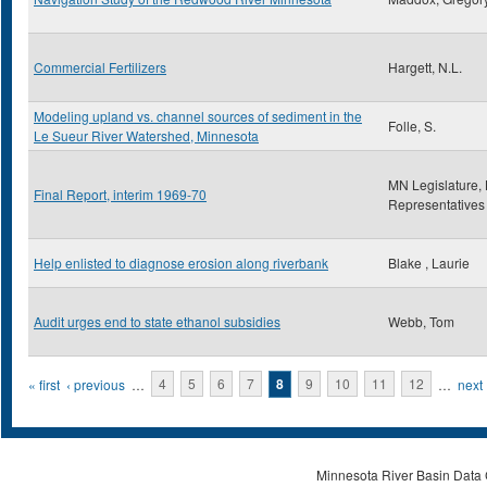
Commercial Fertilizers
Hargett, N.L.
Modeling upland vs. channel sources of sediment in the
Folle, S.
Le Sueur River Watershed, Minnesota
MN Legislature,
Final Report, interim 1969-70
Representatives
Help enlisted to diagnose erosion along riverbank
Blake , Laurie
Audit urges end to state ethanol subsidies
Webb, Tom
Pages
« first
‹ previous
…
4
5
6
7
8
9
10
11
12
…
next 
Minnesota River Basin Data C