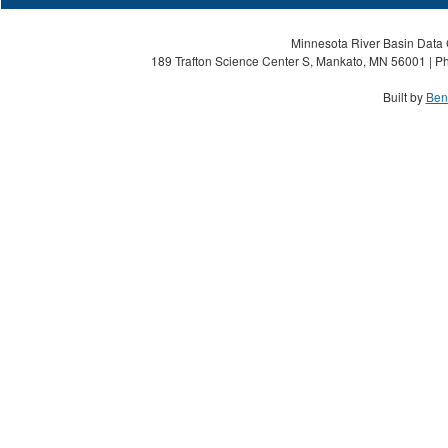
Minnesota River Basin Data C
189 Trafton Science Center S, Mankato, MN 56001 | Ph
Built by
Ben