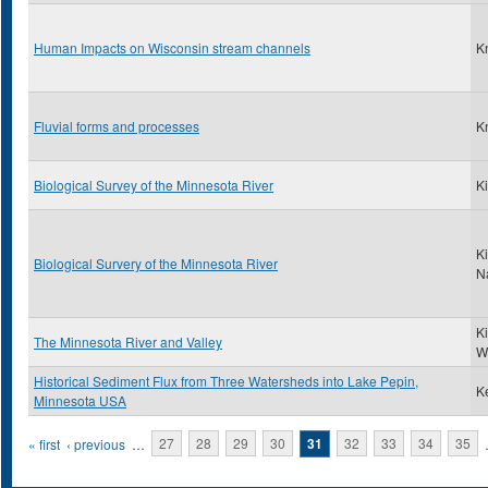
Human Impacts on Wisconsin stream channels
K
Fluvial forms and processes
K
Biological Survey of the Minnesota River
Ki
Ki
Biological Survery of the Minnesota River
N
K
The Minnesota River and Valley
W
Historical Sediment Flux from Three Watersheds into Lake Pepin,
Ke
Minnesota USA
Pages
« first
‹ previous
…
27
28
29
30
31
32
33
34
35