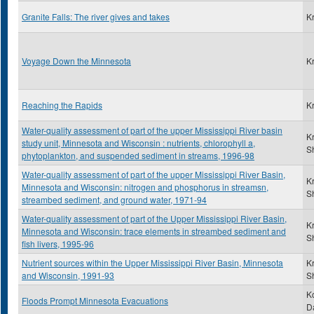
Granite Falls: The river gives and takes
K
Voyage Down the Minnesota
K
Reaching the Rapids
K
Water-quality assessment of part of the upper Mississippi River basin
K
study unit, Minnesota and Wisconsin : nutrients, chlorophyll a,
S
phytoplankton, and suspended sediment in streams, 1996-98
Water-quality assessment of part of the upper Mississippi River Basin,
K
Minnesota and Wisconsin: nitrogen and phosphorus in streamsn,
S
streambed sediment, and ground water, 1971-94
Water-quality assessment of part of the Upper Mississippi River Basin,
K
Minnesota and Wisconsin: trace elements in streambed sediment and
S
fish livers, 1995-96
Nutrient sources within the Upper Mississippi River Basin, Minnesota
K
and Wisconsin, 1991-93
S
K
Floods Prompt Minnesota Evacuations
D