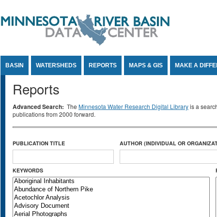
Jump to Content
BASIN
WATERSHEDS
REPORTS
MAPS & GIS
MAKE A DIFF
Reports
Advanced Search:
The
Minnesota Water Research Digital Library
is a searc
publications from 2000 forward.
PUBLICATION TITLE
AUTHOR (INDIVIDUAL OR ORGANIZAT
KEYWORDS