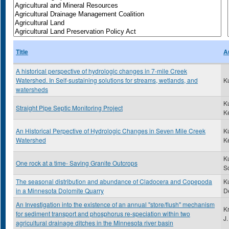
Title
A
A historical perspective of hydrologic changes in 7-mile Creek
Watershed. In Self-sustaining solutions for streams, wetlands, and
K
watersheds
K
Straight Pipe Septic Monitoring Project
K
An Historical Perpective of Hydrologic Changes in Seven Mile Creek
K
Watershed
K
K
One rock at a time- Saving Granite Outcrops
Sc
The seasonal distribution and abundance of Cladocera and Copepoda
Ku
in a Minnesota Dolomite Quarry
D
An Investigation into the existence of an annual "store/flush" mechanism
K
for sediment transport and phosphorus re-speciation within two
J.
agricultural drainage ditches in the Minnesota river basin