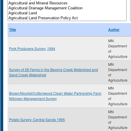
Title
Author
MN
Department
Pork Producers Survey, 1994
of
Agriuculture
MN
Survey of 28 Farms in the Bevens Creek Watershed and
Department
Sand Creek Watershed
of
Agriuculture
MN
Brown/Nicollet/Cottonwood Clean Water Partnership Farm
Department
Nitrogen Management Survey
of
Agriuculture
MN
Department
Potato Survey: Central Sands 1995
of
Agriuculture