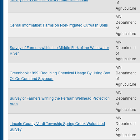
of
Agriuculture
MN
Department
Genral Information: Farms on Non-Irrigated Outwash Soils
of
Agriuculture
MN
Survey of Farmers within the Middle Fork of the Whtiewater
Department
River
of
Agriuculture
MN
Greenbook 1999: Reducing Chemical Usage By Using Soy
Department
Oil On Corn and Soybean
of
Agriuculture
MN
Survey of Farmers withing the Perham Wellhead Protection
Department
Area
of
Agriuculture
MN
Lincoln County Verdi Township Spring Creek Watershed
Department
Survey
of
Agriuculture