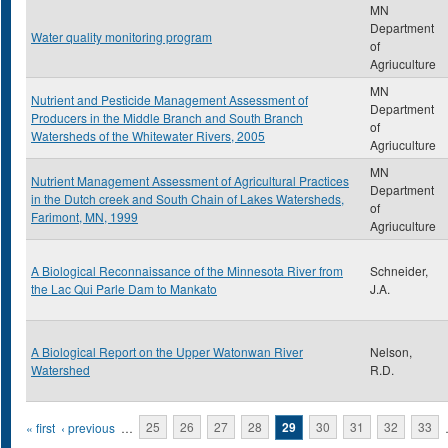
MN
Department
Water quality monitoring program
of
Agriuculture
MN
Nutrient and Pesticide Management Assessment of
Department
Producers in the Middle Branch and South Branch
of
Watersheds of the Whitewater Rivers, 2005
Agriuculture
MN
Nutrient Management Assessment of Agricultural Practices
Department
in the Dutch creek and South Chain of Lakes Watersheds,
of
Farimont, MN, 1999
Agriuculture
A Biological Reconnaissance of the Minnesota River from
Schneider,
the Lac Qui Parle Dam to Mankato
J.A.
A Biological Report on the Upper Watonwan River
Nelson,
Watershed
R.D.
Pages
« first
‹ previous
…
25
26
27
28
29
30
31
32
33