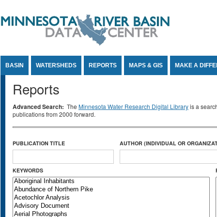
Jump to Content
BASIN
WATERSHEDS
REPORTS
MAPS & GIS
MAKE A DIFF
Reports
Advanced Search:
The
Minnesota Water Research Digital Library
is a searc
publications from 2000 forward.
PUBLICATION TITLE
AUTHOR (INDIVIDUAL OR ORGANIZAT
KEYWORDS