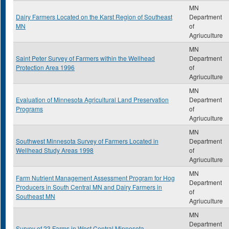
MN
Dairy Farmers Located on the Karst Region of Southeast
Department
MN
of
Agriuculture
MN
Saint Peter Survey of Farmers within the Wellhead
Department
Protection Area 1996
of
Agriuculture
MN
Evaluation of Minnesota Agricultural Land Preservation
Department
Programs
of
Agriuculture
MN
Southwest Minnesota Survey of Farmers Located in
Department
Wellhead Study Areas 1998
of
Agriuculture
MN
Farm Nutrient Management Assessment Program for Hog
Department
Producers in South Central MN and Dairy Farmers in
of
Southeast MN
Agriuculture
MN
Department
Survey of 23 Farms in West Central Minnesota