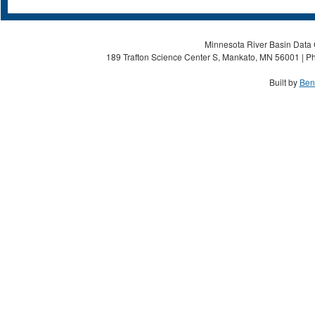
Minnesota River Basin Data C
189 Trafton Science Center S, Mankato, MN 56001 | Ph
Built by
Ben