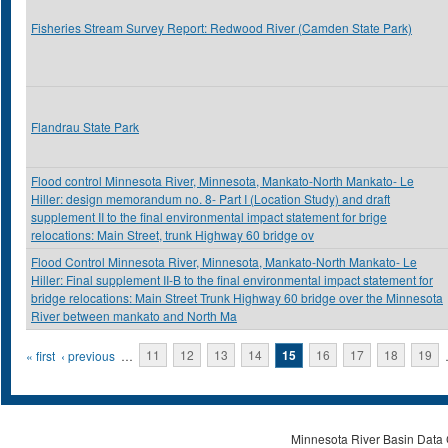
Fisheries Stream Survey Report: Redwood River (Camden State Park)
Flandrau State Park
Flood control Minnesota River, Minnesota, Mankato-North Mankato- Le
Hiller: design memorandum no. 8- Part I (Location Study) and draft
supplement II to the final environmental impact statement for brige
relocations: Main Street, trunk Highway 60 bridge ov
Flood Control Minnesota River, Minnesota, Mankato-North Mankato- Le
Hiller: Final supplement II-B to the final environmental impact statement for
bridge relocations: Main Street Trunk Highway 60 bridge over the Minnesota
River between mankato and North Ma
Pages
« first
‹ previous
…
11
12
13
14
15
16
17
18
19
Minnesota River Basin Data C