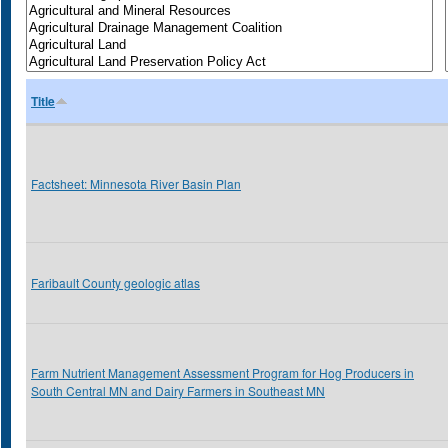
Title
Factsheet: Minnesota River Basin Plan
Faribault County geologic atlas
Farm Nutrient Management Assessment Program for Hog Producers in
South Central MN and Dairy Farmers in Southeast MN