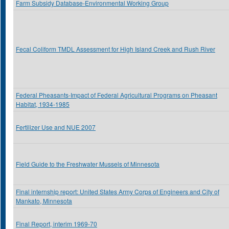
Farm Subsidy Database-Environmental Working Group
Fecal Coliform TMDL Assessment for High Island Creek and Rush River
Federal Pheasants-Impact of Federal Agricultural Programs on Pheasant
Habitat, 1934-1985
Fertilizer Use and NUE 2007
Field Guide to the Freshwater Mussels of Minnesota
Final internship report: United States Army Corps of Engineers and City of
Mankato, Minnesota
Final Report, interim 1969-70