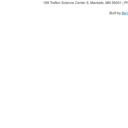
189 Trafton Science Center S, Mankato, MN 56001 | Ph
Built by
Ben