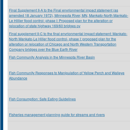
Final Supplement II-A to the Final envrionmental impact statement (as
amended 18 January 1972), Minnesota River, MN, Mankato-North Mankato-
Le Hillier flood control- phase I: Proposed plan for the alteration or
relocation of state highway 169/60 bridges ov
Final supplement II-C to the final envrionmental impact statement: Mankato-
North Mankato-Le Hiller flood control- phase I: proposed plan for the
alteration or relocation of Chicago and North Western Transportation
Company bridges over the Blue Earth River
Fish Community Analysis in the Minnesota River Basin
Fish Community Responses to Manipulation of Yellow Perch and Walleye
Abundance
Fish Consumption: Safe Eating Guidelines
Fisheries management planning guide for streams and rivers