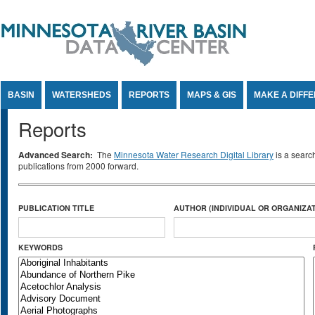
Jump to Content
BASIN
WATERSHEDS
REPORTS
MAPS & GIS
MAKE A DIFF
Reports
Advanced Search:
The
Minnesota Water Research Digital Library
is a searc
publications from 2000 forward.
PUBLICATION TITLE
AUTHOR (INDIVIDUAL OR ORGANIZAT
KEYWORDS