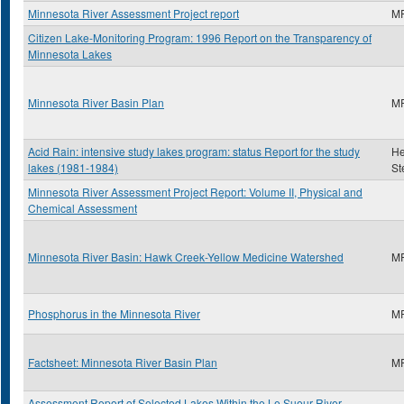
Minnesota River Assessment Project report
M
Citizen Lake-Monitoring Program: 1996 Report on the Transparency of
Minnesota Lakes
Minnesota River Basin Plan
M
Acid Rain: intensive study lakes program: status Report for the study
He
lakes (1981-1984)
St
Minnesota River Assessment Project Report: Volume II, Physical and
Chemical Assessment
Minnesota River Basin: Hawk Creek-Yellow Medicine Watershed
M
Phosphorus in the Minnesota River
M
Factsheet: Minnesota River Basin Plan
M
Assessment Report of Selected Lakes Within the Le Sueur River