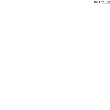
Built by
Ben