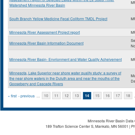
M
Watershed Minnesota River Basin
South Branch Yellow Medicine Fecal Coliform TMDL Project
M
Minnesota River Assessment Project report
M
Se
Minnesota River Basin Information Document
N
Minnesota River Basin- Envrionment and Water Quality Acheivement
M
Minnesota, Lake Superior near shore water quality study: a survey of
Ma
the near shore waters in the Duluth area and near the mouths of the
Da
Gooseberry and Cascade Rivers
Pages
« first
‹ previous
…
10
11
12
13
14
15
16
17
18
Minnesota River Basin Data C
189 Trafton Science Center S, Mankato, MN 56001 | Ph