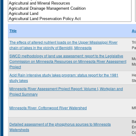
Title
Au
The effecs of altered nutrient loads on the Upper Mississippi River
Tr
chain of lakes in the vicinity of Bemidiji, Minnesota
Pa
SWCD methodology of land use assessment: report to the Legislative
Mu
Commission on Minnesota Resources on Minnesota River Assessment
Ma
Project
Acid Rain intensive study lakes program: status report for the 1981
He
study lakes
St
Minnesota River Assessment Project Report: Volume I, Workplan and
Project Summary
Minnesota River- Cottonwood River Watershed
M
Ba
Detailed assessment of the phosphorus sources to Minnesota
En
Watersheds
C