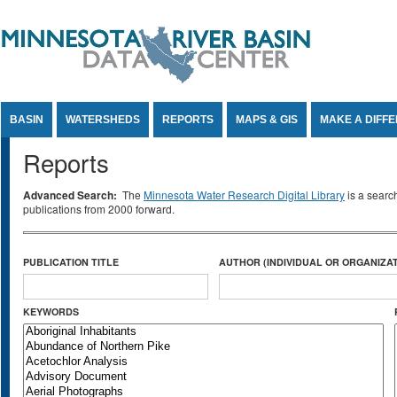
Jump to Content
BASIN
WATERSHEDS
REPORTS
MAPS & GIS
MAKE A DIFF
Reports
Advanced Search:
The
Minnesota Water Research Digital Library
is a searc
publications from 2000 forward.
PUBLICATION TITLE
AUTHOR (INDIVIDUAL OR ORGANIZAT
KEYWORDS