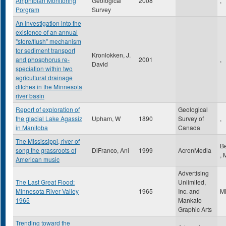
Amphibian Monitoring
Geological
2008
,
Porgram
Survey
An Investigation into the
existence of an annual
"store/flush" mechanism
for sediment transport
Kronlokken, J.
and phosphorus re-
2001
,
David
speciation within two
agricultural drainage
ditches in the Minnesota
river basin
Report of exploration of
Geological
the glacial Lake Agassiz
Upham, W
1890
Survey of
,
in Manitoba
Canada
The Mississippi, river of
B
song the grassroots of
DiFranco, Ani
1999
AcronMedia
,
American music
Advertising
The Last Great Flood:
Unlimited,
Minnesota River Valley
1965
Inc. and
M
1965
Mankato
Graphic Arts
Trending toward the