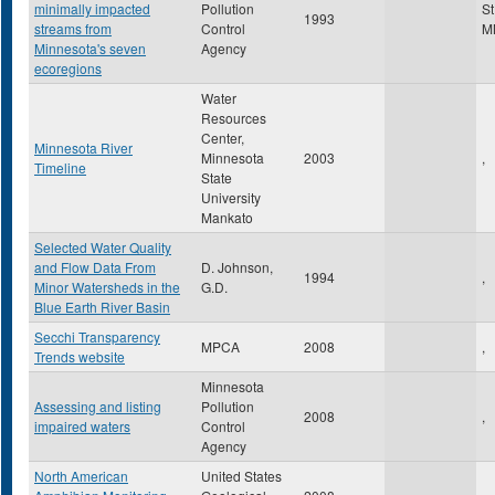
minimally impacted
Pollution
St
1993
streams from
Control
M
Minnesota's seven
Agency
ecoregions
Water
Resources
Center,
Minnesota River
Minnesota
2003
,
Timeline
State
University
Mankato
Selected Water Quality
and Flow Data From
D. Johnson,
1994
,
Minor Watersheds in the
G.D.
Blue Earth River Basin
Secchi Transparency
MPCA
2008
,
Trends website
Minnesota
Assessing and listing
Pollution
2008
,
impaired waters
Control
Agency
North American
United States