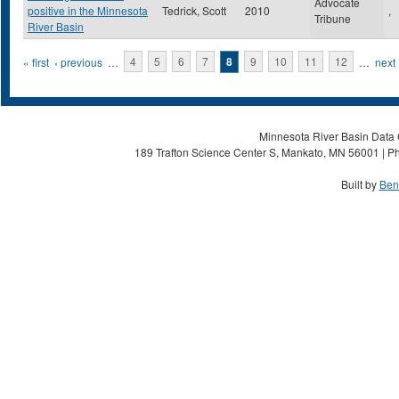
Advocate
positive in the Minnesota
Tedrick, Scott
2010
,
Tribune
River Basin
Pages
« first
‹ previous
…
4
5
6
7
8
9
10
11
12
…
next 
Minnesota River Basin Data C
189 Trafton Science Center S, Mankato, MN 56001 | Ph
Built by
Ben