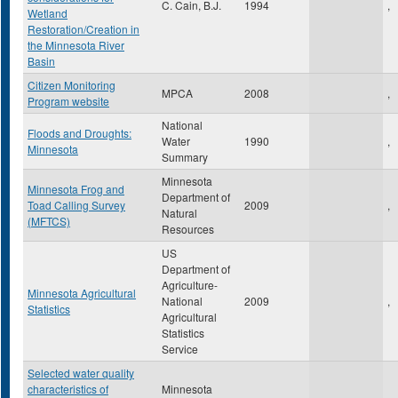
C. Cain, B.J.
1994
,
Wetland
Restoration/Creation in
the Minnesota River
Basin
Citizen Monitoring
MPCA
2008
,
Program website
National
Floods and Droughts:
Water
1990
,
Minnesota
Summary
Minnesota
Minnesota Frog and
Department of
Toad Calling Survey
2009
,
Natural
(MFTCS)
Resources
US
Department of
Agriculture-
Minnesota Agricultural
National
2009
,
Statistics
Agricultural
Statistics
Service
Selected water quality
characteristics of
Minnesota