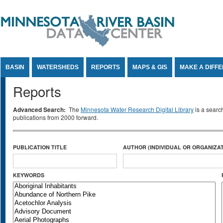
Jump to Content
BASIN
WATERSHEDS
REPORTS
MAPS & GIS
MAKE A DIFF
Reports
Advanced Search:
The
Minnesota Water Research Digital Library
is a searc
publications from 2000 forward.
PUBLICATION TITLE
AUTHOR (INDIVIDUAL OR ORGANIZAT
KEYWORDS