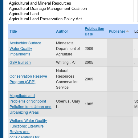
Publication
Title
Author
Publisher
L
Date
Acetochlor Surface
Minnesota
Water Quality
Department of
2009
,
Impairments
Agriulture
GSA Bulletin
Whiting , PJ
2005
,
Natural
Conservation Reserve
Resources
2009
,
Program (CRP)
Conservation
Service
Magnitude and
Problems of Nonpoint
Obertus , Gary
St
1985
Pollution from Urban and
L.
M
Urbanizing Areas
Wetland Water Quality
Functions: Literature
Review and
considerations for