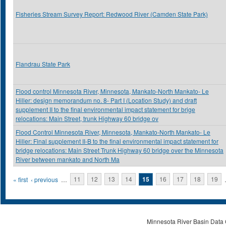
Fisheries Stream Survey Report: Redwood River (Camden State Park)
Flandrau State Park
Flood control Minnesota River, Minnesota, Mankato-North Mankato- Le
Hiller: design memorandum no. 8- Part I (Location Study) and draft
supplement II to the final environmental impact statement for brige
relocations: Main Street, trunk Highway 60 bridge ov
Flood Control Minnesota River, Minnesota, Mankato-North Mankato- Le
Hiller: Final supplement II-B to the final environmental impact statement for
bridge relocations: Main Street Trunk Highway 60 bridge over the Minnesota
River between mankato and North Ma
Pages
« first
‹ previous
…
11
12
13
14
15
16
17
18
19
Minnesota River Basin Data C