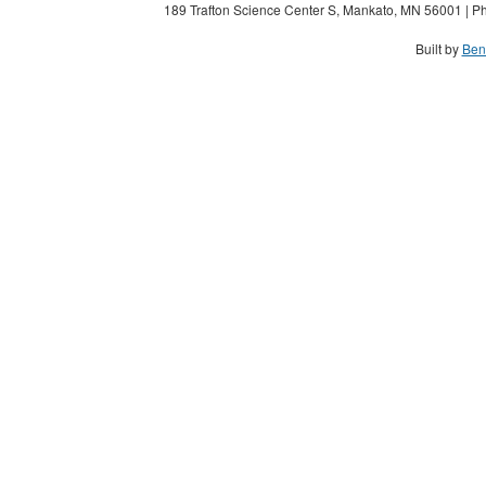
189 Trafton Science Center S, Mankato, MN 56001 | Ph
Built by
Ben