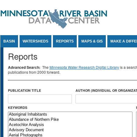
Jump to Content
BASIN
WATERSHEDS
REPORTS
MAPS & GIS
MAKE A DIFF
Reports
Advanced Search:
The
Minnesota Water Research Digital Library
is a searc
publications from 2000 forward.
PUBLICATION TITLE
AUTHOR (INDIVIDUAL OR ORGANIZAT
KEYWORDS