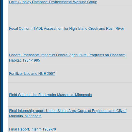
Farm Subsidy Database-Environmental Working Group
Fecal Coliform TMDL Assessment for High Island Creek and Rush River
Federal Pheasants-Impact of Federal Agricultural Programs on Pheasant
Habitat, 1934-1985
Fertilizer Use and NUE 2007
Field Guide to the Freshwater Mussels of Minnesota
Final internship report: United States Army Corps of Engineers and City of
Mankato, Minnesota
Final Report, interim 1969-70