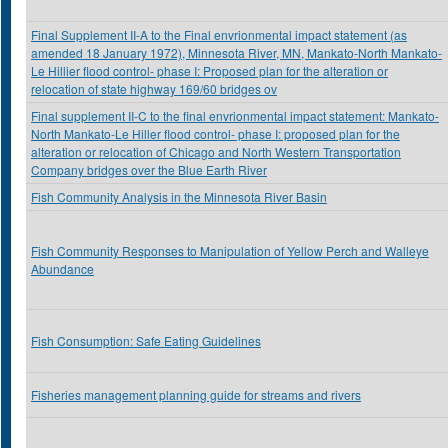
Final Supplement II-A to the Final envrionmental impact statement (as
amended 18 January 1972), Minnesota River, MN, Mankato-North Mankato-
Le Hillier flood control- phase I: Proposed plan for the alteration or
relocation of state highway 169/60 bridges ov
Final supplement II-C to the final envrionmental impact statement: Mankato-
North Mankato-Le Hiller flood control- phase I: proposed plan for the
alteration or relocation of Chicago and North Western Transportation
Company bridges over the Blue Earth River
Fish Community Analysis in the Minnesota River Basin
Fish Community Responses to Manipulation of Yellow Perch and Walleye
Abundance
Fish Consumption: Safe Eating Guidelines
Fisheries management planning guide for streams and rivers