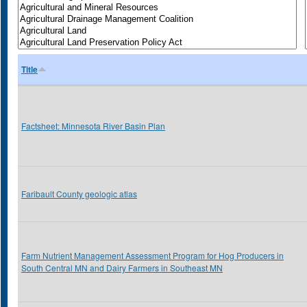
Title
Factsheet: Minnesota River Basin Plan
Faribault County geologic atlas
Farm Nutrient Management Assessment Program for Hog Producers in
South Central MN and Dairy Farmers in Southeast MN