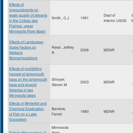
Effects of
impoundments on
water quality of streams
Dept of
Smith , C.J.
1991
in the Coteau des
Interior, USGS
Prairies- upper
Minnesota River Basin
Effects of Landscape-
Scale Factors on
Reed , Jeffrey
2006
MDNR
,
Wetland
R
Biomanipulations
Effects of prohibiting
harvest of largemouth
bass on the largemouth
Shroyer,
2003
MDNR
,
bass and bluegill
Steven M
fisheries in two
Minnesota lakes
Effects of Winterkill and
Chemical Eradication
Bandow,
1980
MDNR
,
of Fish on a Lake
Farrell
Ecosystem
Minnesota
Elderly Minnesotans: A
State