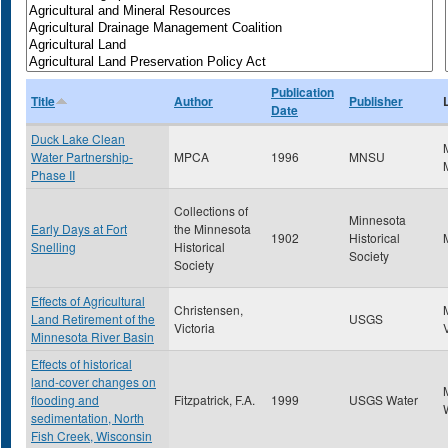
Publication
Title
Author
Publisher
Date
Duck Lake Clean
Water Partnership-
MPCA
1996
MNSU
Phase II
Collections of
Minnesota
Early Days at Fort
the Minnesota
1902
Historical
Snelling
Historical
Society
Society
Effects of Agricultural
Christensen,
Land Retirement of the
USGS
Victoria
Minnesota River Basin
Effects of historical
land-cover changes on
flooding and
Fitzpatrick, F.A.
1999
USGS Water
sedimentation, North
Fish Creek, Wisconsin