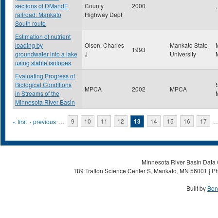
sections of DMandE
County
2000
,
railroad: Mankato
Highway Dept
South route
Estimation of nutrient
loading by
Olson, Charles
Mankato State
1993
groundwater into a lake
J
University
using stable isotopes
Evaluating Progress of
Biological Conditions
MPCA
2002
MPCA
in Streams of the
Minnesota River Basin
Pages
« first
‹ previous
…
9
10
11
12
13
14
15
16
17
Minnesota River Basin Data C
189 Trafton Science Center S, Mankato, MN 56001 | Ph
Built by
Ben