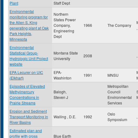
Plant
Staff Dept
Environmental
Northern
monitoring program for
States Power
the Allen S. King
Company,
1966
The Company
generating plant at Oak
Engineering
Park Heights,
Dept
Minnesota
Environmental
Statistical Group-
Montana State
2008
,
Hydrologic Unit Project
University
website
EPA Lecurer on UIC
EPA-
1991
MNSU
(Elkhart)
Washinton
Episodes of Elevated
Metropolitan
Methylmercury
Balogh,
Council
Concentrations in
Steven J
Environmental
Prairie Streams
Services
Erosion and Sediment
Oslo
Transport Monitoring in
Walling , D.E.
1992
,
Symposium
River Basins
Estimated plan and
profile with cross
Blue Earth