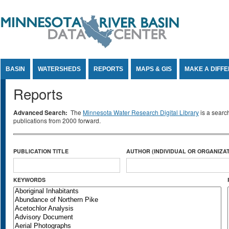
Jump to Content
BASIN
WATERSHEDS
REPORTS
MAPS & GIS
MAKE A DIFF
Reports
Advanced Search:
The
Minnesota Water Research Digital Library
is a searc
publications from 2000 forward.
PUBLICATION TITLE
AUTHOR (INDIVIDUAL OR ORGANIZAT
KEYWORDS