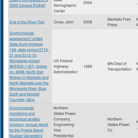
2004
,
2000 Census Portrait
Demographic
Center
Mankato Free
End of the River Trail
Cross, John
2008
Press
Environmental
assessment: United
State trunk Highway
169, state project 0716-
21 and 5212-15,
Minnesota project
US Federal
MN Dept of
BHF005-1 (67), bridge
Highway
1989
Transportation
no. 9098 (North Star
Administration
Bridge) in Mankato and
North Mankato over the
Minnesota River, Blue
Earth and Nicollet
Counties, Minn
Environmental
Northern
monitoring and
States Power
ecological studies
Company,
Northern
program; annual report
Engineering
States Power
for the Prairie Island
Vice
Co
Nuclear Generating
Presidential