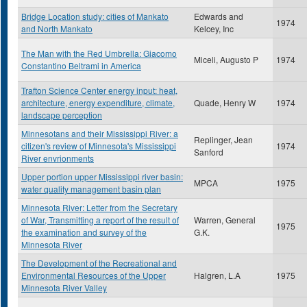
Bridge Location study: cities of Mankato
Edwards and
1974
and North Mankato
Kelcey, Inc
The Man with the Red Umbrella: Giacomo
Miceli, Augusto P
1974
Constantino Beltrami in America
Trafton Science Center energy input: heat,
architecture, energy expenditure, climate,
Quade, Henry W
1974
landscape perception
Minnesotans and their Mississippi River: a
Replinger, Jean
citizen's review of Minnesota's Mississippi
1974
Sanford
River envrionments
Upper portion upper Mississippi river basin:
MPCA
1975
water quality management basin plan
Minnesota River: Letter from the Secretary
of War, Transmitting a report of the result of
Warren, General
1975
the examination and survey of the
G.K.
Minnesota River
The Development of the Recreational and
Environmental Resources of the Upper
Halgren, L.A
1975
Minnesota River Valley