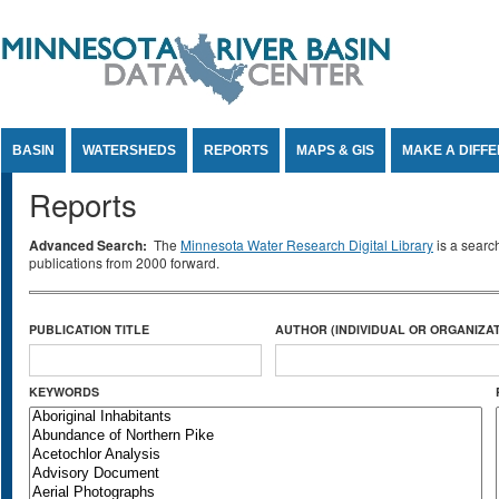
Jump to Content
BASIN
WATERSHEDS
REPORTS
MAPS & GIS
MAKE A DIFF
Reports
Advanced Search:
The
Minnesota Water Research Digital Library
is a searc
publications from 2000 forward.
PUBLICATION TITLE
AUTHOR (INDIVIDUAL OR ORGANIZAT
KEYWORDS