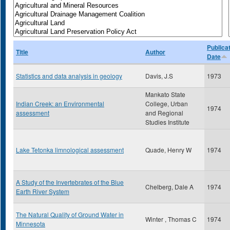
Publica
Title
Author
Date
Statistics and data analysis in geology
Davis, J.S
1973
Mankato State
Indian Creek: an Environmental
College, Urban
1974
assessment
and Regional
Studies Institute
Lake Tetonka limnological assessment
Quade, Henry W
1974
A Study of the Invertebrates of the Blue
Chelberg, Dale A
1974
Earth River System
The Natural Quality of Ground Water in
Winter , Thomas C
1974
Minnesota