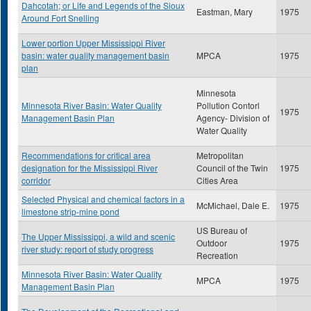
Dahcotah; or Life and Legends of the Sioux
Eastman, Mary
1975
Around Fort Snelling
Lower portion Upper Mississippi River
basin: water quality management basin
MPCA
1975
plan
Minnesota
Minnesota River Basin: Water Quality
Pollution Contorl
1975
Management Basin Plan
Agency- Division of
Water Quality
Recommendations for critical area
Metropolitan
designation for the Mississippi River
Council of the Twin
1975
corridor
Cities Area
Selected Physical and chemical factors in a
McMichael, Dale E.
1975
limestone strip-mine pond
US Bureau of
The Upper Mississippi, a wild and scenic
Outdoor
1975
river study: report of study progress
Recreation
Minnesota River Basin: Water Quality
MPCA
1975
Management Basin Plan