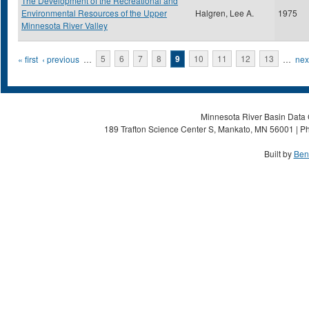
The Development of the Recreational and
Environmental Resources of the Upper
Halgren, Lee A.
1975
Minnesota River Valley
Pages
« first
‹ previous
…
5
6
7
8
9
10
11
12
13
…
next
Minnesota River Basin Data C
189 Trafton Science Center S, Mankato, MN 56001 | Ph
Built by
Ben