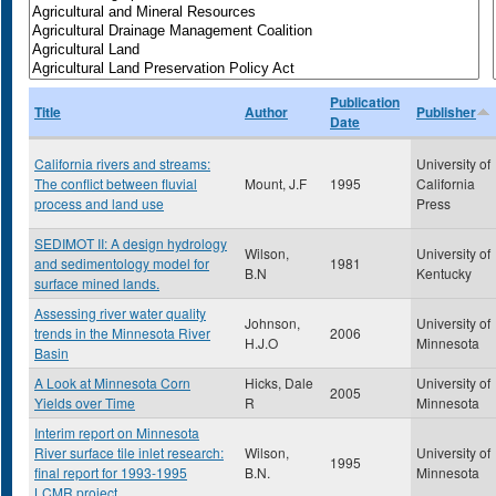
Publication
Title
Author
Publisher
Date
California rivers and streams:
University of
The conflict between fluvial
Mount, J.F
1995
California
process and land use
Press
SEDIMOT II: A design hydrology
Wilson,
University of
and sedimentology model for
1981
B.N
Kentucky
surface mined lands.
Assessing river water quality
Johnson,
University of
trends in the Minnesota River
2006
H.J.O
Minnesota
Basin
A Look at Minnesota Corn
Hicks, Dale
University of
2005
Yields over Time
R
Minnesota
Interim report on Minnesota
River surface tile inlet research:
Wilson,
University of
1995
final report for 1993-1995
B.N.
Minnesota
LCMR project