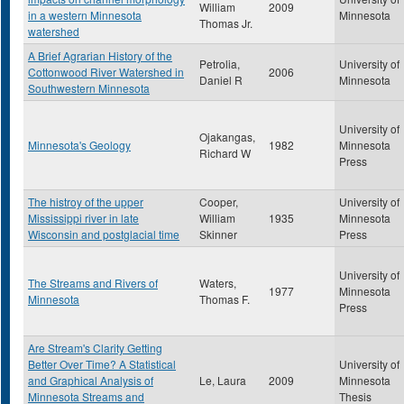
William
2009
in a western Minnesota
Minnesota
Thomas Jr.
watershed
A Brief Agrarian History of the
Petrolia,
University of
Cottonwood River Watershed in
2006
Daniel R
Minnesota
Southwestern Minnesota
University of
Ojakangas,
Minnesota's Geology
1982
Minnesota
Richard W
Press
The histroy of the upper
Cooper,
University of
Mississippi river in late
William
1935
Minnesota
Wisconsin and postglacial time
Skinner
Press
University of
The Streams and Rivers of
Waters,
1977
Minnesota
Minnesota
Thomas F.
Press
Are Stream's Clarity Getting
Better Over Time? A Statistical
University of
and Graphical Analysis of
Le, Laura
2009
Minnesota
Minnesota Streams and
Thesis