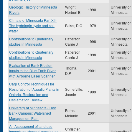
Geologic History of Minnesota
Wright,
University of
1990
Rivers
Herbert E.
Minnesota
Climate of Minnesota Part XII-
University of
The hydologic cycle and soil
Baker, D.G
1979
Minnesota
water
Contributions to Quaternary
Patterson,
University of
1998
studies in Minnesota
Carrie J
Minnesota
Contributions to Quaternary
Patterson,
University of
1998
studies in Minnesota
Carrie J
Minnesota
Evaluation of Bank Erosion
Thoma,
University of
Inputs to the Blue Earth River
2001
D.P
Minnesota
with Airborne Laser Scanner
Carp Control Techniques for
Restoration of Aquatic Plants in
Somerville,
University of
1999
Ontario. Restoration and
Joanie
Minnesota
Reclamation Review
University of Minnesota- East
Burns,
University of
Bank Campus: Watershed
2001
Melanie
Minnesota
Management Plan
An Assessment of land use
Christner,
impacts on channel morphology
University of