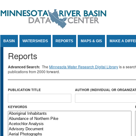
Jump to Content
BASIN
WATERSHEDS
REPORTS
MAPS & GIS
MAKE A DIFF
Reports
Advanced Search:
The
Minnesota Water Research Digital Library
is a searc
publications from 2000 forward.
PUBLICATION TITLE
AUTHOR (INDIVIDUAL OR ORGANIZAT
KEYWORDS