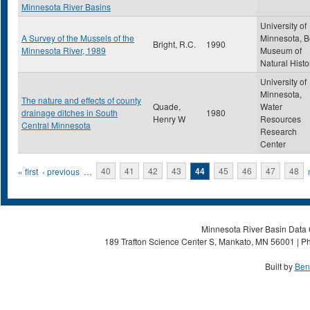
Minnesota River Basins
University of
A Survey of the Mussels of the
Minnesota, B
Bright, R.C.
1990
Minnesota River, 1989
Museum of
Natural Histo
University of
Minnesota,
The nature and effects of county
Quade,
Water
drainage ditches in South
1980
Henry W
Resources
Central Minnesota
Research
Center
Pages
« first
‹ previous
…
40
41
42
43
44
45
46
47
48
Minnesota River Basin Data C
189 Trafton Science Center S, Mankato, MN 56001 | Ph
Built by
Ben