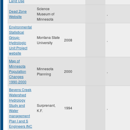
Land Use
Science
Dead Zone
Museum of
,
Website
Minnesota
Environmental
Statistical
Group-
Montana State
2008
,
Hydrologic
University
Unit Project
website
Map of
Minnesota
Minnesota
Population
2000
,
Planning
Changes
1990-2000
Bevens Creek
Watershed
Hydrology
Study and
Surprenant,
1994
,
Water
K.F.
management
Plan I and S
Engineers INC