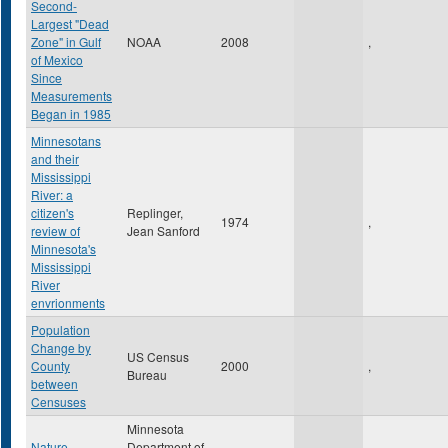
Second-
Largest "Dead
Zone" in Gulf
NOAA
2008
,
of Mexico
Since
Measurements
Began in 1985
Minnesotans
and their
Mississippi
River: a
citizen's
Replinger,
1974
,
review of
Jean Sanford
Minnesota's
Mississippi
River
envrionments
Population
Change by
US Census
County
2000
,
Bureau
between
Censuses
Minnesota
Nature
Department of