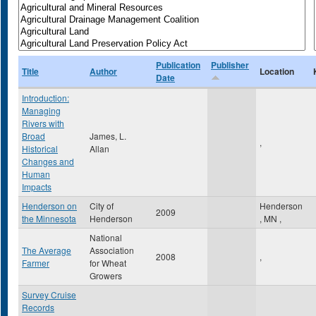
Publication
Publisher
Title
Author
Location
Date
Introduction:
Managing
Rivers with
Broad
James, L.
,
Historical
Allan
Changes and
Human
Impacts
Henderson on
City of
Henderson
2009
the Minnesota
Henderson
,
MN
,
National
The Average
Association
2008
,
Farmer
for Wheat
Growers
Survey Cruise
Records