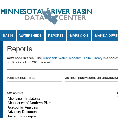
Jump to Content
BASIN
WATERSHEDS
REPORTS
MAPS & GIS
MAKE A DIFF
Reports
Advanced Search:
The
Minnesota Water Research Digital Library
is a searc
publications from 2000 forward.
PUBLICATION TITLE
AUTHOR (INDIVIDUAL OR ORGANIZAT
KEYWORDS