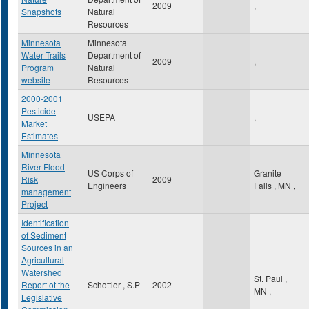
2009
,
Snapshots
Natural
Resources
Minnesota
Minnesota
Water Trails
Department of
2009
,
Program
Natural
website
Resources
2000-2001
Pesticide
USEPA
,
Market
Estimates
Minnesota
River Flood
US Corps of
Granite
Risk
2009
Engineers
Falls
,
MN
,
management
Project
Identification
of Sediment
Sources in an
Agricultural
Watershed
St. Paul
,
Report ot the
Schottler , S.P
2002
MN
,
Legislative