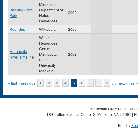
Minnesota
Snelling State
Department of
2009
,
Park
Natural
Resources
Roundup
Wikipedia
2009
,
Water
Resources
Center,
Minnesota
Minnesota
2003
,
River Timeline
State
University
Mankato
Pages
« first
‹ previous
1
2
3
4
5
6
7
8
9
…
next ›
last 
Minnesota River Basin Data C
189 Trafton Science Center S, Mankato, MN 56001 | Ph
Built by
Ben