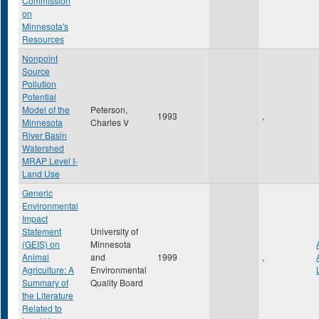
Commission
on
Minnesota's
Resources
Nonpoint
Source
Pollution
Potential
Model of the
Peterson,
1993
,
Minnesota
Charles V
River Basin
Watershed
MRAP Level I-
Land Use
Generic
Environmental
Impact
Statement
University of
(GEIS) on
Minnesota
Animal
and
1999
,
Agriculture: A
Environmental
Summary of
Quality Board
the Literature
Related to