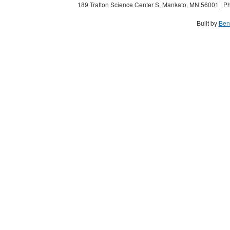
189 Trafton Science Center S, Mankato, MN 56001 | Ph
Built by
Ben