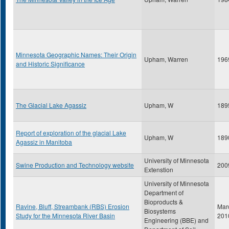
Minnesota Geographic Names: Their Origin
Upham, Warren
196
and Historic Significance
The Glacial Lake Agassiz
Upham, W
189
Report of exploration of the glacial Lake
Upham, W
189
Agassiz in Manitoba
University of Minnesota
Swine Production and Technology website
200
Extenstion
University of Minnesota
Department of
Bioproducts &
Ravine, Bluff, Streambank (RBS) Erosion
Mar
Biosystems
Study for the Minnesota River Basin
201
Engineering (BBE) and