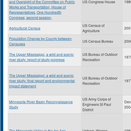
and Oversight of the Committee on Public
US Congress House
198
Works and Transportation, House of
Representatives, One Hundredth
Congress, second session,
US Census of
Agricultural Census
200
Agriculture
Population Change by County between
US Census Bureau
200
Censuses
The Upper Mississippi, a wild and scenic
US Bureau of Outdoor
197
river study: report of study progress
Recreation
The Upper Mississippi: a wild and scenic
US Bureau of Outdoor
river study: final report and environmental
197
Recreation
impact statement
US Army Corps of
Minnesota River Basin Reconnaissance
Dec
Engineers St Paul
Study
200
District
The Minnesota Valley in the Ice Age
Upham, Warren
198