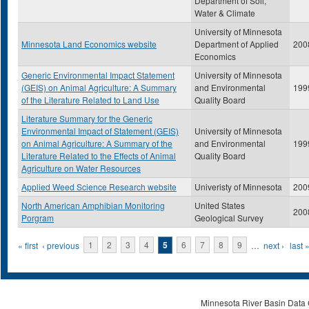
Department of Soil,
Water & Climate
University of Minnesota
Minnesota Land Economics website
Department of Applied
200
Economics
Generic Environmental Impact Statement
University of Minnesota
(GEIS) on Animal Agriculture: A Summary
and Environmental
199
of the Literature Related to Land Use
Quality Board
Literature Summary for the Generic
Environmental Impact of Statement (GEIS)
University of Minnesota
on Animal Agriculture: A Summary of the
and Environmental
199
Literature Related to the Effects of Animal
Quality Board
Agriculture on Water Resources
Applied Weed Science Research website
Univeristy of Minnesota
200
North American Amphibian Monitoring
United States
200
Porgram
Geological Survey
Pages
« first
‹ previous
1
2
3
4
5
6
7
8
9
…
next ›
last 
Minnesota River Basin Data C