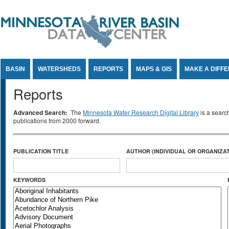
Jump to Content
BASIN
WATERSHEDS
REPORTS
MAPS & GIS
MAKE A DIFF
Reports
Advanced Search:
The
Minnesota Water Research Digital Library
is a searc
publications from 2000 forward.
PUBLICATION TITLE
AUTHOR (INDIVIDUAL OR ORGANIZAT
KEYWORDS