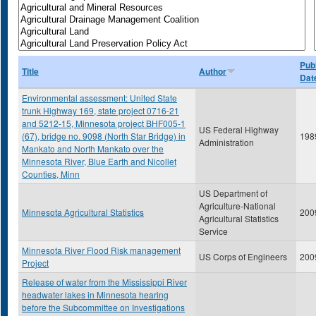
Publ
Title
Author
Dat
Environmental assessment: United State
trunk Highway 169, state project 0716-21
and 5212-15, Minnesota project BHF005-1
US Federal Highway
(67), bridge no. 9098 (North Star Bridge) in
198
Administration
Mankato and North Mankato over the
Minnesota River, Blue Earth and Nicollet
Counties, Minn
US Department of
Agriculture-National
Minnesota Agricultural Statistics
200
Agricultural Statistics
Service
Minnesota River Flood Risk management
US Corps of Engineers
200
Project
Release of water from the Mississippi River
headwater lakes in Minnesota hearing
before the Subcommittee on Investigations