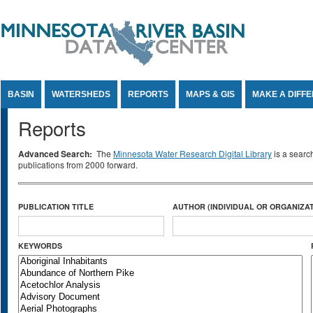
Jump to Content
BASIN
WATERSHEDS
REPORTS
MAPS & GIS
MAKE A DIFF
Reports
Advanced Search:
The
Minnesota Water Research Digital Library
is a searc
publications from 2000 forward.
PUBLICATION TITLE
AUTHOR (INDIVIDUAL OR ORGANIZAT
KEYWORDS