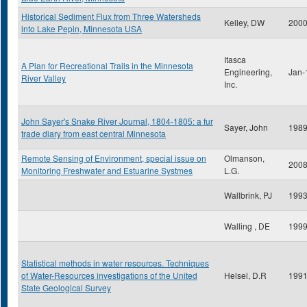
Historical Sediment Flux from Three Watersheds
Kelley, DW
200
into Lake Pepin, Minnesota USA
Itasca
A Plan for Recreational Trails in the Minnesota
Engineering,
Jan-
River Valley
Inc.
John Sayer's Snake River Journal, 1804-1805: a fur
Sayer, John
198
trade diary from east central Minnesota
Remote Sensing of Environment, special issue on
Olmanson,
200
Monitoring Freshwater and Estuarine Systmes
L.G.
Wallbrink, PJ
199
Walling , DE
199
Statistical methods in water resources. Techniques
of Water-Resources investigations of the United
Helsel, D.R
199
State Geological Survey