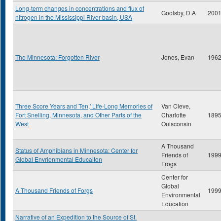
Long-term changes in concentrations and flux of
Goolsby, D.A
200
nitrogen in the Mississippi River basin, USA
The Minnesota: Forgotten River
Jones, Evan
196
Three Score Years and Ten,' Life-Long Memories of
Van Cleve,
Fort Snelling, Minnesota, and Other Parts of the
Charlotte
189
West
Ouisconsin
A Thousand
Status of Amphibians in Minnesota: Center for
Friends of
199
Global Envrionmental Educaiton
Frogs
Center for
Global
A Thousand Friends of Forgs
199
Environmental
Education
Narrative of an Expedition to the Source of St.