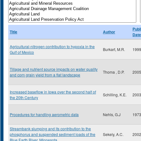
Publ
Title
Author
Date
Agricultural-nitrogen contribution to hypoxia in the
Burkart, M.R.
199
Gulf of Mexico
Tillage and nutrient source impacts on water quality
Thoma , D.P.
200
and corn grain yield from a flat landscape
Increased baseflow in Iowa over the second half of
Schilling, K.E.
200
the 20th Century
Procedures for handling aerometric data
Nehls, G.J
197
Streambank slumping and its contribution to the
phosphorus and suspended sediment loads of the
Sekely, A.C.
200
Blue Earth River, Minnesota