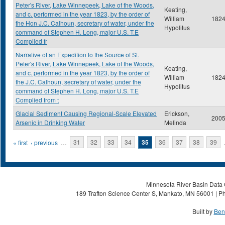
Peter's River, Lake Winnepeek, Lake of the Woods,
Keating,
and c. performed in the year 1823, by the order of
William
182
the Hon J.C. Calhoun, secretary of water, under the
Hypolitus
command of Stephen H. Long, major U.S. T.E
Complied fr
Narrative of an Expedition to the Source of St.
Peter's River, Lake Winnepeek, Lake of the Woods,
Keating,
and c. performed in the year 1823, by the order of
William
182
the J.C. Calhoun, secretary of water, under the
Hypolitus
command of Stephen H. Long, major U.S. T.E
Complied from t
Glacial Sediment Causing Regional-Scale Elevated
Erickson,
200
Arsenic in Drinking Water
Melinda
Pages
« first
‹ previous
…
31
32
33
34
35
36
37
38
39
Minnesota River Basin Data C
189 Trafton Science Center S, Mankato, MN 56001 | Ph
Built by
Ben