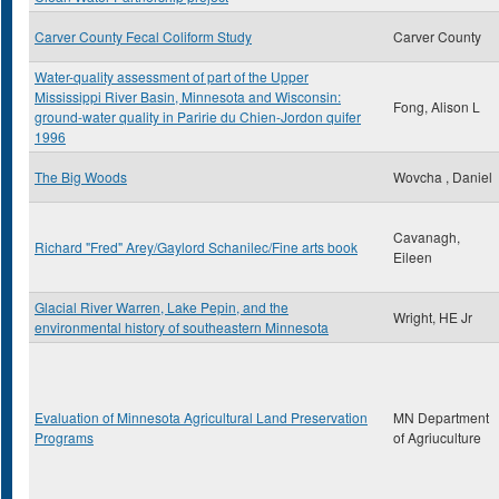
Carver County Fecal Coliform Study
Carver County
Water-quality assessment of part of the Upper
Mississippi River Basin, Minnesota and Wisconsin:
Fong, Alison L
ground-water quality in Paririe du Chien-Jordon quifer
1996
The Big Woods
Wovcha , Daniel
Cavanagh,
Richard "Fred" Arey/Gaylord Schanilec/Fine arts book
Eileen
Glacial River Warren, Lake Pepin, and the
Wright, HE Jr
environmental history of southeastern Minnesota
Evaluation of Minnesota Agricultural Land Preservation
MN Department
Programs
of Agriuculture