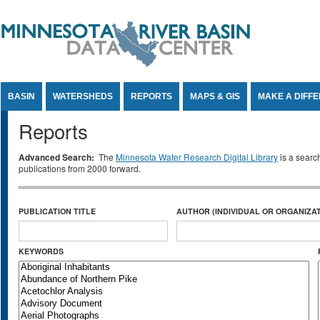
Jump to Content
BASIN
WATERSHEDS
REPORTS
MAPS & GIS
MAKE A DIFF
Reports
Advanced Search:
The
Minnesota Water Research Digital Library
is a searc
publications from 2000 forward.
PUBLICATION TITLE
AUTHOR (INDIVIDUAL OR ORGANIZAT
KEYWORDS