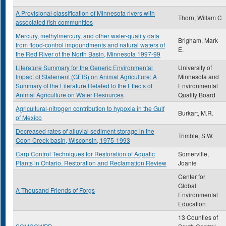
A Provisional classification of Minnesota rivers with
Thorn, Willam C
associated fish communities
Mercury, methylmercury, and other water-quality data
Brigham, Mark
from flood-control impoundments and natural waters of
E.
the Red River of the North Basin, Minnesota 1997-99
Literature Summary for the Generic Environmental
University of
Impact of Statement (GEIS) on Animal Agriculture: A
Minnesota and
Summary of the Literature Related to the Effects of
Environmental
Animal Agriculture on Water Resources
Quality Board
Agricultural-nitrogen contribution to hypoxia in the Gulf
Burkart, M.R.
of Mexico
Decreased rates of alluvial sediment storage in the
Trimble, S.W.
Coon Creek basin, Wisconsin, 1975-1993
Carp Control Techniques for Restoration of Aquatic
Somerville,
Plants in Ontario. Restoration and Reclamation Review
Joanie
Center for
Global
A Thousand Friends of Forgs
Environmental
Education
13 Counties of