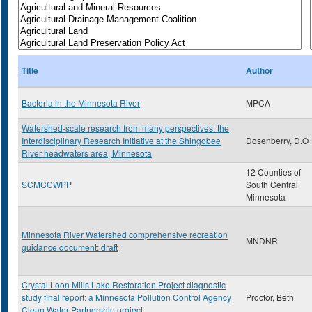
Title
Author
Bacteria in the Minnesota River
MPCA
Watershed-scale research from many perspectives: the
Interdisciplinary Research Initiative at the Shingobee
Dosenberry, D.O
River headwaters area, Minnesota
12 Counties of
SCMCCWPP
South Central
Minnesota
Minnesota River Watershed comprehensive recreation
MNDNR
guidance document: draft
Crystal Loon Mills Lake Restoration Project diagnostic
study final report: a Minnesota Pollution Control Agency
Proctor, Beth
Clean Water Partnership project