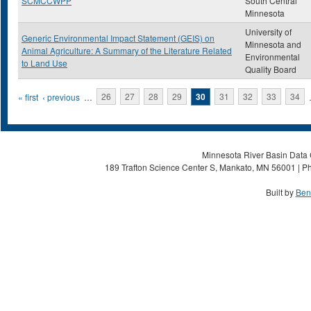
SCMCCWPP
South Central
Minnesota
University of
Generic Environmental Impact Statement (GEIS) on
Minnesota and
Animal Agriculture: A Summary of the Literature Related
Environmental
to Land Use
Quality Board
Pages
« first
‹ previous
…
26
27
28
29
30
31
32
33
34
Minnesota River Basin Data C
189 Trafton Science Center S, Mankato, MN 56001 | Ph
Built by
Ben