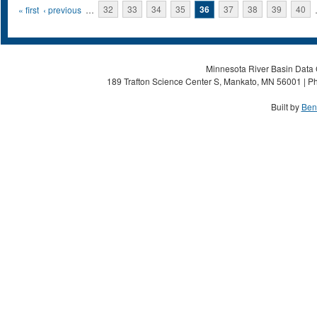
Pages
« first
‹ previous
…
32
33
34
35
36
37
38
39
40
Minnesota River Basin Data C
189 Trafton Science Center S, Mankato, MN 56001 | Ph
Built by
Ben