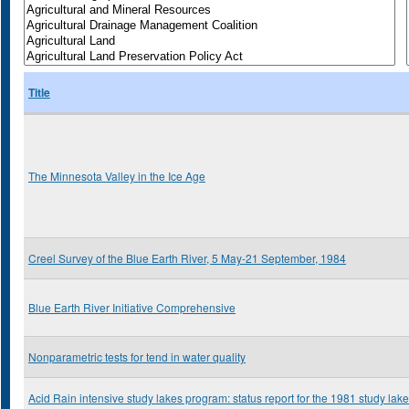
Title
The Minnesota Valley in the Ice Age
Creel Survey of the Blue Earth River, 5 May-21 September, 1984
Blue Earth River Initiative Comprehensive
Nonparametric tests for tend in water quality
Acid Rain intensive study lakes program: status report for the 1981 study lak