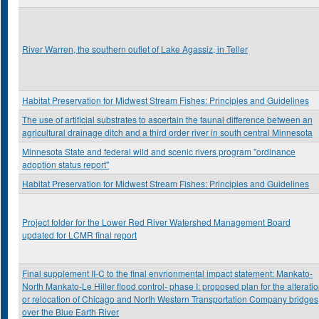
River Warren, the southern outlet of Lake Agassiz, in Teller
Habitat Preservation for Midwest Stream Fishes: Principles and Guidelines
The use of artificial substrates to ascertain the faunal difference between an
agricultural drainage ditch and a third order river in south central Minnesota
Minnesota State and federal wild and scenic rivers program "ordinance
adoption status report"
Habitat Preservation for Midwest Stream Fishes: Principles and Guidelines
Project folder for the Lower Red River Watershed Management Board
updated for LCMR final report
Final supplement II-C to the final envrionmental impact statement: Mankato-
North Mankato-Le Hiller flood control- phase I: proposed plan for the alterati
or relocation of Chicago and North Western Transportation Company bridges
over the Blue Earth River