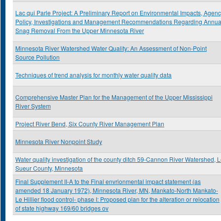
Lac qui Parle Project: A Preliminary Report on Environmental Impacts, Agen
Policy, Investigations and Management Recommendations Regarding Annua
Snag Removal From the Upper Minnesota River
Minnesota River Watershed Water Quality: An Assessment of Non-Point
Source Pollution
Techniques of trend analysis for monthly water quality data
Comprehensive Master Plan for the Management of the Upper Mississippi
River System
Project River Bend, Six County River Management Plan
Minnesota River Nonpoint Study
Water quality investigation of the county ditch 59-Cannon River Watershed, 
Sueur County, Minnesota
Final Supplement II-A to the Final envrionmental impact statement (as
amended 18 January 1972), Minnesota River, MN, Mankato-North Mankato-
Le Hillier flood control- phase I: Proposed plan for the alteration or relocation
of state highway 169/60 bridges ov