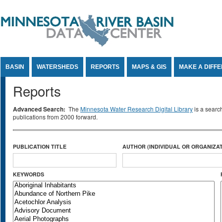
Jump to Content
BASIN
WATERSHEDS
REPORTS
MAPS & GIS
MAKE A DIFF
Reports
Advanced Search:
The
Minnesota Water Research Digital Library
is a searc
publications from 2000 forward.
PUBLICATION TITLE
AUTHOR (INDIVIDUAL OR ORGANIZAT
KEYWORDS