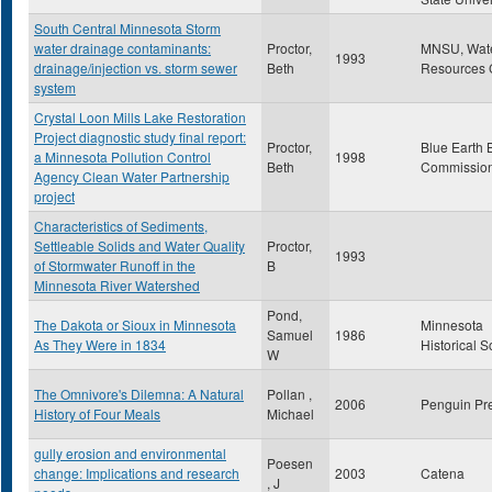
South Central Minnesota Storm
water drainage contaminants:
Proctor,
MNSU, Wat
1993
drainage/injection vs. storm sewer
Beth
Resources 
system
Crystal Loon Mills Lake Restoration
Project diagnostic study final report:
Proctor,
Blue Earth 
a Minnesota Pollution Control
1998
Beth
Commissio
Agency Clean Water Partnership
project
Characteristics of Sediments,
Settleable Solids and Water Quality
Proctor,
1993
of Stormwater Runoff in the
B
Minnesota River Watershed
Pond,
The Dakota or Sioux in Minnesota
Minnesota
Samuel
1986
As They Were in 1834
Historical S
W
The Omnivore's Dilemna: A Natural
Pollan ,
2006
Penguin Pr
History of Four Meals
Michael
gully erosion and environmental
Poesen
change: Implications and research
2003
Catena
, J