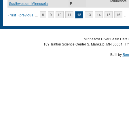
Minnesota
Southwestern Minnesota
R
Pages
« first
‹ previous
…
8
9
10
11
12
13
14
15
16
…
Minnesota River Basin Data C
189 Trafton Science Center S, Mankato, MN 56001 | Ph
Built by
Ben