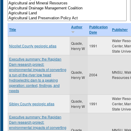
Author
Publication
Title
Publisher
Date
Water Reso
Quade,
Nicollet County geologic atlas
1991
Center, Ma
Henry W
State Univer
Executive summary: the Rapidan
Dam research project:
environmental impacts of converting
Quade,
MNSU, Wat
a run-of-the-river low head
2004
Henry W
Resources 
hydroelectric dam to a peaking
operation: context, findings, and
needs
Water Reso
Quade,
Sibley County geologic atlas
1991
Center, Ma
Henry W
State Univer
Executive summary: the Rapidan
Dam research project:
environmental impacts of converting
Quade,
MNSU, Wat