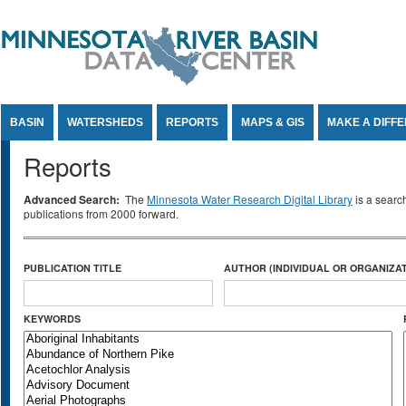
Jump to Content
BASIN
WATERSHEDS
REPORTS
MAPS & GIS
MAKE A DIFF
Reports
Advanced Search:
The
Minnesota Water Research Digital Library
is a searc
publications from 2000 forward.
PUBLICATION TITLE
AUTHOR (INDIVIDUAL OR ORGANIZAT
KEYWORDS