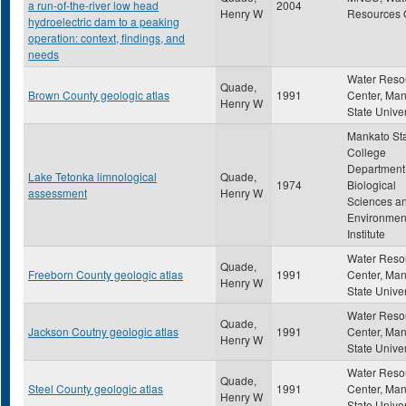
a run-of-the-river low head
2004
Henry W
Resources 
hydroelectric dam to a peaking
operation: context, findings, and
needs
Water Reso
Quade,
Brown County geologic atlas
1991
Center, Ma
Henry W
State Univer
Mankato St
College
Department
Lake Tetonka limnological
Quade,
1974
Biological
assessment
Henry W
Sciences a
Environmen
Institute
Water Reso
Quade,
Freeborn County geologic atlas
1991
Center, Ma
Henry W
State Univer
Water Reso
Quade,
Jackson Coutny geologic atlas
1991
Center, Ma
Henry W
State Univer
Water Reso
Quade,
Steel County geologic atlas
1991
Center, Ma
Henry W
State Univer