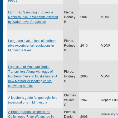
needs
Light Trap Sampling of Juvenile
Pierce,
Northern Pike in Wetlands Affected
Rodney
2007
MDNR
by Water Level Regulation
B
Long-term evaluations of northern
Pierce,
pike experimental regulations in
Rodney
2010
MDNR
Minnesota lakes
B
Expulsion of Miniature Radio
Transmitters Along with eggs of
Pierce,
Northern Pike and Muskellunge- A
Rodney
2005
MDNR
new Method for locating critical
B
spawning habitat
Phinney,
A teacher's guide for geologic field
William
1967
Dept of Edu
investigations in Minnesota
C
A Brief Agrarian History of the
Petrolia,
University o
Cottonwood River Watershed in
Daniel
2006