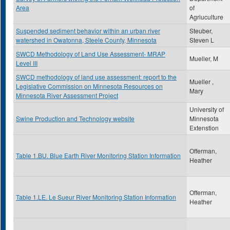
Area
of
Agriuculture
Suspended sediment behavior within an urban river
Steuber,
watershed in Owatonna, Steele County, Minnesota
Steven L
SWCD Methodology of Land Use Assessment- MRAP
Mueller, M
Level III
SWCD methodology of land use assessment: report to the
Mueller ,
Legislative Commission on Minnesota Resources on
Mary
Minnesota River Assessment Project
University of
Swine Production and Technology website
Minnesota
Extenstion
Offerman,
Table 1.BU. Blue Earth River Monitoring Station Information
Heather
Offerman,
Table 1.LE. Le Sueur River Monitoring Station Information
Heather