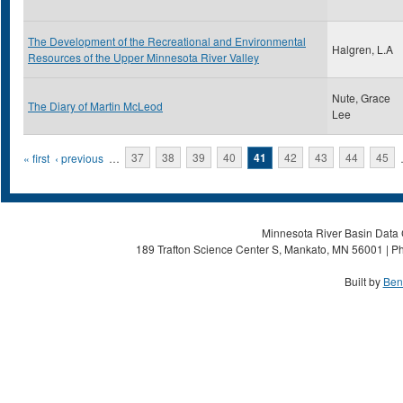
The Development of the Recreational and Environmental
Halgren, L.A
Resources of the Upper Minnesota River Valley
Nute, Grace
The Diary of Martin McLeod
Lee
Pages
« first
‹ previous
…
37
38
39
40
41
42
43
44
45
Minnesota River Basin Data C
189 Trafton Science Center S, Mankato, MN 56001 | Ph
Built by
Ben