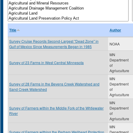
Title
Author
Survey Cruise Records Second-Largest "Dead Zone" in
NOAA
Gulf of Mexico Since Measurements Began in 1985
MN
Department
Survey of 23 Farms in West Central Minnesota
of
Agriuculture
MN
Survey of 28 Farms in the Bevens Creek Watershed and
Department
Sand Creek Watershed
of
Agriuculture
MN
Survey of Farmers within the Middle Fork of the Whtiewater
Department
River
of
Agriuculture
MN
Survey of Farmers withing the Perham Wellhead Protection
Department