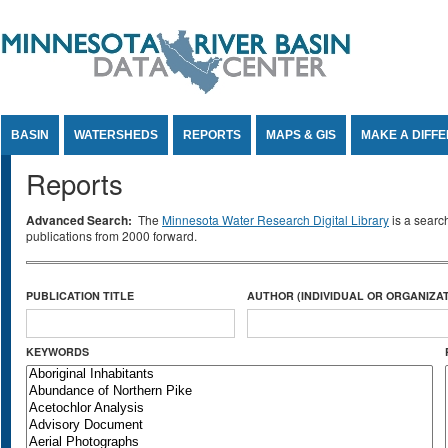
Jump to Content
BASIN
WATERSHEDS
REPORTS
MAPS & GIS
MAKE A DIFF
Reports
Advanced Search:
The
Minnesota Water Research Digital Library
is a searc
publications from 2000 forward.
PUBLICATION TITLE
AUTHOR (INDIVIDUAL OR ORGANIZAT
KEYWORDS