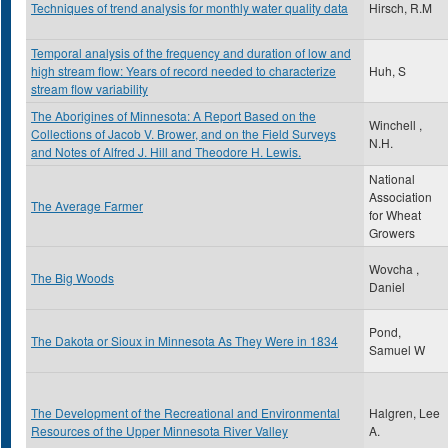
Techniques of trend analysis for monthly water quality data
Hirsch, R.M
Temporal analysis of the frequency and duration of low and
high stream flow: Years of record needed to characterize
Huh, S
stream flow variability
The Aborigines of Minnesota: A Report Based on the
Winchell ,
Collections of Jacob V. Brower, and on the Field Surveys
N.H.
and Notes of Alfred J. Hill and Theodore H. Lewis.
National
Association
The Average Farmer
for Wheat
Growers
Wovcha ,
The Big Woods
Daniel
Pond,
The Dakota or Sioux in Minnesota As They Were in 1834
Samuel W
The Development of the Recreational and Environmental
Halgren, Lee
Resources of the Upper Minnesota River Valley
A.