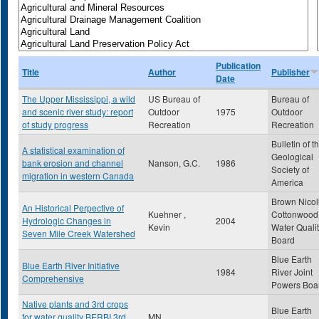
Publication
Title
Author
Publisher
Date
The Upper Mississippi, a wild
US Bureau of
Bureau of
and scenic river study: report
Outdoor
1975
Outdoor
of study progress
Recreation
Recreation
Bulletin of t
A statistical examination of
Geological
bank erosion and channel
Nanson, G.C.
1986
Society of
migration in western Canada
America
Brown Nicol
An Historical Perpective of
Kuehner ,
Cottonwood
Hydrologic Changes in
2004
Kevin
Water Quali
Seven Mile Creek Watershed
Board
Blue Earth
Blue Earth River Initiative
1984
River Joint
Comprehensive
Powers Boa
Native plants and 3rd crops
Blue Earth
for water quality BERBI 3rd
MN