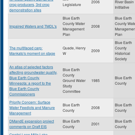
2006
River Basin
crop producers, 3rd crop
Legislature
Inititative
demonstration sites
Blue Earth
Blue Earth
County Water
County Wat
Impaired Waters and TMDL's
2008
Management
Managemen
Plan
Plan
Blue Earth
The multifaced carp:
Quade, Henry
County
2009
Mankato's moment on stage
W
Historical
Society
An atlas of selected factors
Blue Earth
affecting groundwater quality,
County
Blue Earth County,
Blue Earth
Ground Water
1985
Minnesota: a report to the
County
Study
Blue Earth County
Committee
Commissioners
Priority Concern: Surface
Blue Earth
Blue Earth
Water Feedlots and Manure
2008
County
County
Management
DMandE expansion project
Blue Earth
Blue Earth
2001
comments on Draft EIS
County
County
Crystal Loon Mills Lake