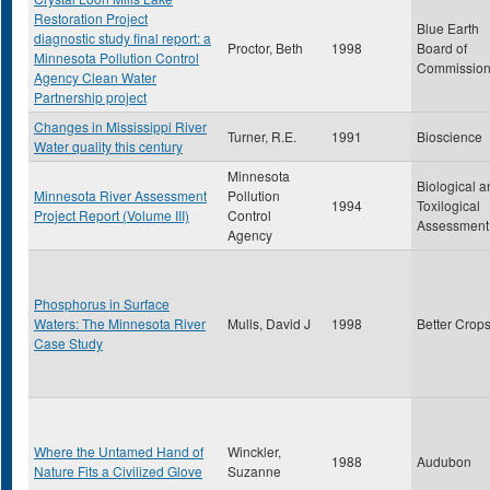
Restoration Project
Blue Earth
diagnostic study final report: a
Proctor, Beth
1998
Board of
Minnesota Pollution Control
Commission
Agency Clean Water
Partnership project
Changes in Mississippi River
Turner, R.E.
1991
Bioscience
Water quality this century
Minnesota
Biological a
Minnesota River Assessment
Pollution
1994
Toxilogical
Project Report (Volume III)
Control
Assessment
Agency
Phosphorus in Surface
Waters: The Minnesota River
Mulls, David J
1998
Better Crop
Case Study
Where the Untamed Hand of
Winckler,
1988
Audubon
Nature Fits a Civilized Glove
Suzanne