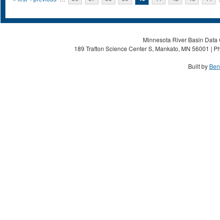
Pages
Minnesota River Basin Data C
189 Trafton Science Center S, Mankato, MN 56001 | Ph
Built by
Ben