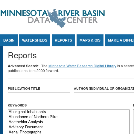
Jump to Content
BASIN
WATERSHEDS
REPORTS
MAPS & GIS
MAKE A DIFF
Reports
Advanced Search:
The
Minnesota Water Research Digital Library
is a searc
publications from 2000 forward.
PUBLICATION TITLE
AUTHOR (INDIVIDUAL OR ORGANIZAT
KEYWORDS