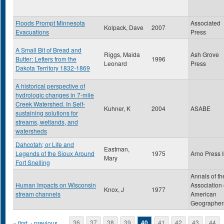
Floods Prompt Minnesota
Associated
Kolpack, Dave
2007
Evacuations
Press
A Small Bit of Bread and
Riggs, Maida
Ash Grove
Butter: Letters from the
1996
Leonard
Press
Dakota Territory 1832-1869
A historical perspective of
hydrologic changes in 7-mile
Creek Watershed. In Self-
Kuhner, K
2004
ASABE
sustaining solutions for
streams, wetlands, and
watersheds
Dahcotah; or Life and
Eastman,
Legends of the Sioux Around
1975
Arno Press 
Mary
Fort Snelling
Annals of th
Human Impacts on Wisconsin
Association 
Knox, J
1977
stream channels
American
Geographer
« first
‹ previous
…
36
37
38
39
40
41
42
43
44