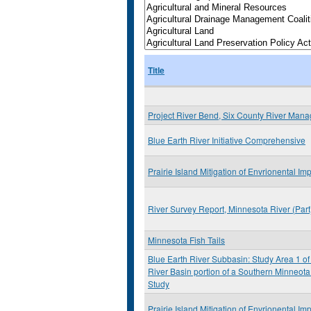
Title
Project River Bend, Six County River Man
Blue Earth River Initiative Comprehensive
Prairie Island Mitigation of Envrionental Im
River Survey Report, Minnesota River (Par
Minnesota Fish Tails
Blue Earth River Subbasin: Study Area 1 of
River Basin portion of a Southern Minneota
Study
Prairie Island Mitigation of Envrionental Im