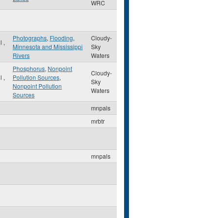
WRC
Photographs
,
Flooding
,
Cloudy-
ul
,
Minnesota and Mississippi
Sky
Rivers
Waters
Phosphorus
,
Nonpoint
Cloudy-
ul
,
Pollution Sources
,
Sky
Nonpoint Pollution
Waters
Sources
mnpals
mrbtr
mnpals