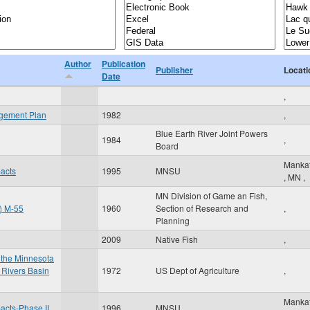
Author
Publication
Publisher
Locati
Date
,
agement Plan
1982
,
Blue Earth River Joint Powers
1984
,
Board
Manka
pacts
1995
MNSU
,
MN
,
MN Division of Game an Fish,
t) M-55
1960
Section of Research and
,
Planning
2009
Native Fish
,
 the Minnesota
 Rivers Basin
1972
US Dept of Agriculture
,
Manka
pacts-Phase II
1996
MNSU