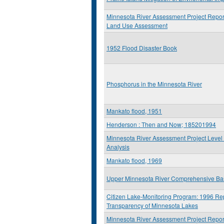
Minnesota River Assessment Project Report
Land Use Assessment
1952 Flood Disaster Book
Phosphorus in the Minnesota River
Mankato flood, 1951
Henderson : Then and Now; 185201994
Minnesota River Assessment Project Level 
Analysis
Mankato flood, 1969
Upper Minnesota River Comprehensive Ba
Citizen Lake-Monitoring Program: 1996 Rep
Transparency of Minnesota Lakes
Minnesota River Assessment Project Report