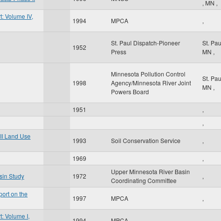
,
MN
,
: Volume IV,
1994
MPCA
,
St. Paul Dispatch-Pioneer
St. Pa
1952
Press
MN
,
Minnesota Pollution Control
St. Pa
1998
Agency/Minnesota River Joint
MN
,
Powers Board
1951
,
,
II Land Use
1993
Soil Conservation Service
,
1969
,
Upper Minnesota River Basin
sin Study
1972
,
Coordinating Committee
ort on the
1997
MPCA
,
: Volume I,
1994
MPCA
,