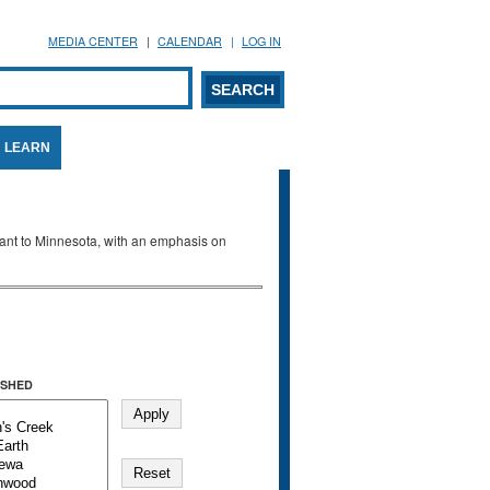
MEDIA CENTER
CALENDAR
LOG IN
arch form
ARCH
LEARN
evant to Minnesota, with an emphasis on
SHED