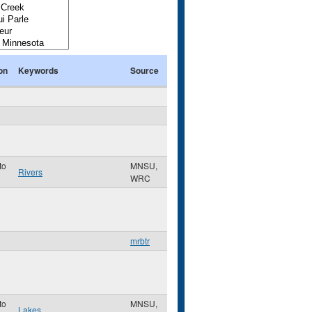
on
Keywords
Source
to
MNSU,
Rivers
WRC
mrbtr
to
MNSU,
Lakes