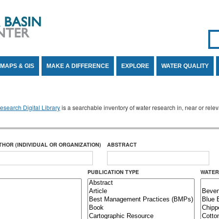
Se
SE
MAPS & GIS
MAKE A DIFFERENCE
EXPLORE
WATER QUALITY
search Digital Library
is a searchable inventory of water research in, near or rel
THOR (INDIVIDUAL OR ORGANIZATION)
ABSTRACT
PUBLICATION TYPE
WATER