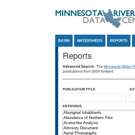
Jump to Content
BASIN
WATERSHEDS
REPORTS
Reports
Advanced Search:
The
Minnesota Water Re
publications from 2000 forward.
PUBLICATION TITLE
AU
KEYWORDS