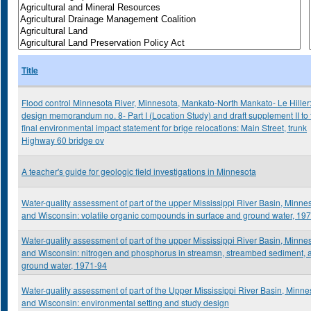
Title
Flood control Minnesota River, Minnesota, Mankato-North Mankato- Le Hiller
design memorandum no. 8- Part I (Location Study) and draft supplement II to 
final environmental impact statement for brige relocations: Main Street, trunk
Highway 60 bridge ov
A teacher's guide for geologic field investigations in Minnesota
Water-quality assessment of part of the upper Mississippi River Basin, Minne
and Wisconsin: volatile organic compounds in surface and ground water, 19
Water-quality assessment of part of the upper Mississippi River Basin, Minne
and Wisconsin: nitrogen and phosphorus in streamsn, streambed sediment, 
ground water, 1971-94
Water-quality assessment of part of the Upper Mississippi River Basin, Minne
and Wisconsin: environmental setting and study design