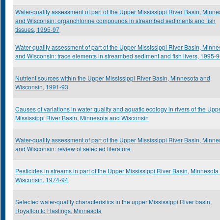
Water-quality assessment of part of the Upper Mississippi River Basin, Minne
and Wisconsin: organchlorine compounds in streambed sediments and fish
tissues, 1995-97
Water-quality assessment of part of the Upper Mississippi River Basin, Minne
and Wisconsin: trace elements in streambed sediment and fish livers, 1995-
Nutrient sources within the Upper Mississippi River Basin, Minnesota and
Wisconsin, 1991-93
Causes of variations in water quality and aquatic ecology in rivers of the Upp
Mississippi River Basin, Minnesota and Wisconsin
Water-quality assessment of part of the Upper Mississippi River Basin, Minne
and Wisconsin: review of selected literature
Pesticides in streams in part of the Upper Mississippi River Basin, Minnesota
Wisconsin, 1974-94
Selected water-quality characteristics in the upper Mississippi River basin,
Royalton to Hastings, Minnesota