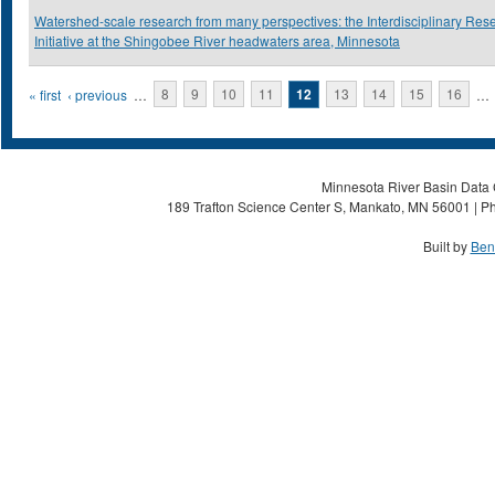
Watershed-scale research from many perspectives: the Interdisciplinary Res
Initiative at the Shingobee River headwaters area, Minnesota
Pages
« first
‹ previous
…
8
9
10
11
12
13
14
15
16
…
Minnesota River Basin Data C
189 Trafton Science Center S, Mankato, MN 56001 | Ph
Built by
Ben