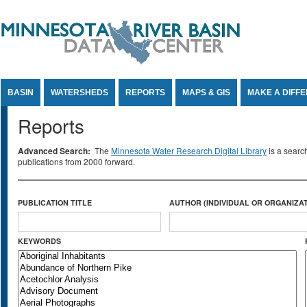
Jump to Content
BASIN
WATERSHEDS
REPORTS
MAPS & GIS
MAKE A DIFF
Reports
Advanced Search:
The
Minnesota Water Research Digital Library
is a searc
publications from 2000 forward.
PUBLICATION TITLE
AUTHOR (INDIVIDUAL OR ORGANIZAT
KEYWORDS