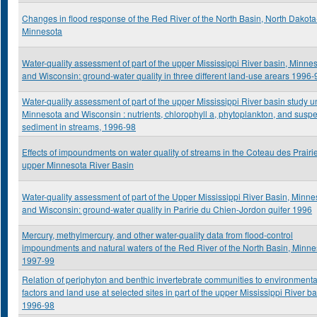
Changes in flood response of the Red River of the North Basin, North Dakota
Minnesota
Water-quality assessment of part of the upper Mississippi River basin, Minne
and Wisconsin: ground-water quality in three different land-use arears 1996-
Water-quality assessment of part of the upper Mississippi River basin study un
Minnesota and Wisconsin : nutrients, chlorophyll a, phytoplankton, and sus
sediment in streams, 1996-98
Effects of impoundments on water quality of streams in the Coteau des Prairi
upper Minnesota River Basin
Water-quality assessment of part of the Upper Mississippi River Basin, Minne
and Wisconsin: ground-water quality in Paririe du Chien-Jordon quifer 1996
Mercury, methylmercury, and other water-quality data from flood-control
impoundments and natural waters of the Red River of the North Basin, Minne
1997-99
Relation of periphyton and benthic invertebrate communities to environmenta
factors and land use at selected sites in part of the upper Mississippi River ba
1996-98