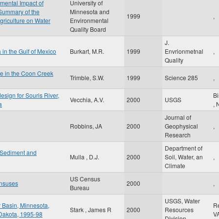
mental Impact of
University of
 Summary of the
Minnesota and
1999
,
Agriculture on Water
Environmental
Quality Board
J.
a in the Gulf of Mexico
Burkart, M.R.
1999
Envrionmetnal
,
Quality
ge in the Coon Creek
Trimble, S.W.
1999
Science 285
,
esign for Souris River,
B
Vecchia, A.V.
2000
USGS
a
,
Journal of
Robbins, JA
2000
Geophysical
,
Research
Department of
f Sediment and
Mulla , D.J.
2000
Soil, Water, an
,
Climate
US Census
nsuses
2000
,
Bureau
USGS, Water
r Basin, Minnesota,
R
Stark , James R
2000
Resources
 Dakota, 1995-98
V
Division