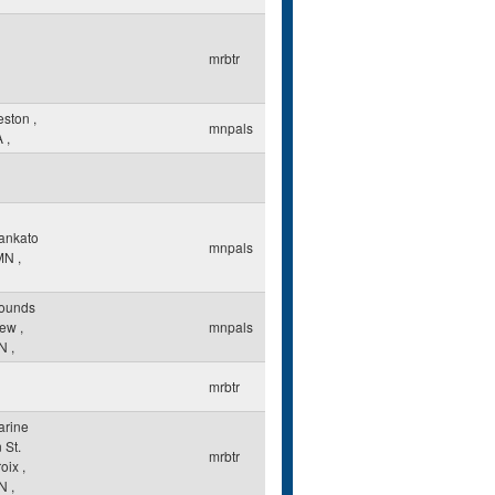
mrbtr
eston
,
mnpals
A
,
ankato
mnpals
MN
,
ounds
iew
,
mnpals
N
,
mrbtr
arine
 St.
mrbtr
roix
,
N
,