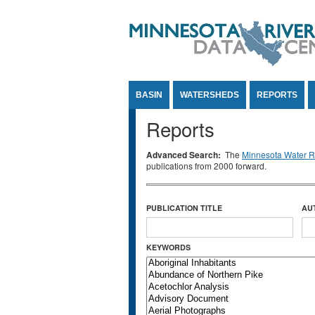
Jump to Content
BASIN
WATERSHEDS
REPORTS
Reports
Advanced Search:
The
Minnesota Water Re
publications from 2000 forward.
PUBLICATION TITLE
AU
KEYWORDS