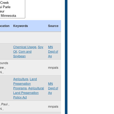
ocation
Keywords
Source
Chemical Usage
,
Soy
MN
Oil
,
Corn and
Dept of
Soybean
Ag
ounds
iew
,
mnpals
N
,
Agriculture
,
Land
Preservation
MN
Programs
,
Agricultural
Dept of
Land Preservation
Ag
Policy Act
. Paul
,
mnpals
N
,