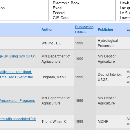
Publication
Author
Publisher
L
Date
Hydrological
Walling , DE
1999
,
Processes
e By Using Soy Oil On
MN Department of
MN Dept of
1999
,
Agriuculture
Agriculture
lity data from flood-
M
Dept of Interior,
 the Red River of the
Brigham, Mark E.
1999
V
USGS
M
MN Department of
MN Dept of
 Preservation Programs
1999
,
Agriuculture
Agriculture
ers with associated fish
St
Thorn, Willam C
1999
MDNR
M