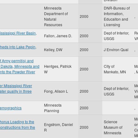
Minnesota
DNR-Bureau of
Department of
Information,
2000
,
Natural
Educaiton and
Resources
Licensing
ississippi River Basin,
Dept of Interior,
R
Fallon, James D.
2000
USGS
V
sheds into Lake Pepin,
Kelley, DW
2000
J Environ Qual
,
f Army permit(s) and
: Dakota, Minnesota and
Hentges, Patrick
City of
M
2000
into the Powder River
W
Mankato, MN
,
er Mississippi River
M
Dept of Interior,
er quality in three
Fong, Alison L
2000
V
USGS
M
Minnesota
 demographics
2000
,
Planning
M
horus Loading to the
Science
Engstrom, Daniel
on
onstructions from the
2000
Museum of
R
C
Minnesota
M