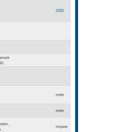
mrbtr
ismark
ND
,
mrbtr
mrbtr
eston
,
mnpals
A
,