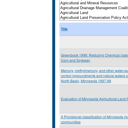
Title
Greenbook 1999: Reducing Chemical Usag
Corn and Soybean
Mercury, methylmercury, and other water-qua
control impoundments and natural waters of
North Basin, Minnesota 1997-99
Evaluation of Minnesota Agricultural Land
A Provisional classification of Minnesota riv
communities