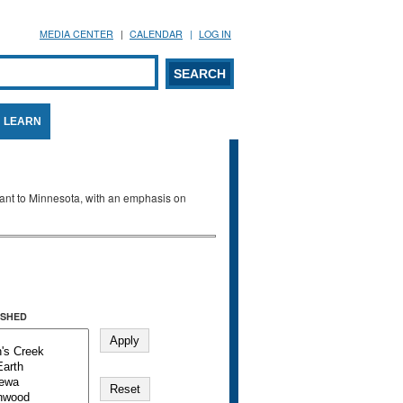
MEDIA CENTER
CALENDAR
LOG IN
arch form
ARCH
LEARN
evant to Minnesota, with an emphasis on
SHED