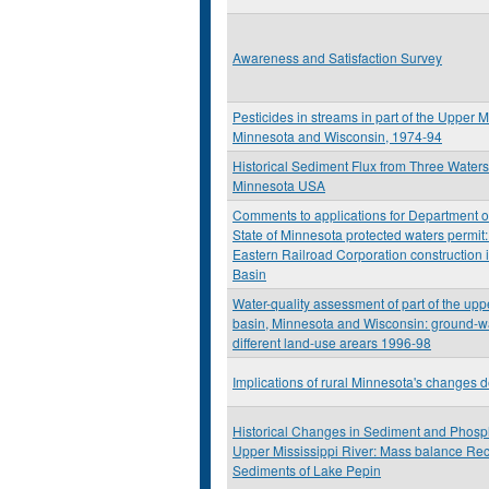
Awareness and Satisfaction Survey
Pesticides in streams in part of the Upper M
Minnesota and Wisconsin, 1974-94
Historical Sediment Flux from Three Water
Minnesota USA
Comments to applications for Department o
State of Minnesota protected waters permit
Eastern Railroad Corporation construction 
Basin
Water-quality assessment of part of the upp
basin, Minnesota and Wisconsin: ground-wat
different land-use arears 1996-98
Implications of rural Minnesota's changes
Historical Changes in Sediment and Phosp
Upper Mississippi River: Mass balance Rec
Sediments of Lake Pepin