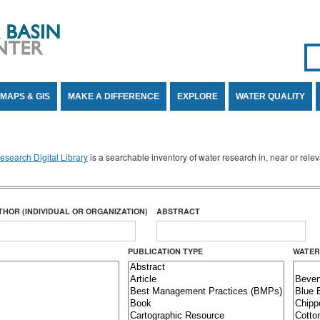
Se
SE
MAPS & GIS
MAKE A DIFFERENCE
EXPLORE
WATER QUALITY
search Digital Library
is a searchable inventory of water research in, near or rel
THOR (INDIVIDUAL OR ORGANIZATION)
ABSTRACT
PUBLICATION TYPE
WATER