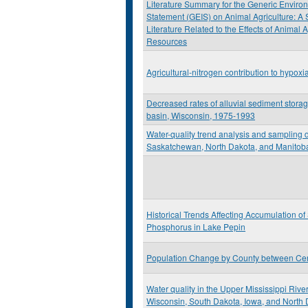
Literature Summary for the Generic Environ
Statement (GEIS) on Animal Agriculture: A
Literature Related to the Effects of Animal 
Resources
Agricultural-nitrogen contribution to hypoxi
Decreased rates of alluvial sediment stora
basin, Wisconsin, 1975-1993
Water-quality trend analysis and sampling d
Saskatchewan, North Dakota, and Manitob
Historical Trends Affecting Accumulation o
Phosphorus in Lake Pepin
Population Change by County between Ce
Water quality in the Upper Mississippi Rive
Wisconsin, South Dakota, Iowa, and North