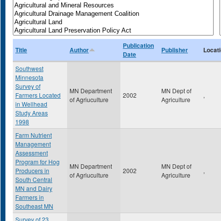
Publication
Title
Author
Publisher
Locat
Date
Southwest
Minnesota
Survey of
MN Department
MN Dept of
Farmers Located
2002
,
of Agriuculture
Agriculture
in Wellhead
Study Areas
1998
Farm Nutrient
Management
Assessment
Program for Hog
MN Department
MN Dept of
Producers in
2002
,
of Agriuculture
Agriculture
South Central
MN and Dairy
Farmers in
Southeast MN
Survey of 23