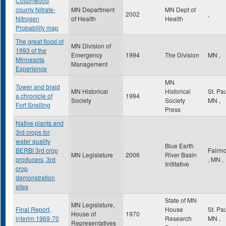
Cottonwood
county Nitrate-
MN Department
MN Dept of
2002
,
Nitrogen
of Health
Health
Probability map
The great flood of
MN Division of
1993 of the
Emergency
1994
The Division
MN
,
Minnesota
Management
Experience
MN
Tower and braid
MN Historical
Historical
St. Pa
a chronicle of
1994
Society
Society
MN
,
Fort Snelling
Press
Native plants and
3rd crops for
water quality
Blue Earth
BERBI 3rd crop
Fairmo
MN Legislature
2006
River Basin
producers, 3rd
,
MN
,
Inititative
crop
demonstration
sites
State of MN
MN Legislature,
Final Report,
House
St. Pa
House of
1970
interim 1969-70
Research
MN
,
Representatives