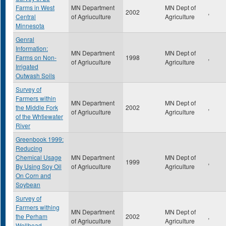
Farms in West
MN Department
MN Dept of
2002
,
Central
of Agriuculture
Agriculture
Minnesota
Genral
Information:
MN Department
MN Dept of
Farms on Non-
1998
,
of Agriuculture
Agriculture
Irrigated
Outwash Soils
Survey of
Farmers within
MN Department
MN Dept of
the Middle Fork
2002
,
of Agriuculture
Agriculture
of the Whtiewater
River
Greenbook 1999:
Reducing
Chemical Usage
MN Department
MN Dept of
1999
,
By Using Soy Oil
of Agriuculture
Agriculture
On Corn and
Soybean
Survey of
Farmers withing
MN Department
MN Dept of
the Perham
2002
,
of Agriuculture
Agriculture
Wellhead