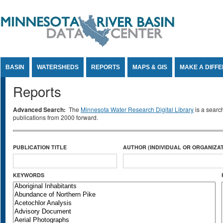
Jump to Content
BASIN
WATERSHEDS
REPORTS
MAPS & GIS
MAKE A DIFF
Reports
Advanced Search:
The
Minnesota Water Research Digital Library
is a searc
publications from 2000 forward.
PUBLICATION TITLE
AUTHOR (INDIVIDUAL OR ORGANIZAT
KEYWORDS