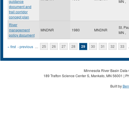
guidance
MN
,
document and
trail corridor
concept plan
River
St. Pa
management
MNDNR
1980
MNDNR
MN
,
policy document
Pages
« first
‹ previous
…
25
26
27
28
29
30
31
32
33
Minnesota River Basin Data C
189 Trafton Science Center S, Mankato, MN 56001 | Ph
Built by
Ben