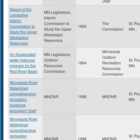
Dept
Report of the
MN Legislature,
Legislative
Interim
Interim
Commission to
The
St. Pa
Commission to
1959
Study the Upper
Commission
MN
,
Study the Upper
Mississippi
Mississippi
Reservoirs
Reservoirs
Minnesota
An Accelerated
MN Legislature,
Outdoor
water resource
Outdoor
St. Pa
1964
Recreation
program fro the
Resources
MN
,
Resources
Red River Basin
Commission
Commission
Minnesota River
Watershed
comprehensive
St. Pa
MNDNR
1998
MNDNR
recreation
MN
,
guidance
document: draft
Minnesota River
Watershed
comprehensive
recreation
St. Pa
MNDNR
1998
MNDNR