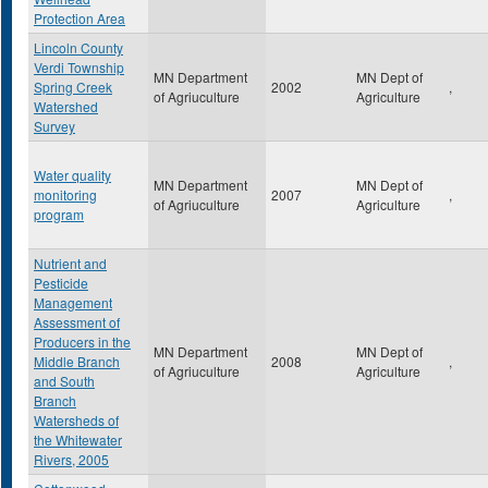
Protection Area
Lincoln County
Verdi Township
MN Department
MN Dept of
Spring Creek
2002
,
of Agriuculture
Agriculture
Watershed
Survey
Water quality
MN Department
MN Dept of
monitoring
2007
,
of Agriuculture
Agriculture
program
Nutrient and
Pesticide
Management
Assessment of
Producers in the
MN Department
MN Dept of
Middle Branch
2008
,
of Agriuculture
Agriculture
and South
Branch
Watersheds of
the Whitewater
Rivers, 2005