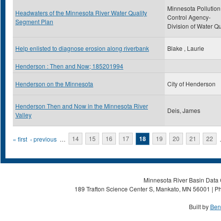
Minnesota Pollution
Headwaters of the Minnesota River Water Quality
Control Agency-
Segment Plan
Division of Water Qu
Help enlisted to diagnose erosion along riverbank
Blake , Laurie
Henderson : Then and Now; 185201994
Henderson on the Minnesota
City of Henderson
Henderson Then and Now in the Minnesota River
Deis, James
Valley
Pages
« first
‹ previous
…
14
15
16
17
18
19
20
21
22
Minnesota River Basin Data C
189 Trafton Science Center S, Mankato, MN 56001 | Ph
Built by
Ben