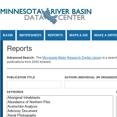
Jump to Content
BASIN
WATERSHEDS
REPORTS
MAPS & GIS
MAKE A DIFF
Reports
Advanced Search:
The
Minnesota Water Research Digital Library
is a searc
publications from 2000 forward.
PUBLICATION TITLE
AUTHOR (INDIVIDUAL OR ORGANIZAT
KEYWORDS