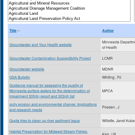
Title
Author
Minnesota Departm
Groundwater and Your Health website
of Health
Groundwater Contamination Susceptibility Project
LCMR
Groundwater website
MDNR
GSA Bulletin
Whiting , PJ
Guidance manual for assessing the quality of
Minnesota surface waters for the determination of
MPCA
impairment 305(b) report and 303(d) list
gully erosion and environmental change: Implications
Poesen , J
and research needs
Gupta tries to clean up river sediment issue
Willette, Janet Kuba
Habitat Preservation for Midwest Stream Fishes:
Karr, J.R.