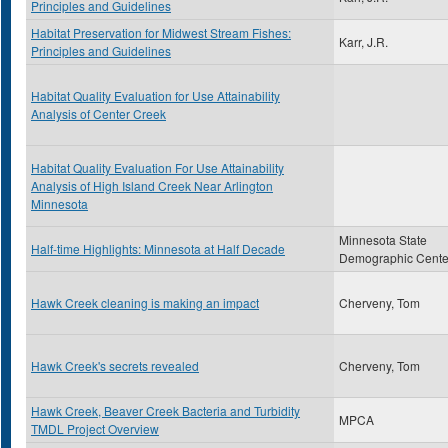
Principles and Guidelines
Habitat Preservation for Midwest Stream Fishes:
Karr, J.R.
Principles and Guidelines
Habitat Quality Evaluation for Use Attainability
Analysis of Center Creek
Habitat Quality Evaluation For Use Attainability
Analysis of High Island Creek Near Arlington
Minnesota
Minnesota State
Half-time Highlights: Minnesota at Half Decade
Demographic Cente
Hawk Creek cleaning is making an impact
Cherveny, Tom
Hawk Creek's secrets revealed
Cherveny, Tom
Hawk Creek, Beaver Creek Bacteria and Turbidity
MPCA
TMDL Project Overview