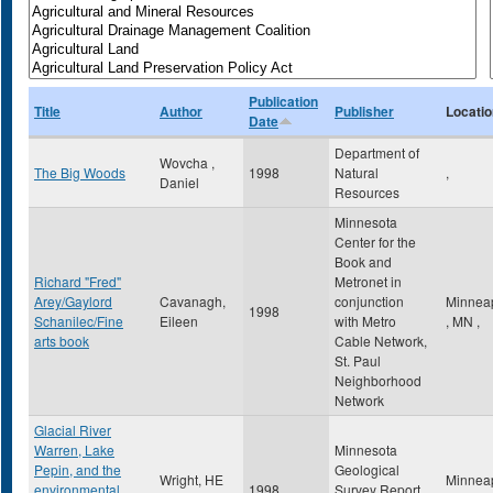
Publication
Title
Author
Publisher
Locatio
Date
Department of
Wovcha ,
The Big Woods
1998
Natural
,
Daniel
Resources
Minnesota
Center for the
Book and
Richard "Fred"
Metronet in
Arey/Gaylord
Cavanagh,
conjunction
Minneap
1998
Schanilec/Fine
Eileen
with Metro
,
MN
,
arts book
Cable Network,
St. Paul
Neighborhood
Network
Glacial River
Warren, Lake
Minnesota
Pepin, and the
Geological
Wright, HE
Minneap
environmental
1998
Survey Report