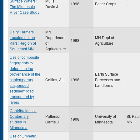
Surface Waters:
Mulls,
1998
Better Crops
,
The Minnesota
David J
River Case Study
Dairy Farmers
MN
Located on the
Department
MN Dept of
1998
,
Karst Region of
of
Agriculture
Southeast MN
Agriuculture
Use of composite
fingerprints to
determine the
provenance of the
Earth Surface
contemporary
Collins, A.L.
1998
Porcesses and
,
suspended
Landforms
sediment load
transported by
rivers
Contributions to
Quaternary
Patterson,
University of
St. Pau
1998
studies in
Carrie J
Minnesota
MN
,
Minnesota
Use of Limnetic