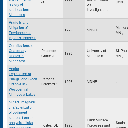
Jr
,
MN
,
history of
on
southeastern
Investigations
Minnesota
Prarie Island
Mitigation of
Mankat
1998
MNSU
Envrionmental
MN
,
Impacts- Phase III
Contributions to
Quaternary
Patterson,
University of
St. Pau
1998
studies in
Carrie J
Minnesota
MN
,
Minnesota
Angler
Exploitation of
Bluegill and Black
Parsons,
1998
MDNR
,
Crappie in 4
Bradford G
West-central
Minnesota Lakes
Mineral magnetic
characterization
of sediment
sources from an
Earth Surface
analysis of lake
South
Foster, IDL
1998
Porcesses and
and floodplain
Devon
,