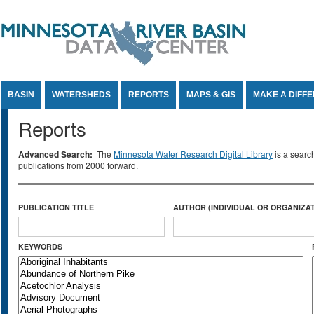
Jump to Content
BASIN
WATERSHEDS
REPORTS
MAPS & GIS
MAKE A DIFF
Reports
Advanced Search:
The
Minnesota Water Research Digital Library
is a searc
publications from 2000 forward.
PUBLICATION TITLE
AUTHOR (INDIVIDUAL OR ORGANIZAT
KEYWORDS