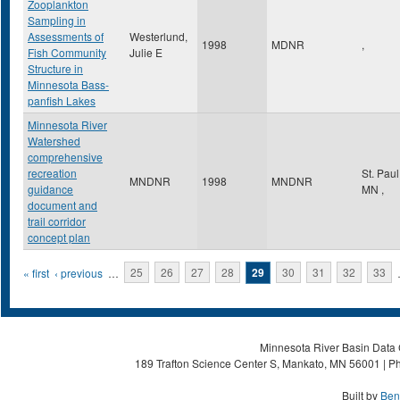
Zooplankton
Sampling in
Assessments of
Westerlund,
1998
MDNR
,
Fish Community
Julie E
Structure in
Minnesota Bass-
panfish Lakes
Minnesota River
Watershed
comprehensive
recreation
St. Pau
MNDNR
1998
MNDNR
guidance
MN
,
document and
trail corridor
concept plan
Pages
« first
‹ previous
…
25
26
27
28
29
30
31
32
33
Minnesota River Basin Data C
189 Trafton Science Center S, Mankato, MN 56001 | Ph
Built by
Ben