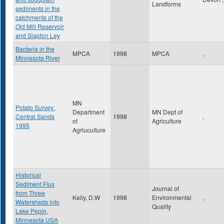
Landforms
sediments in the
catchments of the
Old Mill Reservoir
and Slapton Ley
Bacteria in the
MPCA
1998
MPCA
,
Minnesota River
MN
Potato Survey:
Department
MN Dept of
Central Sands
1998
,
of
Agriculture
1995
Agriuculture
Historical
Sediment Flux
Journal of
from Three
Kelly, D.W
1998
Environmental
,
Watersheds into
Quality
Lake Pepin,
Minnesota USA