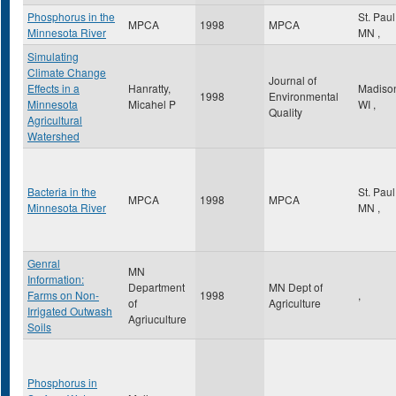
Phosphorus in the
St. Pau
MPCA
1998
MPCA
Minnesota River
MN
,
Simulating
Climate Change
Journal of
Effects in a
Hanratty,
Madiso
1998
Environmental
Minnesota
Micahel P
WI
,
Quality
Agricultural
Watershed
Bacteria in the
St. Pau
MPCA
1998
MPCA
Minnesota River
MN
,
Genral
MN
Information:
Department
MN Dept of
Farms on Non-
1998
,
of
Agriculture
Irrigated Outwash
Agriuculture
Soils
Phosphorus in