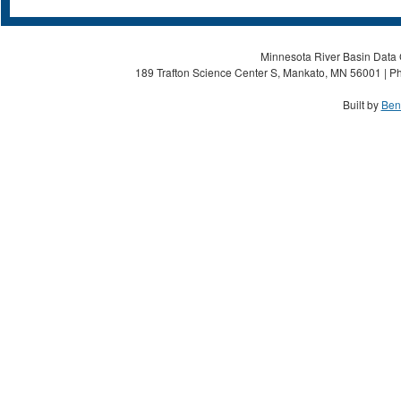
Minnesota River Basin Data C
189 Trafton Science Center S, Mankato, MN 56001 | Ph
Built by
Ben