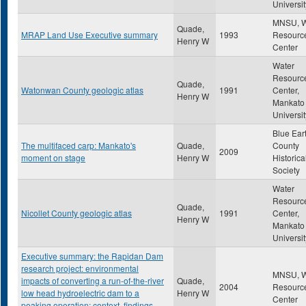
Universit
MNSU, W
Quade,
MRAP Land Use Executive summary
1993
Resourc
Henry W
Center
Water
Resourc
Quade,
Watonwan County geologic atlas
1991
Center,
Henry W
Mankato 
Universit
Blue Ear
The multifaced carp: Mankato's
Quade,
County
2009
moment on stage
Henry W
Historica
Society
Water
Resourc
Quade,
Nicollet County geologic atlas
1991
Center,
Henry W
Mankato 
Universit
Executive summary: the Rapidan Dam
research project: environmental
MNSU, W
impacts of converting a run-of-the-river
Quade,
2004
Resourc
low head hydroelectric dam to a
Henry W
Center
peaking operation: context, findings,