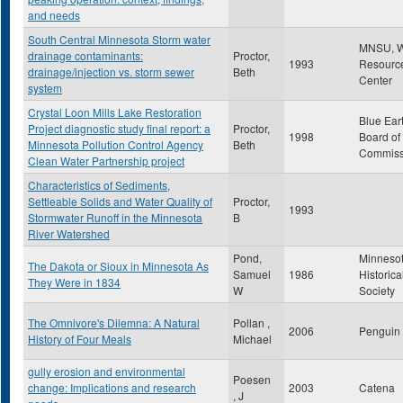
and needs
South Central Minnesota Storm water
MNSU, W
drainage contaminants:
Proctor,
1993
Resourc
drainage/injection vs. storm sewer
Beth
Center
system
Crystal Loon Mills Lake Restoration
Blue Ear
Project diagnostic study final report: a
Proctor,
1998
Board of
Minnesota Pollution Control Agency
Beth
Commiss
Clean Water Partnership project
Characteristics of Sediments,
Settleable Solids and Water Quality of
Proctor,
1993
Stormwater Runoff in the Minnesota
B
River Watershed
Pond,
Minneso
The Dakota or Sioux in Minnesota As
Samuel
1986
Historica
They Were in 1834
W
Society
The Omnivore's Dilemna: A Natural
Pollan ,
2006
Penguin
History of Four Meals
Michael
gully erosion and environmental
Poesen
change: Implications and research
2003
Catena
, J