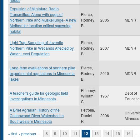
needs
Expulsion of Miniature Radio
Transmitters Along with eggs of
Pierce,
Northern Pike and Muskellunge- A new
Rodney
2005
MDNR
Method for locating critical spawning
B
habitat
Light Trap Sampling of Juvenile
Pierce,
Northern Pike in Wetlands Affected by
Rodney
2007
MDNR
Water Level Regulation
B
Long-term evaluations of northern pike
Pierce,
experimental regulations in Minnesota
Rodney
2010
MDNR
lakes
B
Phinney,
A teacher's guide for geologic field
Dept of
William
1967
investigations in Minnesota
Educatio
C
A Brief Agrarian History of the
Petrolia,
Universit
Cottonwood River Watershed in
Daniel
2006
Minneso
Southwestern Minnesota
R
Pages
« first
‹ previous
…
8
9
10
11
12
13
14
15
16
…