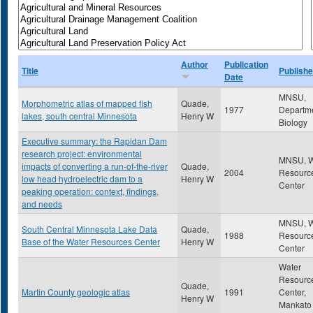
Author
Publication
Title
Publishe
Date
MNSU,
Morphometric atlas of mapped fish
Quade,
1977
Departme
lakes, south central Minnesota
Henry W
Biology
Executive summary: the Rapidan Dam
research project: environmental
MNSU, W
impacts of converting a run-of-the-river
Quade,
2004
Resourc
low head hydroelectric dam to a
Henry W
Center
peaking operation: context, findings,
and needs
MNSU, W
South Central Minnesota Lake Data
Quade,
1988
Resourc
Base of the Water Resources Center
Henry W
Center
Water
Resourc
Quade,
Martin County geologic atlas
1991
Center,
Henry W
Mankato 