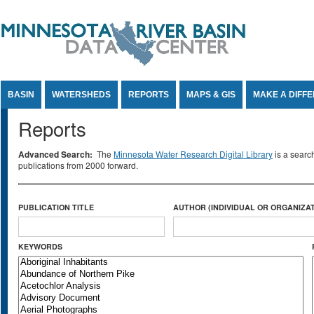
Jump to Content
BASIN
WATERSHEDS
REPORTS
MAPS & GIS
MAKE A DIFF
Reports
Advanced Search:
The
Minnesota Water Research Digital Library
is a searc
publications from 2000 forward.
PUBLICATION TITLE
AUTHOR (INDIVIDUAL OR ORGANIZAT
KEYWORDS