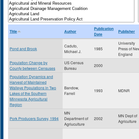
Publication
Title
Author
Publisher
Date
University
Caduto,
Pond and Brook
1985
Press of Ne
Michael J.
England
Population Change by
US Census
2000
County between Censuses
Bureau
Population Dynamics and
Harvest of Maintained
Walleye Populations in Two
Bandow,
1993
MDNR
Lakes of the Southern
Farrell
Minnesota Agricultural
Region
MN
MN Dept of
Pork Producers Survey, 1994
Department of
2002
Agriculture
Agriuculture