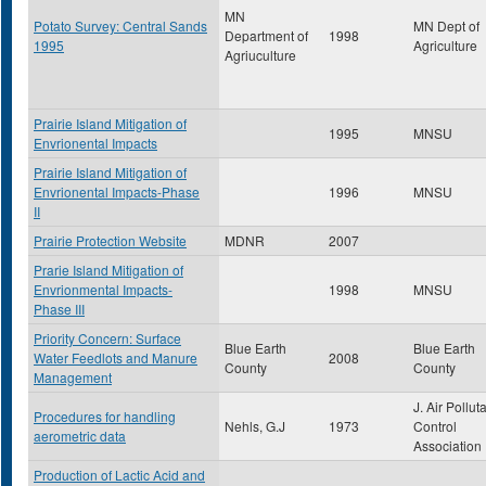
MN
Potato Survey: Central Sands
MN Dept of
Department of
1998
1995
Agriculture
Agriuculture
Prairie Island Mitigation of
1995
MNSU
Envrionental Impacts
Prairie Island Mitigation of
Envrionental Impacts-Phase
1996
MNSU
II
Prairie Protection Website
MDNR
2007
Prarie Island Mitigation of
Envrionmental Impacts-
1998
MNSU
Phase III
Priority Concern: Surface
Blue Earth
Blue Earth
Water Feedlots and Manure
2008
County
County
Management
J. Air Pollut
Procedures for handling
Nehls, G.J
1973
Control
aerometric data
Association
Production of Lactic Acid and