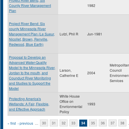
Project River Bend, Six
County River Management
1982
Plan
Project River Bend: Six
county Minnesota River
Management Plan (Le Sueur,
Lutzi, Phil R
Jun-1981
Nicollet, Brown, Renville,
Redwood, Blue Earth)
Proposal to Develop an
Advanced Water-Quality
Metropolita
Model fo the Minnesota River,
Larson,
Council
Jordan to the mouth, and
2004
Catherine E
Environment
Counduct River Monitoring
Services
and Studies to Support the
Model
White House
Protecting America's
Office on
Wetlands: A Fair, Flexible,
1993
Envrionmental
and Effective Approach
Policy
Pages
« first
‹ previous
…
30
31
32
33
34
35
36
37
38