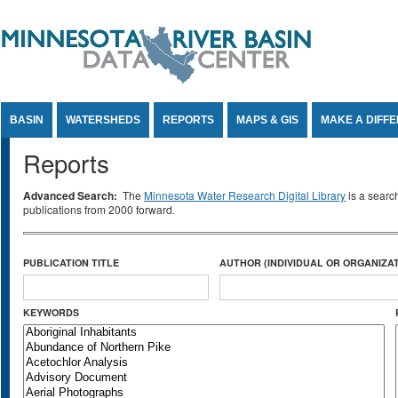
Jump to Content
BASIN
WATERSHEDS
REPORTS
MAPS & GIS
MAKE A DIFF
Reports
Advanced Search:
The
Minnesota Water Research Digital Library
is a searc
publications from 2000 forward.
PUBLICATION TITLE
AUTHOR (INDIVIDUAL OR ORGANIZAT
KEYWORDS