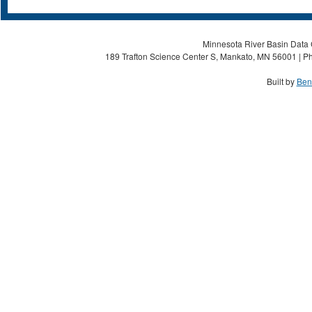
Minnesota River Basin Data C
189 Trafton Science Center S, Mankato, MN 56001 | Ph
Built by
Ben