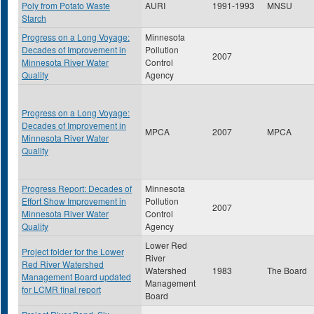
Poly from Potato Waste
AURI
1991-1993
MNSU
Starch
Progress on a Long Voyage:
Minnesota
Decades of Improvement in
Pollution
2007
Minnesota River Water
Control
Quality
Agency
Progress on a Long Voyage:
Decades of Improvement in
MPCA
2007
MPCA
Minnesota River Water
Quality
Progress Report: Decades of
Minnesota
Effort Show Improvement in
Pollution
2007
Minnesota River Water
Control
Quality
Agency
Lower Red
Project folder for the Lower
River
Red River Watershed
Watershed
1983
The Board
Management Board updated
Management
for LCMR final report
Board