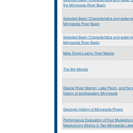
the Minnesota River Basin
Selected Basin Characteristics and water-qu
Minnesota River Basin
Selected Basin Characteristics and water-qu
Minnesota River Basin
Male Frogs Losing Their Macho
The Big Woods
Glacial River Warren, Lake Pepin, and the
history of southeastern Minnesota
Geologic History of Minnesota Rivers
Performance Evaluation of Four Muskellun
Masquinony Strains in Two Minnesota Lak