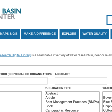
Se
SE
MAPS & GIS
MAKE A DIFFERENCE
EXPLORE
WATER QUALITY
search Digital Library
is a searchable inventory of water research in, near or rel
THOR (INDIVIDUAL OR ORGANIZATION)
ABSTRACT
PUBLICATION TYPE
WATER