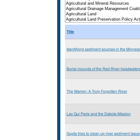
Title
Identifying sediment sources in the Minnes
Burial mounds of the Red River headwater
The Warren: A Truly Forgotten River
Lac Qui Parle and the Dakota Mission
Gupta tries to clean up river sediment issue