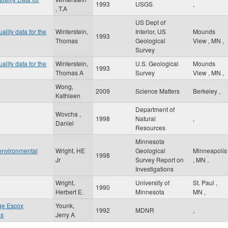
1993
USGS
,
, T.A
US Dept of
ality data for the
Winterstein,
Interior, US
Mounds
1993
Thomas
Geological
View
,
MN
,
Survey
ality data for the
Winterstein,
U.S. Geological
Mounds
1993
Thomas A
Survey
View
,
MN
,
Wong,
2009
Science Matters
Berkeley
,
Kathleen
Department of
Wovcha ,
1998
Natural
,
Daniel
Resources
Minnesota
 environmental
Wright, HE
Geological
Minneapolis
1998
Jr
Survey Report on
,
MN
,
Investigations
Wright,
University of
St. Paul
,
1990
Herbert E.
Minnesota
MN
,
ge Escox
Younk,
1992
MDNR
,
es
Jerry A