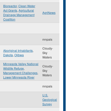
Bioreactor
,
Clean Water
Act Grants
,
Agricultural
AgriNews
Drainage Management
Coalition
mnpals
Cloudy-
Aboriginal Inhabitants
,
Sky
Dakota
,
Ojibwa
Waters
Minnesota Valley National
Cloudy-
Wildlife Refuge
,
Sky
Management Challenges
,
Waters
Lower Minnesota River
mnpals
U.S.
Geological
Survey