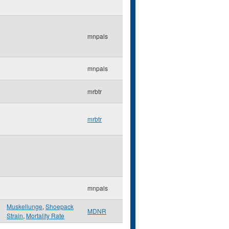
mnpals
mnpals
mrbtr
mrbtr
mnpals
Muskellunge
,
Shoepack
MDNR
Strain
,
Mortality Rate