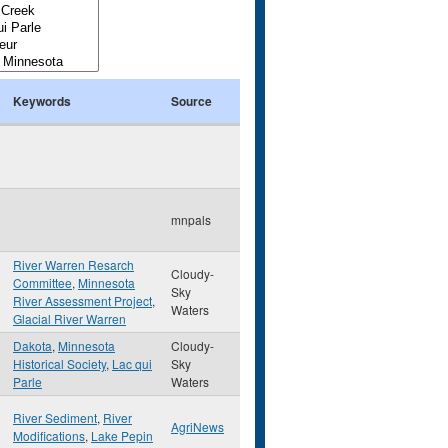
Keywords
Source
mnpals
River Warren Resarch
Cloudy-
Committee
,
Minnesota
Sky
River Assessment Project
,
Waters
Glacial River Warren
Dakota
,
Minnesota
Cloudy-
Historical Society
,
Lac qui
Sky
Parle
Waters
River Sediment
,
River
AgriNews
Modifications
,
Lake Pepin