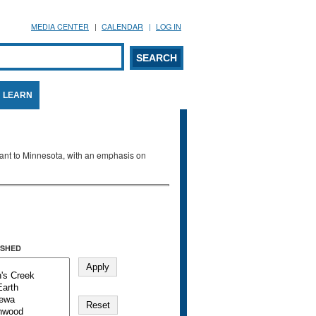
MEDIA CENTER
CALENDAR
LOG IN
arch form
ARCH
LEARN
evant to Minnesota, with an emphasis on
SHED