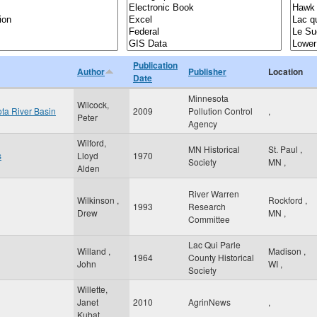
Publication
Author
Publisher
Location
Date
Minnesota
Wilcock,
ota River Basin
2009
Pollution Control
,
Peter
Agency
Wilford,
MN Historical
St. Paul
,
s
Lloyd
1970
Society
MN
,
Alden
River Warren
Wilkinson ,
Rockford
,
1993
Research
Drew
MN
,
Committee
Lac Qui Parle
Willand ,
Madison
,
1964
County Historical
John
WI
,
Society
Willette,
Janet
2010
AgrinNews
,
Kubat