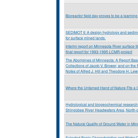
Bioreactor field day proves to be a learning
SEDIMOT II: A design hydrology and sedi
for surface mined lands.
Interim report on Minnesota River surface til
final report for 1993-1995 LCMR project
The Aborigines of Minnesota: A Report Bas
Collections of Jacob V. Brower, and on the
Notes of Alfred J. Hill and Theodore H. Lew
Where the Untamed Hand of Nature Fits a C
Hydrological and biogeochemical research 
Shingobee River Headwaters Area, North-c
The Natural Quality of Ground Water in Mi
Selected Basin Characteristics and Water Q