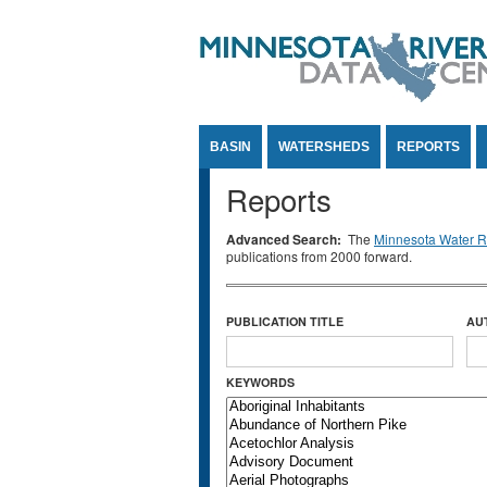
Jump to Content
BASIN
WATERSHEDS
REPORTS
Reports
Advanced Search:
The
Minnesota Water Re
publications from 2000 forward.
PUBLICATION TITLE
AU
KEYWORDS