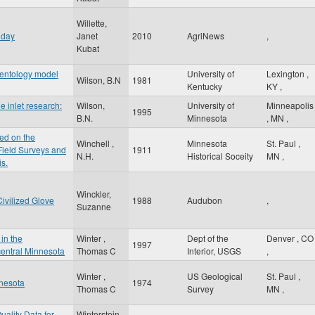
Willette,
 day
Janet
2010
AgriNews
,
Kubat
mentology model
University of
Lexington
,
Wilson, B.N
1981
Kentucky
KY
,
e inlet research:
Wilson,
University of
Minneapolis
1995
B.N.
Minnesota
,
MN
,
ed on the
Winchell ,
Minnesota
St. Paul
,
 Field Surveys and
1911
N.H.
Historical Soceity
MN
,
is.
Winckler,
ivilized Glove
1988
Audubon
,
Suzanne
in the
Winter ,
Dept of the
Denver
,
CO
1997
entral Minnesota
Thomas C
Interior, USGS
,
Winter ,
US Geological
St. Paul
,
nnesota
1974
Thomas C
Survey
MN
,
uality Data for
Winterstein