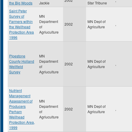
2002
,
the Big Woods
Jackie
Star Tribune
Saint Peter
Survey of
MN
Farmers within
Department
MN Dept of
2002
,
the Wellhead
of
Agriculture
Protection Area
Agriuculture
1996
Pipestone
MN
County Holland
Department
MN Dept of
2002
,
Wellfield
of
Agriculture
Survey
Agriuculture
Nutrient
Management
Assessment of
MN
Producers
Department
MN Dept of
2002
,
Perham
of
Agriculture
Wellhead
Agriuculture
Protection Area,
1999