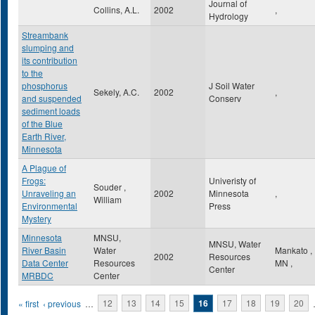
Journal of
Collins, A.L.
2002
,
Hydrology
Streambank
slumping and
its contribution
to the
phosphorus
J Soil Water
Sekely, A.C.
2002
,
and suspended
Conserv
sediment loads
of the Blue
Earth River,
Minnesota
A Plague of
Frogs:
Univeristy of
Souder ,
Unraveling an
2002
Minnesota
,
William
Environmental
Press
Mystery
Minnesota
MNSU,
MNSU, Water
River Basin
Water
Mankato
,
2002
Resources
Data Center
Resources
MN
,
Center
MRBDC
Center
Pages
« first
‹ previous
…
12
13
14
15
16
17
18
19
20