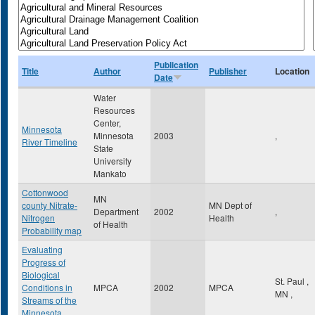
Publication
Title
Author
Publisher
Location
Date
Water
Resources
Center,
Minnesota
Minnesota
2003
,
River Timeline
State
University
Mankato
Cottonwood
MN
county Nitrate-
MN Dept of
Department
2002
,
Nitrogen
Health
of Health
Probability map
Evaluating
Progress of
Biological
St. Paul
,
Conditions in
MPCA
2002
MPCA
MN
,
Streams of the
Minnesota