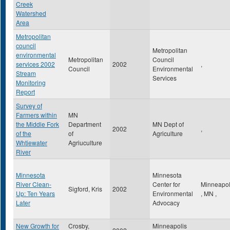
Creek
Watershed
Area
Metropolitan
council
Metropolitan
environmental
Metropolitan
Council
services 2002
2002
,
Council
Environmental
Stream
Services
Monitoring
Report
Survey of
Farmers within
MN
the Middle Fork
Department
MN Dept of
2002
,
of the
of
Agriculture
Whtiewater
Agriuculture
River
Minnesota
Minnesota
River Clean-
Center for
Minneapol
Sigford, Kris
2002
Up: Ten Years
Environmental
,
MN
,
Later
Advocacy
New Growth for
Crosby,
Minneapolis