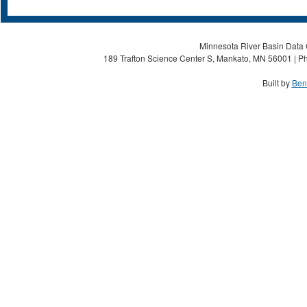
Minnesota River Basin Data C
189 Trafton Science Center S, Mankato, MN 56001 | Ph
Built by
Ben