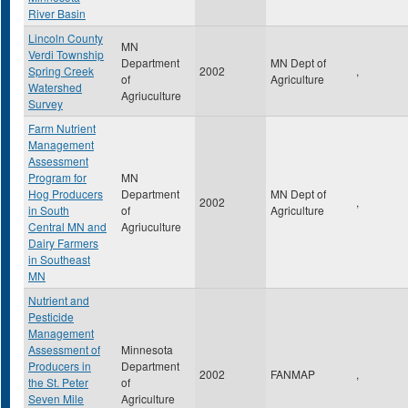
River Basin
Lincoln County
MN
Verdi Township
Department
MN Dept of
Spring Creek
2002
,
of
Agriculture
Watershed
Agriuculture
Survey
Farm Nutrient
Management
Assessment
Program for
MN
Hog Producers
Department
MN Dept of
2002
,
in South
of
Agriculture
Central MN and
Agriuculture
Dairy Farmers
in Southeast
MN
Nutrient and
Pesticide
Management
Assessment of
Minnesota
Producers in
Department
2002
FANMAP
,
the St. Peter
of
Seven Mile
Agriculture