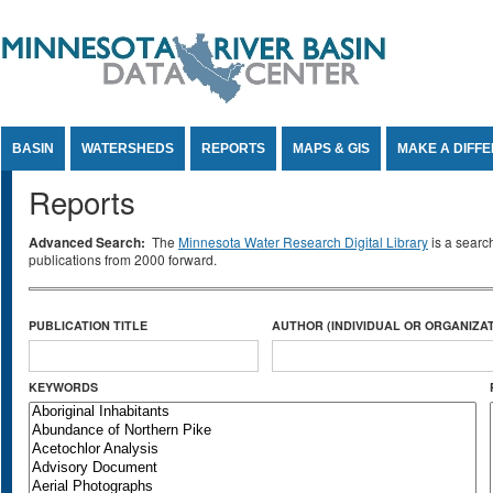
Jump to Content
BASIN
WATERSHEDS
REPORTS
MAPS & GIS
MAKE A DIFF
Reports
Advanced Search:
The
Minnesota Water Research Digital Library
is a searc
publications from 2000 forward.
PUBLICATION TITLE
AUTHOR (INDIVIDUAL OR ORGANIZAT
KEYWORDS