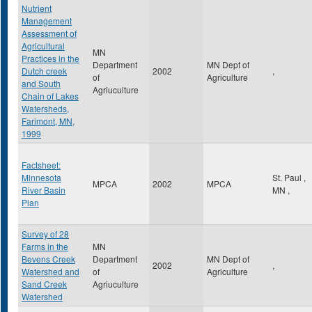
Nutrient
Management
Assessment of
Agricultural
MN
Practices in the
Department
MN Dept of
Dutch creek
2002
,
of
Agriculture
and South
Agriuculture
Chain of Lakes
Watersheds,
Farimont, MN,
1999
Factsheet:
Minnesota
St. Paul
,
MPCA
2002
MPCA
River Basin
MN
,
Plan
Survey of 28
Farms in the
MN
Bevens Creek
Department
MN Dept of
2002
,
Watershed and
of
Agriculture
Sand Creek
Agriuculture
Watershed