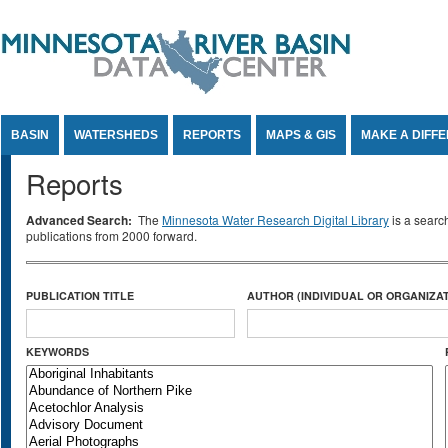
Jump to Content
BASIN
WATERSHEDS
REPORTS
MAPS & GIS
MAKE A DIFF
Reports
Advanced Search:
The
Minnesota Water Research Digital Library
is a searc
publications from 2000 forward.
PUBLICATION TITLE
AUTHOR (INDIVIDUAL OR ORGANIZAT
KEYWORDS