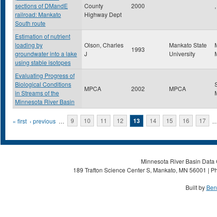
sections of DMandE
County
2000
,
railroad: Mankato
Highway Dept
South route
Estimation of nutrient
loading by
Olson, Charles
Mankato State
1993
groundwater into a lake
J
University
using stable isotopes
Evaluating Progress of
Biological Conditions
MPCA
2002
MPCA
in Streams of the
Minnesota River Basin
Pages
« first
‹ previous
…
9
10
11
12
13
14
15
16
17
Minnesota River Basin Data C
189 Trafton Science Center S, Mankato, MN 56001 | Ph
Built by
Ben