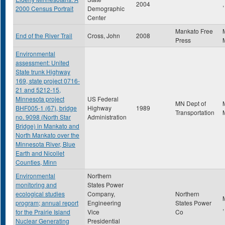
2004
,
2000 Census Portrait
Demographic
Center
Mankato Free
End of the River Trail
Cross, John
2008
Press
Environmental
assessment: United
State trunk Highway
169, state project 0716-
21 and 5212-15,
Minnesota project
US Federal
MN Dept of
BHF005-1 (67), bridge
Highway
1989
Transportation
no. 9098 (North Star
Administration
Bridge) in Mankato and
North Mankato over the
Minnesota River, Blue
Earth and Nicollet
Counties, Minn
Environmental
Northern
monitoring and
States Power
ecological studies
Company,
Northern
program; annual report
Engineering
States Power
for the Prairie Island
Vice
Co
Nuclear Generating
Presidential