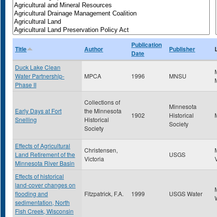
Publication
Title
Author
Publisher
Date
Duck Lake Clean
Water Partnership-
MPCA
1996
MNSU
Phase II
Collections of
Minnesota
Early Days at Fort
the Minnesota
1902
Historical
Snelling
Historical
Society
Society
Effects of Agricultural
Christensen,
Land Retirement of the
USGS
Victoria
Minnesota River Basin
Effects of historical
land-cover changes on
flooding and
Fitzpatrick, F.A.
1999
USGS Water
sedimentation, North
Fish Creek, Wisconsin