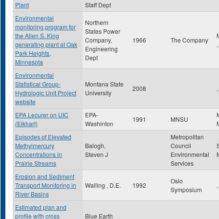
Plant
Staff Dept
Environmental
Northern
monitoring program for
States Power
the Allen S. King
Company,
1966
The Company
generating plant at Oak
Engineering
Park Heights,
Dept
Minnesota
Environmental
Statistical Group-
Montana State
2008
,
Hydrologic Unit Project
University
website
EPA Lecurer on UIC
EPA-
1991
MNSU
(Elkhart)
Washinton
Episodes of Elevated
Metropolitan
Methylmercury
Balogh,
Council
Concentrations in
Steven J
Environmental
Prairie Streams
Services
Erosion and Sediment
Oslo
Transport Monitoring in
Walling , D.E.
1992
,
Symposium
River Basins
Estimated plan and
profile with cross
Blue Earth