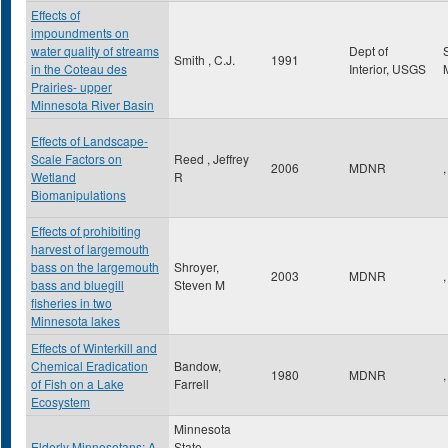
Effects of
impoundments on
water quality of streams
Dept of
Smith , C.J.
1991
in the Coteau des
Interior, USGS
Prairies- upper
Minnesota River Basin
Effects of Landscape-
Scale Factors on
Reed , Jeffrey
2006
MDNR
,
Wetland
R
Biomanipulations
Effects of prohibiting
harvest of largemouth
bass on the largemouth
Shroyer,
2003
MDNR
,
bass and bluegill
Steven M
fisheries in two
Minnesota lakes
Effects of Winterkill and
Chemical Eradication
Bandow,
1980
MDNR
,
of Fish on a Lake
Farrell
Ecosystem
Minnesota
Elderly Minnesotans: A
State