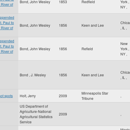
Bond, John Wesley
1853
Redfield
York
,
 River of
NY
,
 appended
t. Paul to
Chica
Bond, John Wesley
1856
Keen and Lee
 River of
,
IL
,
 appended
New
t. Paul to
Bond, John Wesley
1856
Refield
York
,
 River of
NY
,
Chica
Bond , J. Wesley
1856
Keen and Lee
,
IL
,
Minneapolis Star
ot spots
Holt, Jerry
2009
,
Tribune
US Department of
Agriculture-National
2009
,
Agricultural Statistics
Service
Mank