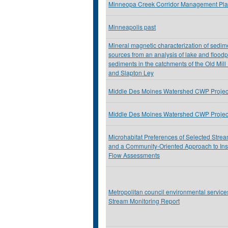
Minneopa Creek Corridor Management Pl
Minneapolis past
Mineral magnetic characterization of sedim
sources from an analysis of lake and floodp
sediments in the catchments of the Old Mill
and Slapton Ley
Middle Des Moines Watershed CWP Project
Middle Des Moines Watershed CWP Projec
Microhabitat Preferences of Selected Stre
and a Community-Oriented Approach to In
Flow Assessments
Metropolitan council environmental servic
Stream Monitoring Report