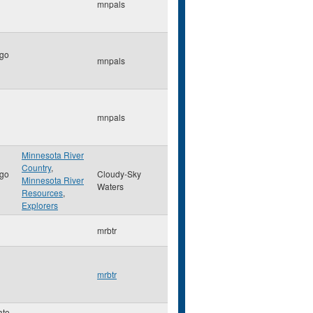
mnpals
go
mnpals
mnpals
Minnesota River
Country
,
go
Cloudy-Sky
Minnesota River
Waters
Resources
,
Explorers
mrbtr
mrbtr
ato