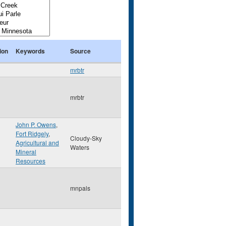
ion
Keywords
Source
mrbtr
mrbtr
John P. Owens
,
Fort Ridgely
,
Cloudy-Sky
Agricultural and
Waters
Mineral
Resources
mnpals