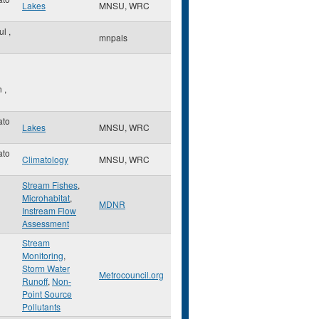
Lakes
MNSU, WRC
aul
,
mnpals
n
,
ato
Lakes
MNSU, WRC
ato
Climatology
MNSU, WRC
Stream Fishes
,
Microhabitat
,
MDNR
Instream Flow
Assessment
Stream
Monitoring
,
Storm Water
Metrocouncil.org
Runoff
,
Non-
Point Source
Pollutants