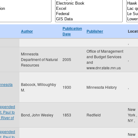
Publication
Author
Publisher
Locat
Date
,
Office of Management
Minnesota
and Budget Services
Department of Natural
2005
,
and
Resources
www.dnr.state.mn.us
innesota
Babcock, Willoughby
1930
Minnesota History
,
M.
 appended
New
t. Paul to
Bond, John Wesley
1853
Redfield
York
,
 River of
NY
,
 appended
New
t. Paul to