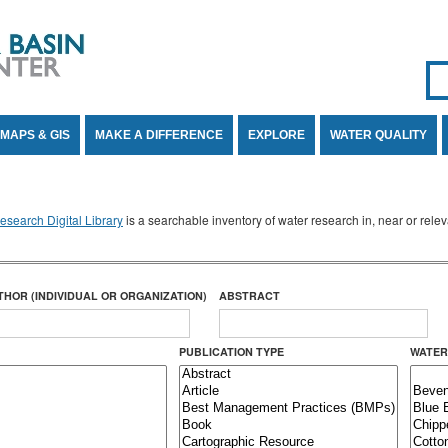
Se
SE
MAPS & GIS
MAKE A DIFFERENCE
EXPLORE
WATER QUALITY
search Digital Library
is a searchable inventory of water research in, near or rel
THOR (INDIVIDUAL OR ORGANIZATION)
ABSTRACT
PUBLICATION TYPE
WATER