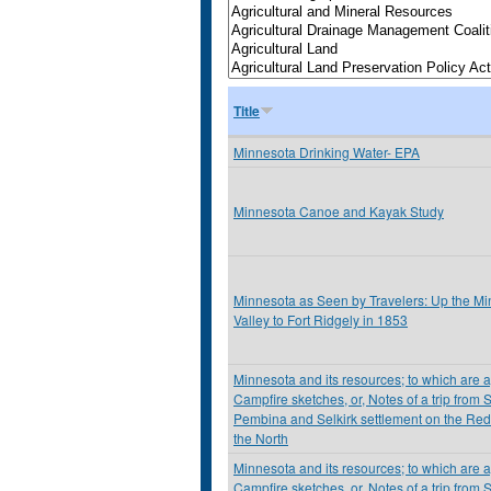
Title
Minnesota Drinking Water- EPA
Minnesota Canoe and Kayak Study
Minnesota as Seen by Travelers: Up the M
Valley to Fort Ridgely in 1853
Minnesota and its resources; to which are
Campfire sketches, or, Notes of a trip from S
Pembina and Selkirk settlement on the Red
the North
Minnesota and its resources; to which are
Campfire sketches, or, Notes of a trip from S