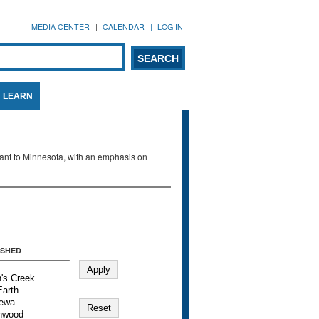
MEDIA CENTER
CALENDAR
LOG IN
arch form
ARCH
LEARN
evant to Minnesota, with an emphasis on
SHED