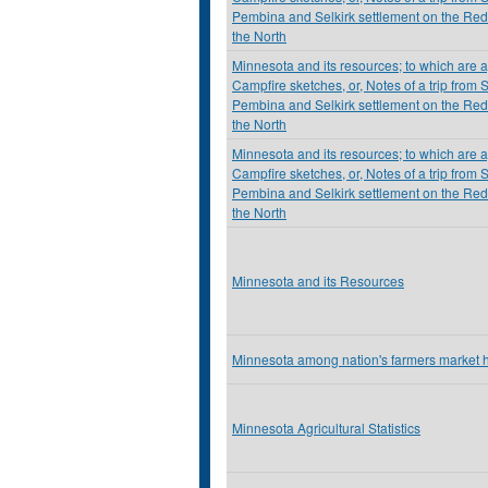
Pembina and Selkirk settlement on the Red
the North
Minnesota and its resources; to which are
Campfire sketches, or, Notes of a trip from S
Pembina and Selkirk settlement on the Red
the North
Minnesota and its resources; to which are
Campfire sketches, or, Notes of a trip from S
Pembina and Selkirk settlement on the Red
the North
Minnesota and its Resources
Minnesota among nation's farmers market h
Minnesota Agricultural Statistics