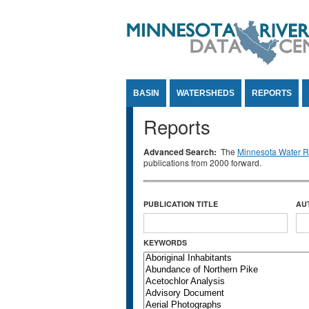
Jump to Content
BASIN
WATERSHEDS
REPORTS
Reports
Advanced Search:
The
Minnesota Water Re
publications from 2000 forward.
PUBLICATION TITLE
AU
KEYWORDS