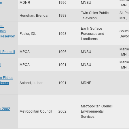
an
MDNR
1996
MNSU
,
MN
,
Twin Cities Public
St. P
Henehan, Brendan
1993
Television
MN
,
ent
Earth Surface
lain
South
Foster, IDL
1998
Porcesses and
 Reservoir
Devo
Landforms
Mank
-Phase II
MPCA
1996
MNSU
,
MN
,
Mank
t
MPCA
1991
MNSU
,
MN
,
am Fishes
stream
Aaland, Luther
1991
MDNR
,
Metropolitan Council
es 2002
Metropolitan Council
2002
Environmental
,
Services