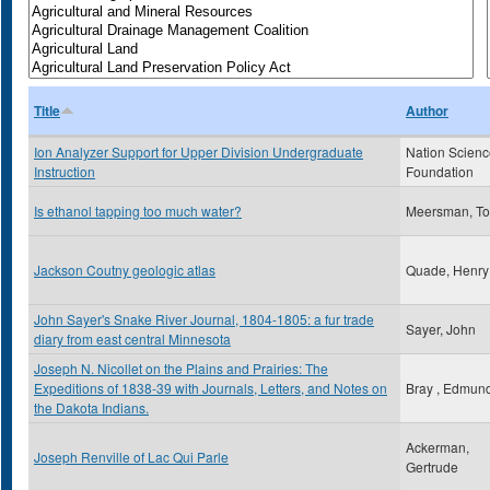
Title
Author
Ion Analyzer Support for Upper Division Undergraduate
Nation Scien
Instruction
Foundation
Is ethanol tapping too much water?
Meersman, T
Jackson Coutny geologic atlas
Quade, Henr
John Sayer's Snake River Journal, 1804-1805: a fur trade
Sayer, John
diary from east central Minnesota
Joseph N. Nicollet on the Plains and Prairies: The
Expeditions of 1838-39 with Journals, Letters, and Notes on
Bray , Edmun
the Dakota Indians.
Ackerman,
Joseph Renville of Lac Qui Parle
Gertrude