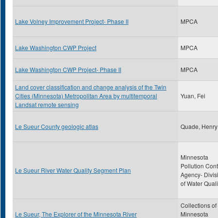
Lake Volney Improvement Project- Phase II
MPCA
Lake Washington CWP Project
MPCA
Lake Washington CWP Project- Phase II
MPCA
Land cover classification and change analysis of the Twin
Cities (Minnesota) Metropolitan Area by multitemporal
Yuan, Fei
Landsat remote sensing
Le Sueur County geologic atlas
Quade, Henr
Minnesota
Pollution Cont
Le Sueur River Water Quality Segment Plan
Agency- Divis
of Water Quali
Collections of
Le Sueur, The Explorer of the Minnesota River
Minnesota