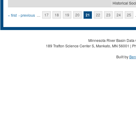
Historical Soc
Pages
« first
‹ previous
…
17
18
19
20
21
22
23
24
25
Minnesota River Basin Data C
189 Trafton Science Center S, Mankato, MN 56001 | Ph
Built by
Ben