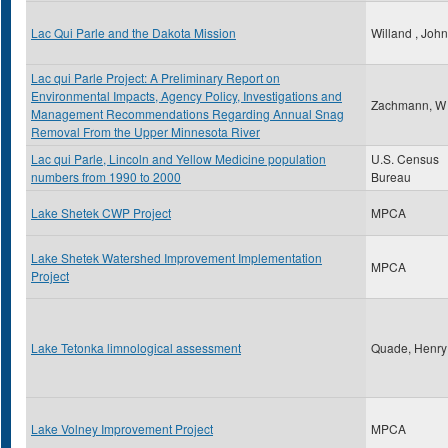
Lac Qui Parle and the Dakota Mission
Willand , John
Lac qui Parle Project: A Preliminary Report on
Environmental Impacts, Agency Policy, Investigations and
Zachmann, W
Management Recommendations Regarding Annual Snag
Removal From the Upper Minnesota River
Lac qui Parle, Lincoln and Yellow Medicine population
U.S. Census
numbers from 1990 to 2000
Bureau
Lake Shetek CWP Project
MPCA
Lake Shetek Watershed Improvement Implementation
MPCA
Project
Lake Tetonka limnological assessment
Quade, Henr
Lake Volney Improvement Project
MPCA