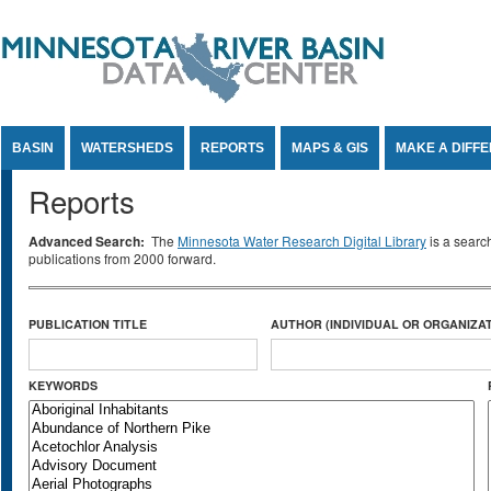
Jump to Content
BASIN
WATERSHEDS
REPORTS
MAPS & GIS
MAKE A DIFF
Reports
Advanced Search:
The
Minnesota Water Research Digital Library
is a searc
publications from 2000 forward.
PUBLICATION TITLE
AUTHOR (INDIVIDUAL OR ORGANIZAT
KEYWORDS