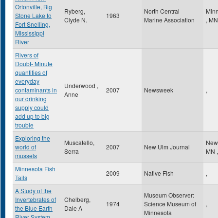
Ortonville, Big
Ryberg,
North Central
Minn
Stone Lake to
1963
Clyde N.
Marine Association
,
MN
Fort Snelling,
Mississippi
River
Rivers of
Doubt- Minute
quantities of
everyday
Underwood ,
contaminants in
2007
Newsweek
,
Anne
our drinking
supply could
add up to big
trouble
Exploring the
Muscatello,
New
world of
2007
New Ulm Journal
Serra
MN
,
mussels
Minnesota Fish
2009
Native Fish
,
Tails
A Study of the
Museum Observer:
Invertebrates of
Chelberg,
1974
Science Museum of
,
the Blue Earth
Dale A
Minnesota
River System