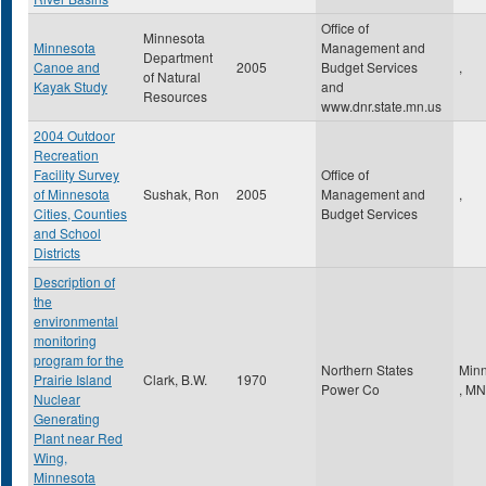
Office of
Minnesota
Minnesota
Management and
Department
Canoe and
2005
Budget Services
,
of Natural
Kayak Study
and
Resources
www.dnr.state.mn.us
2004 Outdoor
Recreation
Facility Survey
Office of
of Minnesota
Sushak, Ron
2005
Management and
,
Cities, Counties
Budget Services
and School
Districts
Description of
the
environmental
monitoring
program for the
Northern States
Minn
Prairie Island
Clark, B.W.
1970
Power Co
,
MN
Nuclear
Generating
Plant near Red
Wing,
Minnesota