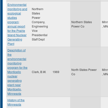
Environmental
monitoring and
Northern
ecological
States
studies
Power
program;
Company,
Northern States
Minn
annual report
Engineering
Power Co
,
MN
for the Prairie
Vice
Island Nuclear
Presidential
Generating
Staff Dept
Plant
Description of
the
environmental
monitoring
program for the
North States Power
Minn
Monticello
Clark, B.W.
1969
Co
,
MN
nuclear
generating
plant near
Monticello,
Minnesota
History of the
Minnesota