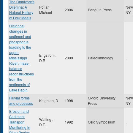
The Omnivore's
Dilemna: A
Pollan ,
New
2006
Penguin Press
Natural History
Michael
NY
,
of Four Meals
Historical
changes in
sediment and
phosphorus
loading to the
upper
Engstrom,
Mississippi
2009
Paleolimnology
,
D.R
River: mass-
balance
reconstructions
from the
sediments of
Lake Pepin
Fluvial forms
Oxford University
New
Knighton, D
1998
and processes
Press
NY
,
Erosion and
Sediment
Walling ,
Transport
1992
Oslo Symposium
,
D.E.
Monitoring in
River Basins