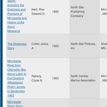
Valley:
Including the
North Star
Explorers and
Neill, Rve.
Minn
1882
Publishing
Pioneers of
Edward D.
,
MN
Company
Minnesota and
History of the
Sioux
Massacre
The Shakopee
Coller, Julius
North Star Pictures,
Sha
1960
Story
A
Inc.
MN
,
Minnesota
River from
Ortonville (Big
Stone Lake) to
Ryberg,
North Central
Minn
Fort Snelling
1963
Clyde N.
Marine Association
,
MN
(Mississippi
River): survey
in September
1963
Minnesota
River: From