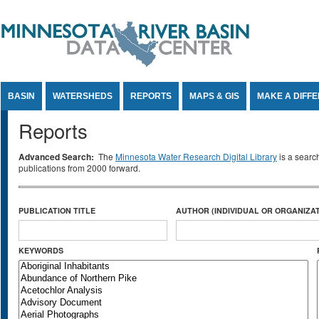
Jump to Content
BASIN
WATERSHEDS
REPORTS
MAPS & GIS
MAKE A DIFF
Reports
Advanced Search:
The
Minnesota Water Research Digital Library
is a searc
publications from 2000 forward.
PUBLICATION TITLE
AUTHOR (INDIVIDUAL OR ORGANIZAT
KEYWORDS