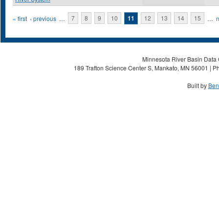
Pages
« first
‹ previous
…
7
8
9
10
11
12
13
14
15
…
n
Minnesota River Basin Data C
189 Trafton Science Center S, Mankato, MN 56001 | Ph
Built by
Ben