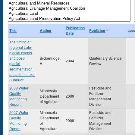
Publication
Title
Author
Publisher
Loca
Date
The timing of
regional Late-
glacial events
and post-
Brckenridge,
Quaternary Science
2004
,
glacial
A
Review
sedimentation
rates from Lake
Superior
2008 Water
Pesticide and
Minnesota
Quality
Fertilizer
Department
2009
,
Monitoring
Management
of Agriulture
Report
Division
2007 Water
Minnesota
Pesticide and
Quality
Department
Fertilizer
2008
,
Monitoring
of
Management
Report
Agriculture
Division