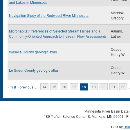
and Lakes in Minnesota
Maddox,
Navigation Study of the Redwood River Minnesota
Gregory
Microhabitat Preferences of Selected Stream Fishes and a
Aaland,
Community-Oriented Approach to Instream Flow Assessments
Luther
Quade,
Waseca Coutny geologic atlas
Henry W
Quade,
Le Sueur County geologic atlas
Henry W
Pages
« first
‹ previous
…
14
15
16
17
18
19
20
21
22
Minnesota River Basin Data C
189 Trafton Science Center S, Mankato, MN 56001 | Ph
Built by
Ben