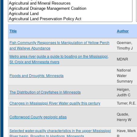
Title
Author
Fish Community Responses to Manipulation of Yellow Perch
Goeman,
and Walleye Abundance
Timothy J
Metro area river guide a guide to boating on the Mississippi,
MDNR
St. Croix and Minnesota rivers
National
Floods and Droughts: Minnesota
Water
Summary
Helgen,
The Distribution of Crayfishes in Minnesota
Judith C
Changes in Mississippi River Water quality this century
Turner, R.E.
Quade,
Cottonwood County geologic atlas
Henry W
Selected water-quality characteristics in the upper Mississippi
Have, Mark
River basin, Royalton to Hastings, Minnesota
R