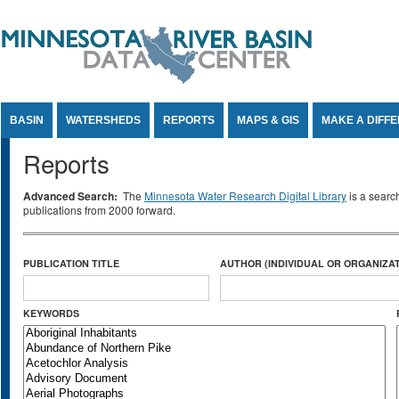
Jump to Content
BASIN
WATERSHEDS
REPORTS
MAPS & GIS
MAKE A DIFF
Reports
Advanced Search:
The
Minnesota Water Research Digital Library
is a searc
publications from 2000 forward.
PUBLICATION TITLE
AUTHOR (INDIVIDUAL OR ORGANIZAT
KEYWORDS