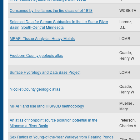
Consumed by the flames the fire disaster of 1918
WDSE-TV
Selected Data for Stream Subbasins in the Le Sueur River
Lorenz,
Basin, South-Central Minnesota
D.L.
MRAP- Tissue Analysis- Heavy Metals
LCMR
Quade,
Freeborn County geologic atlas
Henry W
Surface Hydrology and Data Base Project
LCMR
Quade,
Nicollet County geologic atlas
Henry W
Mueller ,
MRAP land use land III SWCD methodology
Mary
An atlas of nonpoint source pollution potential in the
Peterson,
Minnesota River Basin
Charles V
Sex Ratios of Young-of-the-Year Walleye from Rearing Ponds
Eiler, Paul