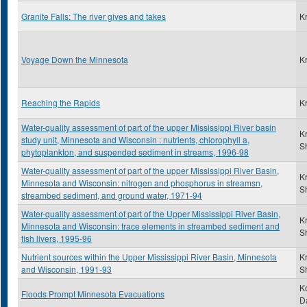
Granite Falls: The river gives and takes
K
Voyage Down the Minnesota
K
Reaching the Rapids
K
Water-quality assessment of part of the upper Mississippi River basin
K
study unit, Minnesota and Wisconsin : nutrients, chlorophyll a,
S
phytoplankton, and suspended sediment in streams, 1996-98
Water-quality assessment of part of the upper Mississippi River Basin,
K
Minnesota and Wisconsin: nitrogen and phosphorus in streamsn,
S
streambed sediment, and ground water, 1971-94
Water-quality assessment of part of the Upper Mississippi River Basin,
K
Minnesota and Wisconsin: trace elements in streambed sediment and
S
fish livers, 1995-96
Nutrient sources within the Upper Mississippi River Basin, Minnesota
K
and Wisconsin, 1991-93
S
K
Floods Prompt Minnesota Evacuations
D