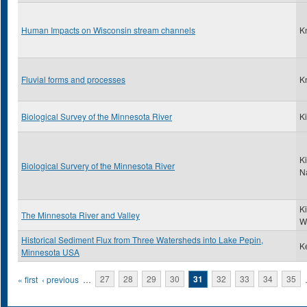
Human Impacts on Wisconsin stream channels
K
Fluvial forms and processes
K
Biological Survey of the Minnesota River
Ki
Ki
Biological Survery of the Minnesota River
N
K
The Minnesota River and Valley
W
Historical Sediment Flux from Three Watersheds into Lake Pepin,
Ke
Minnesota USA
Pages
« first
‹ previous
…
27
28
29
30
31
32
33
34
35