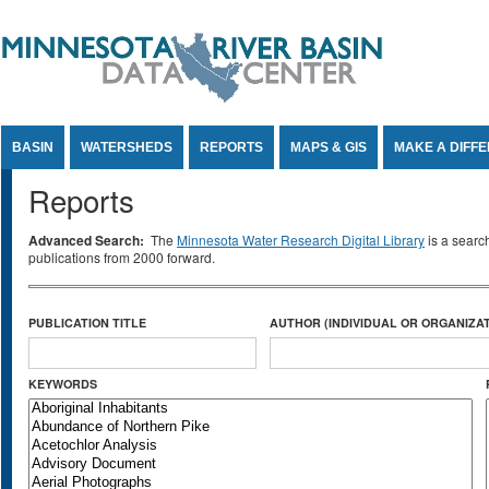
Jump to Content
BASIN
WATERSHEDS
REPORTS
MAPS & GIS
MAKE A DIFF
Reports
Advanced Search:
The
Minnesota Water Research Digital Library
is a searc
publications from 2000 forward.
PUBLICATION TITLE
AUTHOR (INDIVIDUAL OR ORGANIZAT
KEYWORDS