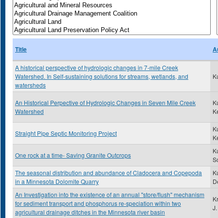
Title
A
A historical perspective of hydrologic changes in 7-mile Creek
Watershed. In Self-sustaining solutions for streams, wetlands, and
K
watersheds
An Historical Perpective of Hydrologic Changes in Seven Mile Creek
K
Watershed
K
K
Straight Pipe Septic Monitoring Project
K
K
One rock at a time- Saving Granite Outcrops
Sc
The seasonal distribution and abundance of Cladocera and Copepoda
Ku
in a Minnesota Dolomite Quarry
D
An Investigation into the existence of an annual "store/flush" mechanism
K
for sediment transport and phosphorus re-speciation within two
J.
agricultural drainage ditches in the Minnesota river basin