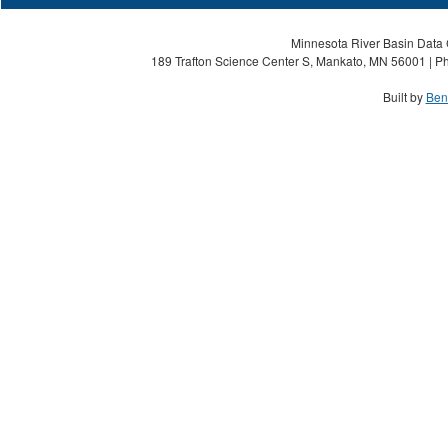
Minnesota River Basin Data C
189 Trafton Science Center S, Mankato, MN 56001 | Ph
Built by
Ben