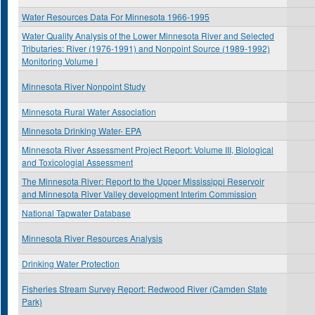
Water Resources Data For Minnesota 1966-1995
Water Quality Analysis of the Lower Minnesota River and Selected
Tributaries: River (1976-1991) and Nonpoint Source (1989-1992)
Monitoring Volume I
Minnesota River Nonpoint Study
Minnesota Rural Water Association
Minnesota Drinking Water- EPA
Minnesota River Assessment Project Report: Volume III, Biological
and Toxicologial Assessment
The Minnesota River: Report to the Upper Mississippi Reservoir
and Minnesota River Valley development Interim Commission
National Tapwater Database
Minnesota River Resources Analysis
Drinking Water Protection
Fisheries Stream Survey Report: Redwood River (Camden State
Park)