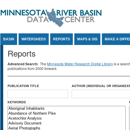
Jump to Content
BASIN
WATERSHEDS
REPORTS
MAPS & GIS
MAKE A DIFF
Reports
Advanced Search:
The
Minnesota Water Research Digital Library
is a searc
publications from 2000 forward.
PUBLICATION TITLE
AUTHOR (INDIVIDUAL OR ORGANIZAT
KEYWORDS