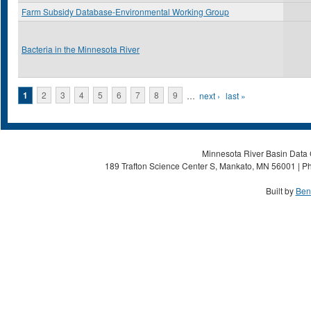
Farm Subsidy Database-Environmental Working Group
Bacteria in the Minnesota River
Pages
1
2
3
4
5
6
7
8
9
…
next ›
last »
Minnesota River Basin Data C
189 Trafton Science Center S, Mankato, MN 56001 | Ph
Built by
Ben