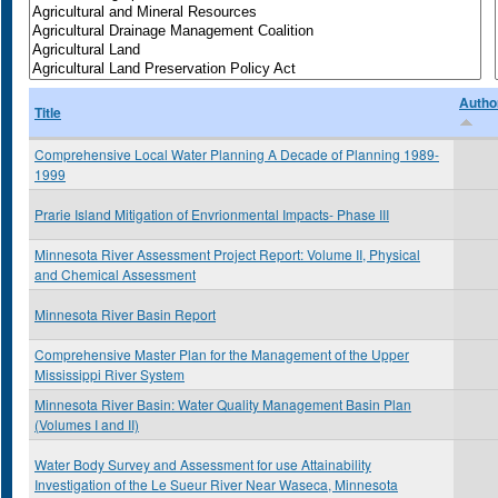
Autho
Title
Comprehensive Local Water Planning A Decade of Planning 1989-
1999
Prarie Island Mitigation of Envrionmental Impacts- Phase III
Minnesota River Assessment Project Report: Volume II, Physical
and Chemical Assessment
Minnesota River Basin Report
Comprehensive Master Plan for the Management of the Upper
Mississippi River System
Minnesota River Basin: Water Quality Management Basin Plan
(Volumes I and II)
Water Body Survey and Assessment for use Attainability
Investigation of the Le Sueur River Near Waseca, Minnesota