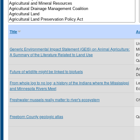
Title
Au
Un
Generic Environmental Impact Statement (GEIS) on Animal Agriculture:
Mi
A Summary of the Literature Related to Land Use
En
Qu
An
Future of wildlife might be linked to biofuels
De
From whole log to no log; a history of the Indians where the Mississippi
Le
and Minnesota Rivers Meet
Ed
Freshwater mussels really matter to river's ecosystem
Ch
Freeborn County geologic atlas
Qu