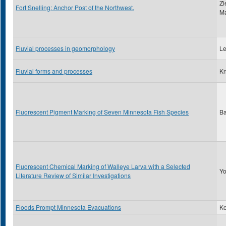
Zi
Fort Snelling: Anchor Post of the Northwest.
Ma
Fluvial processes in geomorphology
Le
Fluvial forms and processes
Kn
Fluorescent Pigment Marking of Seven Minnesota Fish Species
Ba
Fluorescent Chemical Marking of Walleye Larva with a Selected
Yo
Literature Review of Similar Investigations
Floods Prompt Minnesota Evacuations
Ko