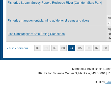
Fisheries Stream Survey Report: Redwood River (Camden State Park)
MD
Fisheries management planning guide for streams and rivers
of
Mi
Fish Consumption: Safe Eating Guidelines
De
He
Pages
« first
‹ previous
…
30
31
32
33
34
35
36
37
38
Minnesota River Basin Data C
189 Trafton Science Center S, Mankato, MN 56001 | Ph
Built by
Ben