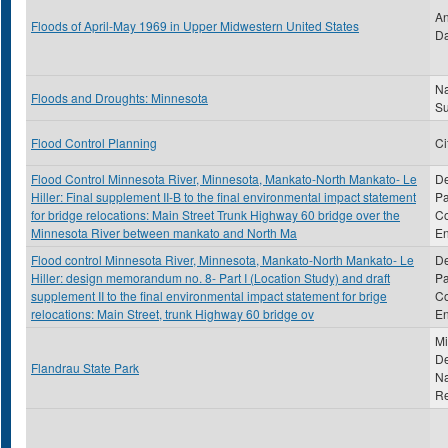
An
Floods of April-May 1969 in Upper Midwestern United States
Da
Na
Floods and Droughts: Minnesota
S
Flood Control Planning
Ci
Flood Control Minnesota River, Minnesota, Mankato-North Mankato- Le
De
Hiller: Final supplement II-B to the final environmental impact statement
Pa
for bridge relocations: Main Street Trunk Highway 60 bridge over the
Co
Minnesota River between mankato and North Ma
En
Flood control Minnesota River, Minnesota, Mankato-North Mankato- Le
De
Hiller: design memorandum no. 8- Part I (Location Study) and draft
Pa
supplement II to the final environmental impact statement for brige
Co
relocations: Main Street, trunk Highway 60 bridge ov
En
Mi
De
Flandrau State Park
Na
R