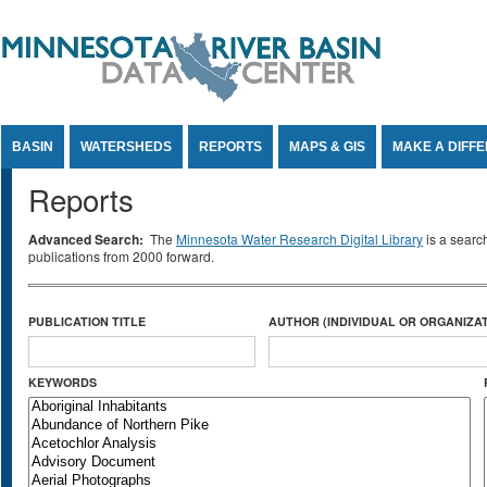
Jump to Content
BASIN
WATERSHEDS
REPORTS
MAPS & GIS
MAKE A DIFF
Reports
Advanced Search:
The
Minnesota Water Research Digital Library
is a searc
publications from 2000 forward.
PUBLICATION TITLE
AUTHOR (INDIVIDUAL OR ORGANIZAT
KEYWORDS