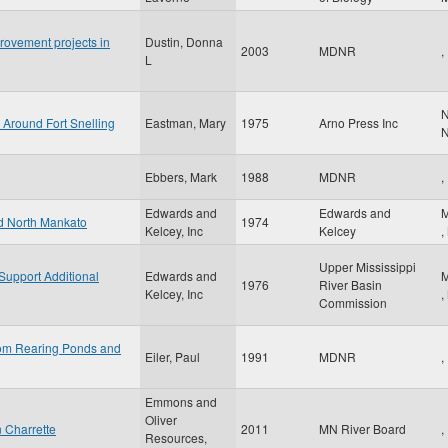
rovement projects in
Dustin, Donna
2003
MDNR
,
L
N
 Around Fort Snelling
Eastman, Mary
1975
Arno Press Inc
Ebbers, Mark
1988
MDNR
,
Edwards and
Edwards and
M
nd North Mankato
1974
Kelcey, Inc
Kelcey
,
Upper Mississippi
 Support Additional
Edwards and
M
1976
River Basin
Kelcey, Inc
,
Commission
from Rearing Ponds and
Eiler, Paul
1991
MDNR
,
Emmons and
Oliver
n Charrette
2011
MN River Board
,
Resources,