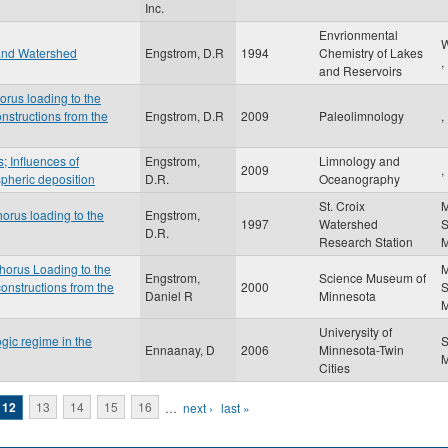
Inc.
Envrionmental
W
 and Watershed
Engstrom, D.R
1994
Chemistry of Lakes
,
and Reservoirs
orus loading to the
nstructions from the
Engstrom, D.R
2009
Paleolimnology
,
; Influences of
Engstrom,
Limnology and
2009
,
pheric deposition
D.R.
Oceanography
St. Croix
M
orus loading to the
Engstrom,
1997
Watershed
S
D.R.
Research Station
horus Loading to the
M
Engstrom,
Science Museum of
onstructions from the
2000
S
Daniel R
Minnesota
Univerysity of
gic regime in the
S
Ennaanay, D
2006
Minnesota-Twin
Cities
12
13
14
15
16
…
next ›
last »