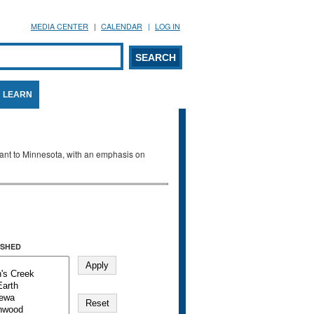
MEDIA CENTER
CALENDAR
LOG IN
arch form
ARCH
LEARN
evant to Minnesota, with an emphasis on
SHED