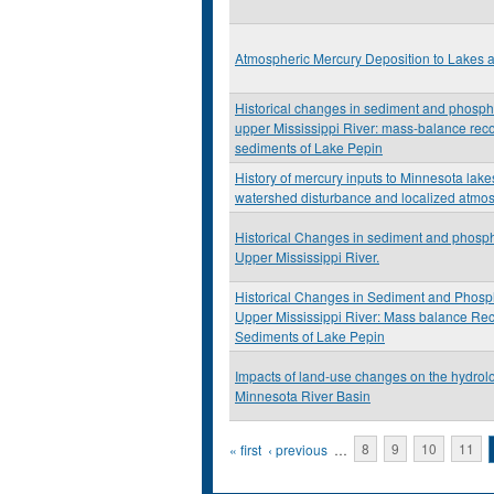
Atmospheric Mercury Deposition to Lakes
Historical changes in sediment and phosph
upper Mississippi River: mass-balance reco
sediments of Lake Pepin
History of mercury inputs to Minnesota lakes
watershed disturbance and localized atmos
Historical Changes in sediment and phosph
Upper Mississippi River.
Historical Changes in Sediment and Phosp
Upper Mississippi River: Mass balance Rec
Sediments of Lake Pepin
Impacts of land-use changes on the hydrolo
Minnesota River Basin
Pages
« first
‹ previous
…
8
9
10
11