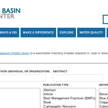
Se
SE
MAPS & GIS
MAKE A DIFFERENCE
EXPLORE
WATER QUALITY
search Digital Library
is a searchable inventory of water research in, near or rel
THOR (INDIVIDUAL OR ORGANIZATION)
ABSTRACT
PUBLICATION TYPE
WATER