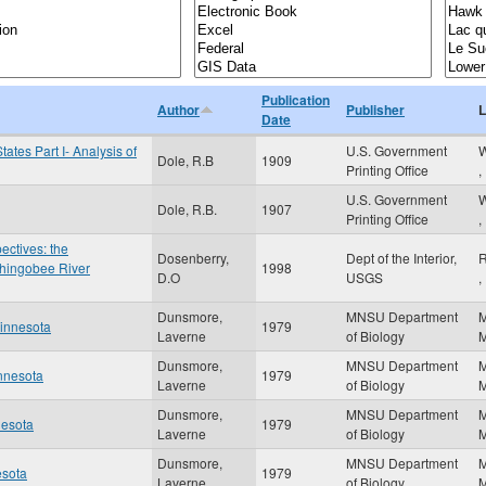
Publication
Author
Publisher
L
Date
tates Part I- Analysis of
U.S. Government
W
Dole, R.B
1909
Printing Office
,
U.S. Government
W
Dole, R.B.
1907
Printing Office
,
ctives: the
Dosenberry,
Dept of the Interior,
R
 Shingobee River
1998
D.O
USGS
,
Dunsmore,
MNSU Department
Minnesota
1979
Laverne
of Biology
Dunsmore,
MNSU Department
innesota
1979
Laverne
of Biology
Dunsmore,
MNSU Department
nesota
1979
Laverne
of Biology
Dunsmore,
MNSU Department
esota
1979
Laverne
of Biology