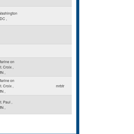
ashington
DC
,
arine on
t. Croix
,
MN
,
arine on
t. Croix
,
mrbtr
MN
,
t. Paul
,
MN
,