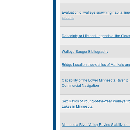
Evaluation of walleye spawning habitat imp
streams
Dahcotah; or Life and Legends of the Sioux
Walleye-Sauger Bibliography
Bridge Location study: cities of Mankato a
Capability of the Lower Minnesota River to
Commercial Navigation
Sex Ratios of Young-of-the-Year Walleye 
Lakes in Minnesota
Minnesota River Valley Ravine Stabilizatio