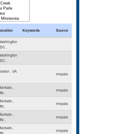
ocation
Keywords
Source
ashington
DC
,
ashington
DC
,
eston
,
VA
mnpals
Mankato
,
mnpals
MN
,
Mankato
,
mnpals
MN
,
Mankato
,
mnpals
MN
,
Mankato
,
mnpals
MN
,