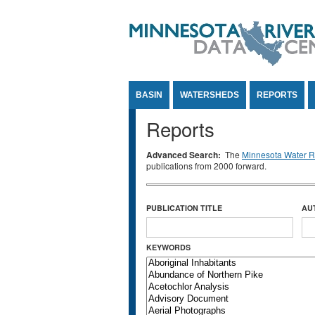
Jump to Content
BASIN
WATERSHEDS
REPORTS
Reports
Advanced Search:
The
Minnesota Water Re
publications from 2000 forward.
PUBLICATION TITLE
AU
KEYWORDS