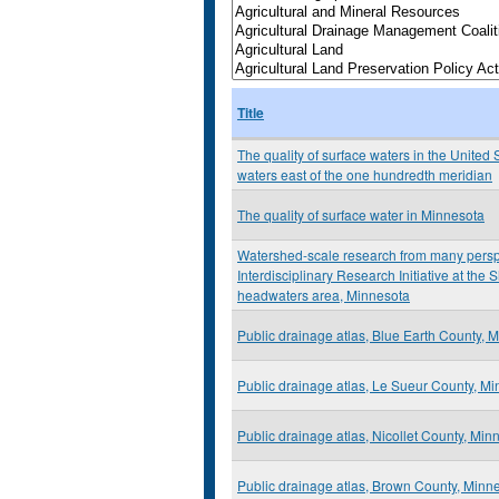
Title
The quality of surface waters in the United S
waters east of the one hundredth meridian
The quality of surface water in Minnesota
Watershed-scale research from many perspe
Interdisciplinary Research Initiative at the
headwaters area, Minnesota
Public drainage atlas, Blue Earth County, 
Public drainage atlas, Le Sueur County, M
Public drainage atlas, Nicollet County, Min
Public drainage atlas, Brown County, Minn