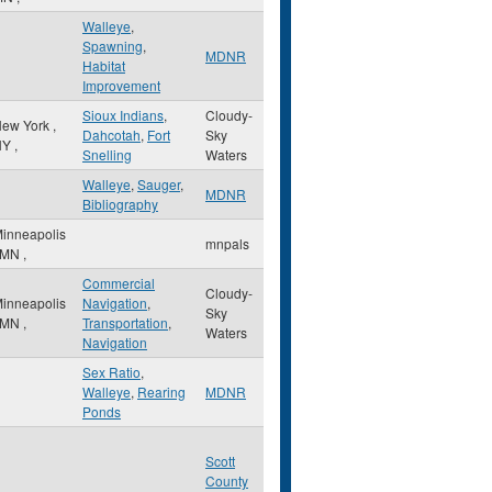
Walleye
,
Spawning
,
MDNR
Habitat
Improvement
Sioux Indians
,
Cloudy-
ew York
,
Dahcotah
,
Fort
Sky
NY
,
Snelling
Waters
Walleye
,
Sauger
,
MDNR
Bibliography
inneapolis
mnpals
MN
,
Commercial
Cloudy-
inneapolis
Navigation
,
Sky
MN
,
Transportation
,
Waters
Navigation
Sex Ratio
,
Walleye
,
Rearing
MDNR
Ponds
Scott
County