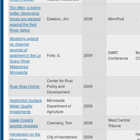
Too often, a losing
battle: Geological
forces are stacked
Dawson, Jim
2009
MinnPost
,
against the Red
River Valley
Modeling upland
vs. channel
sources of
SWAT
Bo
sediment in the Le
Folle, S.
2009
Conference
C
Sueur River
Watershed,
Minnesota
Center for Rual
Rual Atlas Online
Policy and
2009
,
Development
Acetochlor Surface
Minnesota
Water Quality
Department of
2009
,
Impairments
Agriulture
Hawk Creek's
West Central
Cherveny, Tom
2009
,
secrets revealed
Tribune
Henderson on the
He
City of Henderson
2009
Minnesota
,