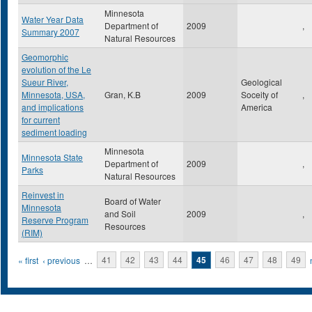
Minnesota
Water Year Data
Department of
2009
,
Summary 2007
Natural Resources
Geomorphic
evolution of the Le
Sueur River,
Geological
Minnesota, USA,
Gran, K.B
2009
Soceity of
,
and implications
America
for current
sediment loading
Minnesota
Minnesota State
Department of
2009
,
Parks
Natural Resources
Reinvest in
Board of Water
Minnesota
and Soil
2009
,
Reserve Program
Resources
(RIM)
Pages
« first
‹ previous
…
41
42
43
44
45
46
47
48
49