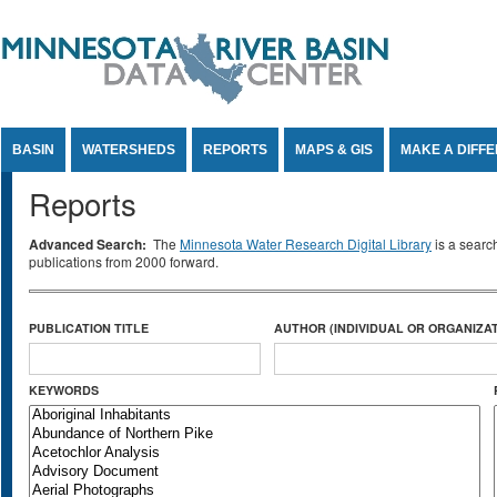
Jump to Content
BASIN
WATERSHEDS
REPORTS
MAPS & GIS
MAKE A DIFF
Reports
Advanced Search:
The
Minnesota Water Research Digital Library
is a searc
publications from 2000 forward.
PUBLICATION TITLE
AUTHOR (INDIVIDUAL OR ORGANIZAT
KEYWORDS