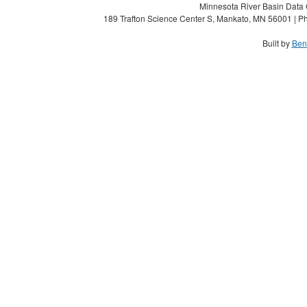
Minnesota River Basin Data C
189 Trafton Science Center S, Mankato, MN 56001 | Ph
Built by
Ben