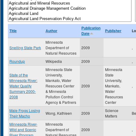
Publication
Title
Author
Publisher
Lo
Date
Minnesota
Snelling State Park
Department of
2009
,
Natural Resources
Roundup
Wikipedia
2009
,
Minnesota State
Minnesota
State of the
University,
State
Minnesota River:
Mankato, Water
University,
Water Quality
Resouces Center
2009
Mankato,
,
Summary 2000-
& Minnesota
Water
2008
Pollution Control
Resources
Agency & Partners
Center
Male Frogs Losing
Science
Wong, Kathleen
2009
Be
Their Macho
Matters
Minnesota River-
Minnesota
Wild and Scenic
Department of
2009
,
River Program
Natural Resources