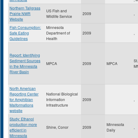
Northern Tallgrass
US Fish and
Prairie NWR
2009
,
Wildlife Service
Website
Fish Consumption:
Minnesota
Safe Eating
Department of
2009
,
Guidelines
Health
Report: Identifying
Sediment Sources
St
MPCA
2009
MPCA
in the Minnesota
M
River Basin
North American
Reporting Center
National Biological
for Amphibian
Information
2009
,
Malformations
Infrastructure
webstie
Study: Ethanol
production more
Minnesota
Shine, Conor
2009
,
efficient in
Daily
Minnesota