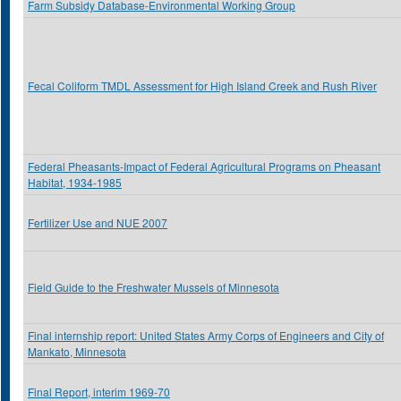
Farm Subsidy Database-Environmental Working Group
Fecal Coliform TMDL Assessment for High Island Creek and Rush River
Federal Pheasants-Impact of Federal Agricultural Programs on Pheasant
Habitat, 1934-1985
Fertilizer Use and NUE 2007
Field Guide to the Freshwater Mussels of Minnesota
Final internship report: United States Army Corps of Engineers and City of
Mankato, Minnesota
Final Report, interim 1969-70