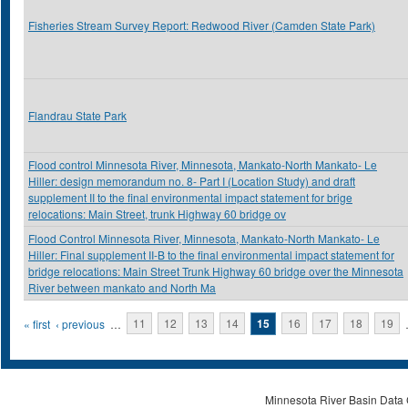
Fisheries Stream Survey Report: Redwood River (Camden State Park)
Flandrau State Park
Flood control Minnesota River, Minnesota, Mankato-North Mankato- Le
Hiller: design memorandum no. 8- Part I (Location Study) and draft
supplement II to the final environmental impact statement for brige
relocations: Main Street, trunk Highway 60 bridge ov
Flood Control Minnesota River, Minnesota, Mankato-North Mankato- Le
Hiller: Final supplement II-B to the final environmental impact statement for
bridge relocations: Main Street Trunk Highway 60 bridge over the Minnesota
River between mankato and North Ma
Pages
« first
‹ previous
…
11
12
13
14
15
16
17
18
19
Minnesota River Basin Data C