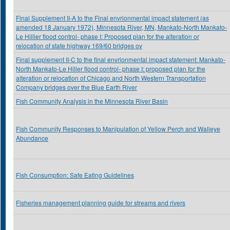
Final Supplement II-A to the Final envrionmental impact statement (as
amended 18 January 1972), Minnesota River, MN, Mankato-North Mankato-
Le Hillier flood control- phase I: Proposed plan for the alteration or
relocation of state highway 169/60 bridges ov
Final supplement II-C to the final envrionmental impact statement: Mankato-
North Mankato-Le Hiller flood control- phase I: proposed plan for the
alteration or relocation of Chicago and North Western Transportation
Company bridges over the Blue Earth River
Fish Community Analysis in the Minnesota River Basin
Fish Community Responses to Manipulation of Yellow Perch and Walleye
Abundance
Fish Consumption: Safe Eating Guidelines
Fisheries management planning guide for streams and rivers