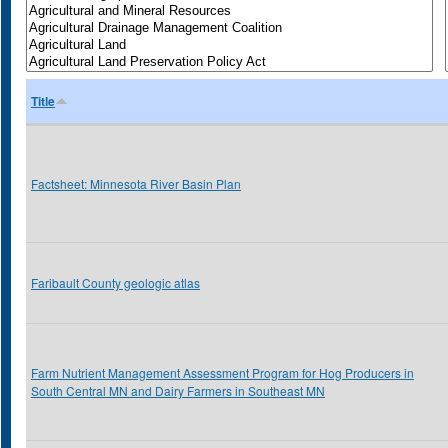
Title
Factsheet: Minnesota River Basin Plan
Faribault County geologic atlas
Farm Nutrient Management Assessment Program for Hog Producers in
South Central MN and Dairy Farmers in Southeast MN