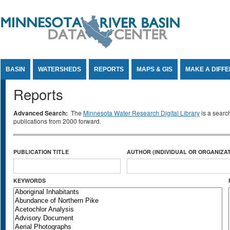
Jump to Content
BASIN
WATERSHEDS
REPORTS
MAPS & GIS
MAKE A DIFF
Reports
Advanced Search:
The
Minnesota Water Research Digital Library
is a searc
publications from 2000 forward.
PUBLICATION TITLE
AUTHOR (INDIVIDUAL OR ORGANIZAT
KEYWORDS