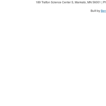
189 Trafton Science Center S, Mankato, MN 56001 | Ph
Built by
Ben