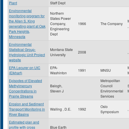
Plant
Staff Dept
Environmental
Northern
monitoring program for
States Power
the Allen S. King
Company,
1966
The Company
generating plant at Oak
Engineering
Park Heights,
Dept
Minnesota
Environmental
Statistical Group-
Montana State
2008
,
Hydrologic Unit Project
University
website
EPA Lecurer on UIC
EPA-
1991
MNSU
(Elkhart)
Washinton
Episodes of Elevated
Metropolitan
Methylmercury
Balogh,
Council
Concentrations in
Steven J
Environmental
Prairie Streams
Services
Erosion and Sediment
Oslo
Transport Monitoring in
Walling , D.E.
1992
,
Symposium
River Basins
Estimated plan and
profile with cross
Blue Earth