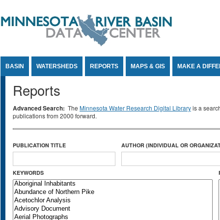
Jump to Content
BASIN
WATERSHEDS
REPORTS
MAPS & GIS
MAKE A DIFF
Reports
Advanced Search:
The
Minnesota Water Research Digital Library
is a searc
publications from 2000 forward.
PUBLICATION TITLE
AUTHOR (INDIVIDUAL OR ORGANIZAT
KEYWORDS