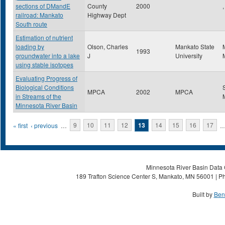
sections of DMandE
County
2000
,
railroad: Mankato
Highway Dept
South route
Estimation of nutrient
loading by
Olson, Charles
Mankato State
1993
groundwater into a lake
J
University
using stable isotopes
Evaluating Progress of
Biological Conditions
MPCA
2002
MPCA
in Streams of the
Minnesota River Basin
Pages
« first
‹ previous
…
9
10
11
12
13
14
15
16
17
Minnesota River Basin Data C
189 Trafton Science Center S, Mankato, MN 56001 | Ph
Built by
Ben