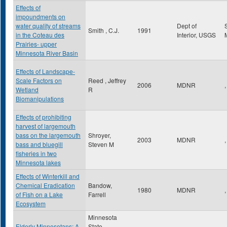
Effects of
impoundments on
water quality of streams
Dept of
Smith , C.J.
1991
in the Coteau des
Interior, USGS
Prairies- upper
Minnesota River Basin
Effects of Landscape-
Scale Factors on
Reed , Jeffrey
2006
MDNR
,
Wetland
R
Biomanipulations
Effects of prohibiting
harvest of largemouth
bass on the largemouth
Shroyer,
2003
MDNR
,
bass and bluegill
Steven M
fisheries in two
Minnesota lakes
Effects of Winterkill and
Chemical Eradication
Bandow,
1980
MDNR
,
of Fish on a Lake
Farrell
Ecosystem
Minnesota
Elderly Minnesotans: A
State