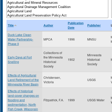
Publication
Title
Author
Publisher
Date
Duck Lake Clean
Water Partnership-
MPCA
1996
MNSU
Phase II
Collections of
Minnesota
Early Days at Fort
the Minnesota
1902
Historical
Snelling
Historical
Society
Society
Effects of Agricultural
Christensen,
Land Retirement of the
USGS
Victoria
Minnesota River Basin
Effects of historical
land-cover changes on
flooding and
Fitzpatrick, F.A.
1999
USGS Water
sedimentation, North
Fish Creek, Wisconsin