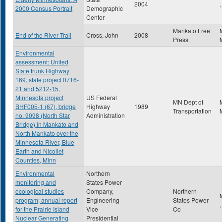
2004
,
2000 Census Portrait
Demographic
Center
Mankato Free
End of the River Trail
Cross, John
2008
Press
Environmental
assessment: United
State trunk Highway
169, state project 0716-
21 and 5212-15,
Minnesota project
US Federal
MN Dept of
BHF005-1 (67), bridge
Highway
1989
Transportation
no. 9098 (North Star
Administration
Bridge) in Mankato and
North Mankato over the
Minnesota River, Blue
Earth and Nicollet
Counties, Minn
Environmental
Northern
monitoring and
States Power
ecological studies
Company,
Northern
program; annual report
Engineering
States Power
for the Prairie Island
Vice
Co
Nuclear Generating
Presidential