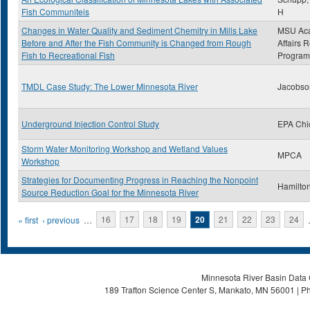
Fish Communiteis
H
Changes in Water Quality and Sediment Chemitry in Mills Lake
MSU Ac
Before and After the Fish Community is Changed from Rough
Affairs 
Fish to Recreational Fish
Program
TMDL Case Study: The Lower Minnesota River
Jacobso
Underground Injection Control Study
EPA Chi
Storm Water Monitoring Workshop and Wetland Values
MPCA
Workshop
Strategies for Documenting Progress in Reaching the Nonpoint
Hamilton
Source Reduction Goal for the Minnesota River
Pages
« first
‹ previous
…
16
17
18
19
20
21
22
23
24
Minnesota River Basin Data C
189 Trafton Science Center S, Mankato, MN 56001 | Ph