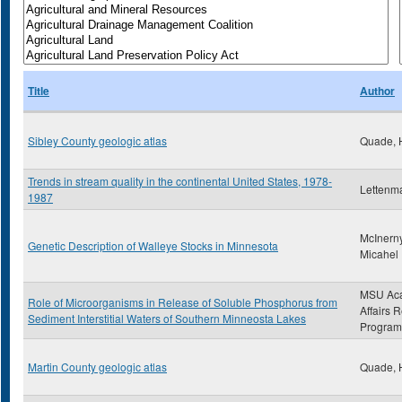
Title
Author
Sibley County geologic atlas
Quade, 
Trends in stream quality in the continental United States, 1978-
Lettenma
1987
McInerny
Genetic Description of Walleye Stocks in Minnesota
Micahel
MSU Ac
Role of Microorganisms in Release of Soluble Phosphorus from
Affairs 
Sediment Interstitial Waters of Southern Minneosta Lakes
Program
Martin County geologic atlas
Quade, 