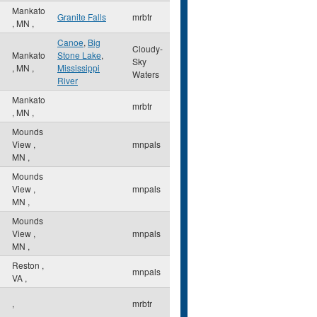
Mankato
Granite Falls
mrbtr
,
MN
,
Canoe
,
Big
Cloudy-
Mankato
Stone Lake
,
Sky
,
MN
,
Mississippi
Waters
River
Mankato
mrbtr
,
MN
,
Mounds
View
,
mnpals
MN
,
Mounds
View
,
mnpals
MN
,
Mounds
View
,
mnpals
MN
,
Reston
,
mnpals
VA
,
,
mrbtr