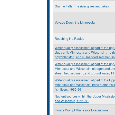
Granite Falls: The river gives and takes
Voyage Down the Minnesota
Reaching the Rapids
Water-quality assessment of part of the upp
study unit, Minnesota and Wisconsin : nutrie
phytoplankton, and suspended sediment in
Water-quality assessment of part of the upp
Minnesota and Wisconsin: nitrogen and ph
streambed sediment, and ground water, 19
Water-quality assessment of part of the Upp
Minnesota and Wisconsin: trace elements 
fish livers, 1995-96
Nutrient sources within the Upper Mississi
and Wisconsin, 1991-93
Floods Prompt Minnesota Evacuations