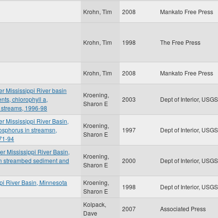
Krohn, Tim
2008
Mankato Free Press
Krohn, Tim
1998
The Free Press
Krohn, Tim
2008
Mankato Free Press
er Mississippi River basin
Kroening,
nts, chlorophyll a,
2003
Dept of Interior, USGS
Sharon E
 streams, 1996-98
er Mississippi River Basin,
Kroening,
osphorus in streamsn,
1997
Dept of Interior, USGS
Sharon E
71-94
er Mississippi River Basin,
Kroening,
in streambed sediment and
2000
Dept of Interior, USGS
Sharon E
ppi River Basin, Minnesota
Kroening,
1998
Dept of Interior, USGS
Sharon E
Kolpack,
2007
Associated Press
Dave