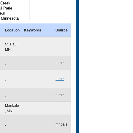
Location
Keywords
Source
St. Paul
,
MN
,
,
mrbtr
,
mrbtr
,
mrbtr
Mankato
,
MN
,
,
mnpals