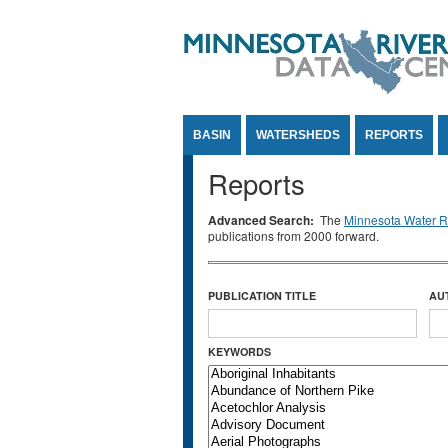
Jump to Content
BASIN
WATERSHEDS
REPORTS
Reports
Advanced Search:
The
Minnesota Water Re
publications from 2000 forward.
PUBLICATION TITLE
AU
KEYWORDS