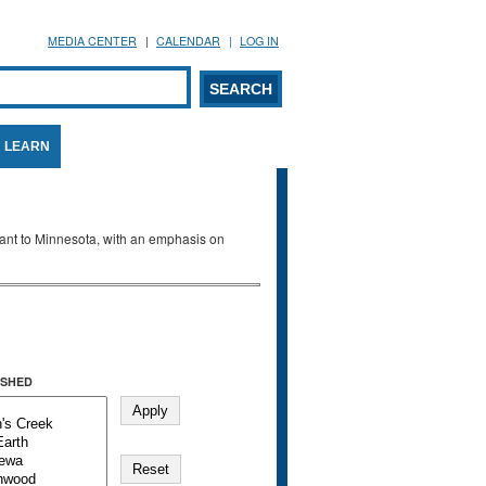
MEDIA CENTER
CALENDAR
LOG IN
arch form
ARCH
LEARN
evant to Minnesota, with an emphasis on
SHED