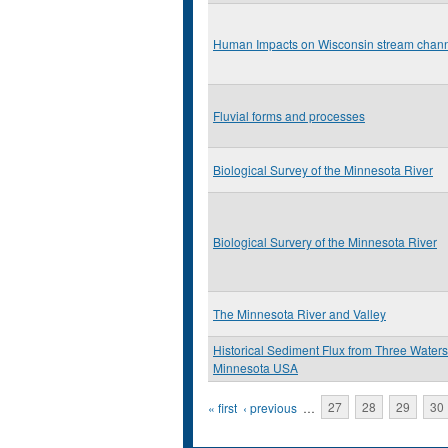
Human Impacts on Wisconsin stream chan
Fluvial forms and processes
Biological Survey of the Minnesota River
Biological Survery of the Minnesota River
The Minnesota River and Valley
Historical Sediment Flux from Three Water
Minnesota USA
Pages
« first
‹ previous
…
27
28
29
30