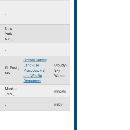
,
New
York
,
NY
,
,
Stream Survey
,
Land-Use
Cloudy-
l
St. Paul
,
Practices
,
Fish
Sky
MN
,
and Wildlife
Waters
Resources
Mankato
mnpals
,
MN
,
,
mrbtr
y