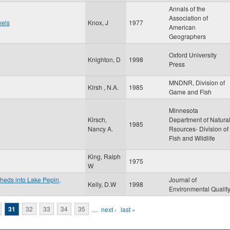
Annals of the
Association of
nels
Knox, J
1977
American
Geographers
Oxford University
Knighton, D
1998
Press
MNDNR, Division of
Kirsh , N.A.
1985
Game and Fish
Minnesota
Kirsch,
Department of Natura
1985
Nancy A.
Rsources- Division of
Fish and Wildlife
King, Ralph
1975
W
sheds into Lake Pepin,
Journal of
Kelly, D.W
1998
Environmental Qualit
31
32
33
34
35
…
next ›
last »