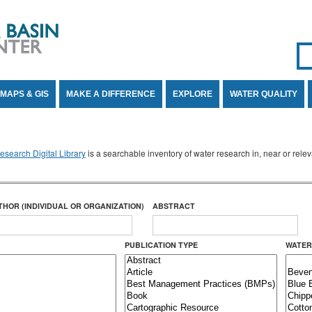
Se
SE
MAPS & GIS
MAKE A DIFFERENCE
EXPLORE
WATER QUALITY
search Digital Library
is a searchable inventory of water research in, near or rel
THOR (INDIVIDUAL OR ORGANIZATION)
ABSTRACT
PUBLICATION TYPE
WATER