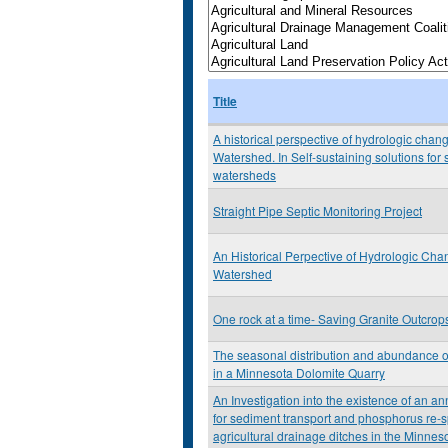
Title
A historical perspective of hydrologic chan
Watershed. In Self-sustaining solutions for
watersheds
Straight Pipe Septic Monitoring Project
An Historical Perpective of Hydrologic Ch
Watershed
One rock at a time- Saving Granite Outcrop
The seasonal distribution and abundance
in a Minnesota Dolomite Quarry
An Investigation into the existence of an a
for sediment transport and phosphorus re-s
agricultural drainage ditches in the Minneso