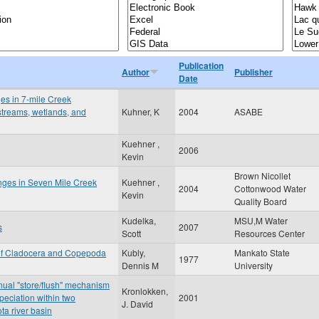
Publication
Author
Publisher
Date
ges in 7-mile Creek
 streams, wetlands, and
Kuhner, K
2004
ASABE
Kuehner ,
2006
Kevin
Brown Nicollet
anges in Seven Mile Creek
Kuehner ,
2004
Cottonwood Water
Kevin
Quality Board
Kudelka,
MSU,M Water
s
2007
Scott
Resources Center
 of Cladocera and Copepoda
Kubly,
Mankato State
1977
Dennis M
University
nnual "store/flush" mechanism
Kronlokken,
peciation within two
2001
J. David
ta river basin