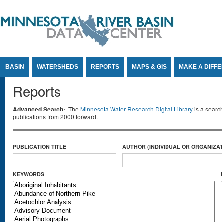
Jump to Content
BASIN
WATERSHEDS
REPORTS
MAPS & GIS
MAKE A DIFF
Reports
Advanced Search:
The
Minnesota Water Research Digital Library
is a searc
publications from 2000 forward.
PUBLICATION TITLE
AUTHOR (INDIVIDUAL OR ORGANIZAT
KEYWORDS