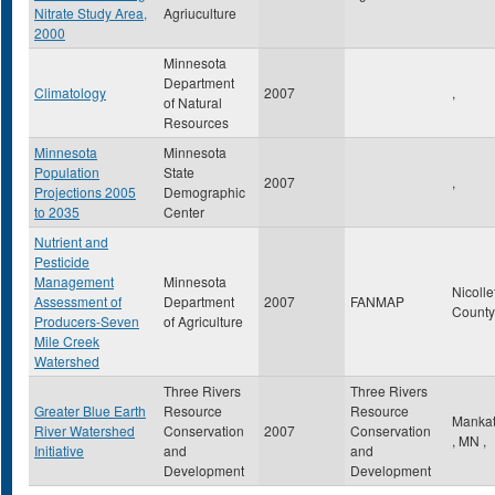
Nitrate Study Area,
Agriuculture
2000
Minnesota
Department
Climatology
2007
,
of Natural
Resources
Minnesota
Minnesota
Population
State
2007
,
Projections 2005
Demographic
to 2035
Center
Nutrient and
Pesticide
Management
Minnesota
Nicolle
Assessment of
Department
2007
FANMAP
Count
Producers-Seven
of Agriculture
Mile Creek
Watershed
Three Rivers
Three Rivers
Greater Blue Earth
Resource
Resource
Manka
River Watershed
Conservation
2007
Conservation
,
MN
,
Initiative
and
and
Development
Development