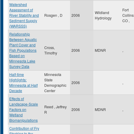
Watershed
Assessment of
Fort
Wildland
River Stability and
Rosgen , D
2006
Collin
Hydrology
Sediment Supply
CO
,
(WARSSS)
Relationship
Between Aquatic
Plant Cover and
Cross,
Fish Populations
2006
MDNR
,
Timothy
Based on
Minnesota Lake
Survey Data
Half-time
Minnesota
Highlights:
State
2006
,
Minnesota at Half
Demographic
Decade
Center
Effects of
Landscape-Scale
Reed , Jeffrey
Factors on
2006
MDNR
,
R
Wetland
Biomanipulations
Contribution of Fry
Stocking to the