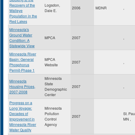
Recovery of the
Logsdon,
2006
MDNR
,
Walleye
Dale E.
Population in the
Red Lakes
Minnesota's
Ground Water
MPCA
2007
,
Condition: A
Statewide View
Minnesota River
Basin: General
MPCA
2007
,
Phosphorus
Website
Permit-Phase 1
Minnesota
Minnesota
State
Housing Prices,
2007
,
Demographic
2007-2008
Center
Progress on a
Long Voyage:
Minnesota
Decades of
Pollution
St. Pa
2007
Improvement in
Control
MN
,
Minnesota River
Agency
Water Quality