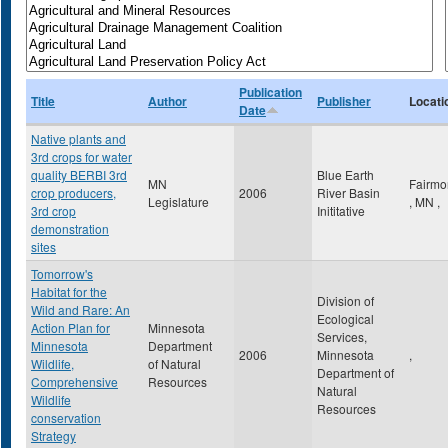
Publication
Title
Author
Publisher
Locati
Date
Native plants and
3rd crops for water
quality BERBI 3rd
Blue Earth
MN
Fairmo
crop producers,
2006
River Basin
Legislature
,
MN
,
3rd crop
Inititative
demonstration
sites
Tomorrow's
Habitat for the
Division of
Wild and Rare: An
Ecological
Action Plan for
Minnesota
Services,
Minnesota
Department
2006
Minnesota
,
Wildlife,
of Natural
Department of
Comprehensive
Resources
Natural
Wildlife
Resources
conservation
Strategy