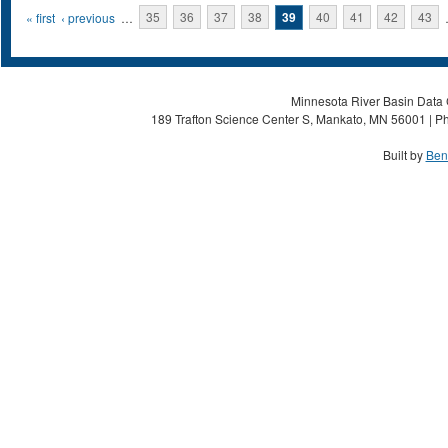
Pages
« first
‹ previous
…
35
36
37
38
39
40
41
42
43
Minnesota River Basin Data C
189 Trafton Science Center S, Mankato, MN 56001 | Ph
Built by
Ben