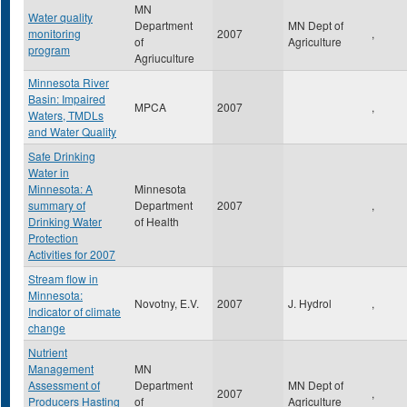
MN
Water quality
Department
MN Dept of
monitoring
2007
,
of
Agriculture
program
Agriuculture
Minnesota River
Basin: Impaired
MPCA
2007
,
Waters, TMDLs
and Water Quality
Safe Drinking
Water in
Minnesota: A
Minnesota
summary of
Department
2007
,
Drinking Water
of Health
Protection
Activities for 2007
Stream flow in
Minnesota:
Novotny, E.V.
2007
J. Hydrol
,
Indicator of climate
change
Nutrient
Management
MN
Assessment of
Department
MN Dept of
2007
,
Producers Hasting
of
Agriculture