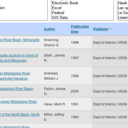
Publication
Author
Publisher
Date
ppi River Basin, Minnesota
Kroening,
1998
Dept of Interior, USGS
Sharon E
uatic ecology in rivers of
Stark , James
1997
Dept of Interior, USGS
ota and Wisconsin
R.
er Mississippi River
Andrews,
1996
Dept of Interior, USGS
elected literature
William J
ississippi River Basin,
Fallon, James
2000
Dept of Interior, USGS
D.
e upper Mississippi River
Have, Mark R
1991
Dept of Interior, USGS
 of the North Basin, North
Miller, Jeffrey
1984
Dept of Interior, USGS
E
er Mississippi River