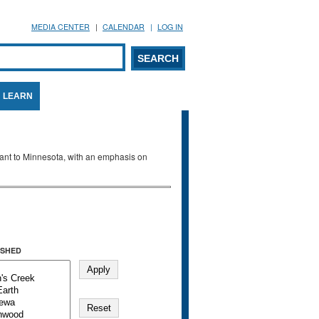
MEDIA CENTER
CALENDAR
LOG IN
arch form
ARCH
LEARN
evant to Minnesota, with an emphasis on
SHED