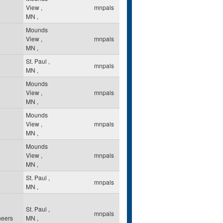
View
,
mnpals
MN
,
Mounds
View
,
mnpals
MN
,
St. Paul
,
mnpals
MN
,
Mounds
View
,
mnpals
MN
,
Mounds
View
,
mnpals
MN
,
Mounds
View
,
mnpals
MN
,
St. Paul
,
mnpals
MN
,
St. Paul
,
mnpals
neers
MN
,