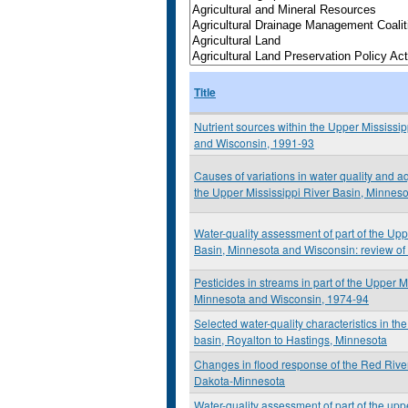
Title
Nutrient sources within the Upper Mississi
and Wisconsin, 1991-93
Causes of variations in water quality and aq
the Upper Mississippi River Basin, Minnes
Water-quality assessment of part of the Upp
Basin, Minnesota and Wisconsin: review of s
Pesticides in streams in part of the Upper M
Minnesota and Wisconsin, 1974-94
Selected water-quality characteristics in th
basin, Royalton to Hastings, Minnesota
Changes in flood response of the Red River
Dakota-Minnesota
Water-quality assessment of part of the upp