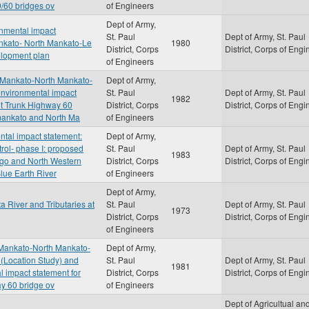
9/60 bridges ov
of Engineers
Dept of Army,
onmental impact
St. Paul
Dept of Army, St. Paul
ankato- North Mankato-Le
1980
District, Corps
District, Corps of Engi
velopment plan
of Engineers
, Mankato-North Mankato-
Dept of Army,
l environmental impact
St. Paul
Dept of Army, St. Paul
1982
eet Trunk Highway 60
District, Corps
District, Corps of Engi
mankato and North Ma
of Engineers
ental impact statement:
Dept of Army,
rol- phase I: proposed
St. Paul
Dept of Army, St. Paul
1983
icago and North Western
District, Corps
District, Corps of Engi
lue Earth River
of Engineers
Dept of Army,
a River and Tributaries at
St. Paul
Dept of Army, St. Paul
1973
District, Corps
District, Corps of Engi
of Engineers
 Mankato-North Mankato-
Dept of Army,
 (Location Study) and
St. Paul
Dept of Army, St. Paul
1981
al impact statement for
District, Corps
District, Corps of Engi
ay 60 bridge ov
of Engineers
Dept of Agricultual an