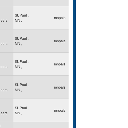
St. Paul
,
mnpals
neers
MN
,
St. Paul
,
mnpals
neers
MN
,
St. Paul
,
mnpals
neers
MN
,
St. Paul
,
mnpals
neers
MN
,
St. Paul
,
mnpals
neers
MN
,
d