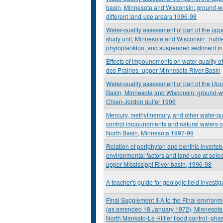
basin, Minnesota and Wisconsin: ground-wat
different land-use arears 1996-98
Water-quality assessment of part of the upp
study unit, Minnesota and Wisconsin : nutrie
phytoplankton, and suspended sediment in
Effects of impoundments on water quality o
des Prairies- upper Minnesota River Basin
Water-quality assessment of part of the Upp
Basin, Minnesota and Wisconsin: ground-wat
Chien-Jordon quifer 1996
Mercury, methylmercury, and other water-qua
control impoundments and natural waters of
North Basin, Minnesota 1997-99
Relation of periphyton and benthic inverte
environmental factors and land use at select
upper Mississippi River basin, 1996-98
A teacher's guide for geologic field investi
Final Supplement II-A to the Final envrion
(as amended 18 January 1972), Minnesota
North Mankato-Le Hillier flood control- phas