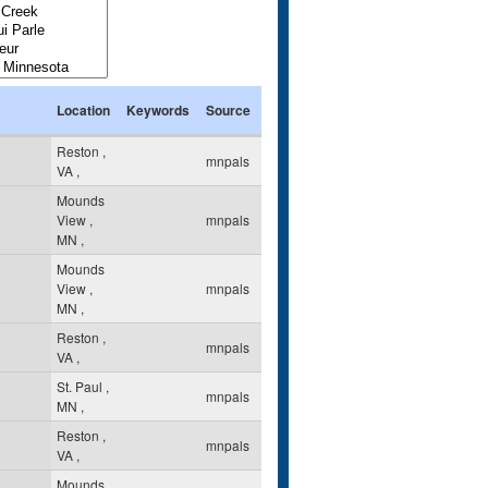
Location
Keywords
Source
Reston
,
mnpals
VA
,
Mounds
View
,
mnpals
MN
,
Mounds
View
,
mnpals
MN
,
Reston
,
mnpals
VA
,
St. Paul
,
mnpals
MN
,
Reston
,
mnpals
VA
,
Mounds