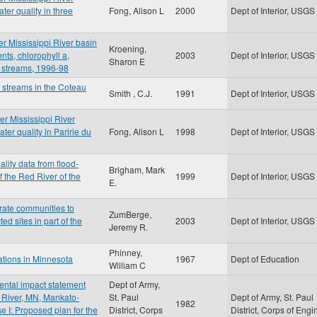
er quality in three
Fong, Alison L
2000
Dept of Interior, USGS
er Mississippi River basin
Kroening,
nts, chlorophyll a,
2003
Dept of Interior, USGS
Sharon E
 streams, 1996-98
f streams in the Coteau
Smith , C.J.
1991
Dept of Interior, USGS
er Mississippi River
er quality in Paririe du
Fong, Alison L
1998
Dept of Interior, USGS
lity data from flood-
Brigham, Mark
 the Red River of the
1999
Dept of Interior, USGS
E.
brate communities to
ZumBerge,
ed sites in part of the
2003
Dept of Interior, USGS
Jeremy R.
Phinney,
gations in Minnesota
1967
Dept of Education
William C
mental impact statement
Dept of Army,
 River, MN, Mankato-
St. Paul
Dept of Army, St. Paul
1982
e I: Proposed plan for the
District, Corps
District, Corps of Engi