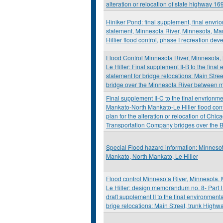
alteration or relocation of state highway 16
Hiniker Pond: final supplement, final envri
statement, Minnesota River, Minnesota, M
Hillier flood control, phase I recreation de
Flood Control Minnesota River, Minnesota
Le Hiller: Final supplement II-B to the fina
statement for bridge relocations: Main Str
bridge over the Minnesota River between 
Final supplement II-C to the final envrionm
Mankato-North Mankato-Le Hiller flood cont
plan for the alteration or relocation of Ch
Transportation Company bridges over the B
Special Flood hazard information: Minnesot
Mankato, North Mankato, Le Hiller
Flood control Minnesota River, Minnesota,
Le Hiller: design memorandum no. 8- Part I
draft supplement II to the final environment
brige relocations: Main Street, trunk Highw