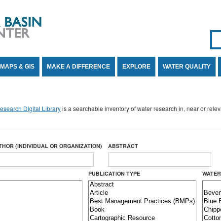
Se
SE
MAPS & GIS
MAKE A DIFFERENCE
EXPLORE
WATER QUALITY
search Digital Library
is a searchable inventory of water research in, near or rel
THOR (INDIVIDUAL OR ORGANIZATION)
ABSTRACT
PUBLICATION TYPE
WATER