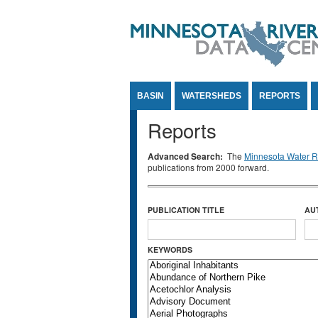
Jump to Content
BASIN
WATERSHEDS
REPORTS
Reports
Advanced Search:
The
Minnesota Water Re
publications from 2000 forward.
PUBLICATION TITLE
AU
KEYWORDS