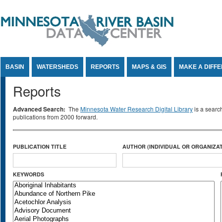
Jump to Content
BASIN
WATERSHEDS
REPORTS
MAPS & GIS
MAKE A DIFF
Reports
Advanced Search:
The
Minnesota Water Research Digital Library
is a searc
publications from 2000 forward.
PUBLICATION TITLE
AUTHOR (INDIVIDUAL OR ORGANIZAT
KEYWORDS