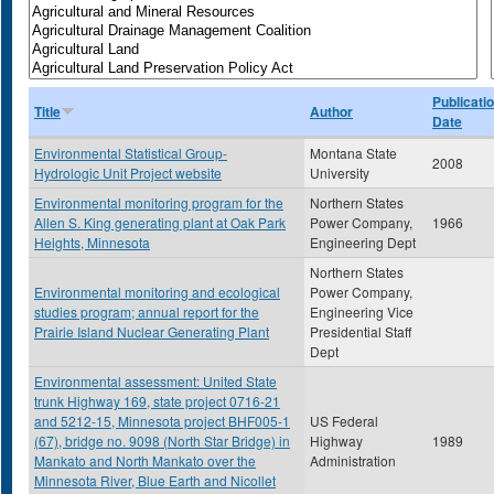
Publicati
Title
Author
Date
Environmental Statistical Group-
Montana State
2008
Hydrologic Unit Project website
University
Environmental monitoring program for the
Northern States
Allen S. King generating plant at Oak Park
Power Company,
1966
Heights, Minnesota
Engineering Dept
Northern States
Environmental monitoring and ecological
Power Company,
studies program; annual report for the
Engineering Vice
Prairie Island Nuclear Generating Plant
Presidential Staff
Dept
Environmental assessment: United State
trunk Highway 169, state project 0716-21
and 5212-15, Minnesota project BHF005-1
US Federal
(67), bridge no. 9098 (North Star Bridge) in
Highway
1989
Mankato and North Mankato over the
Administration
Minnesota River, Blue Earth and Nicollet