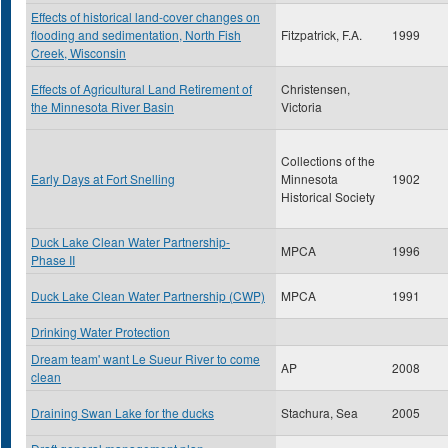
Effects of historical land-cover changes on
flooding and sedimentation, North Fish
Fitzpatrick, F.A.
1999
Creek, Wisconsin
Effects of Agricultural Land Retirement of
Christensen,
the Minnesota River Basin
Victoria
Collections of the
Early Days at Fort Snelling
Minnesota
1902
Historical Society
Duck Lake Clean Water Partnership-
MPCA
1996
Phase II
Duck Lake Clean Water Partnership (CWP)
MPCA
1991
Drinking Water Protection
Dream team' want Le Sueur River to come
AP
2008
clean
Draining Swan Lake for the ducks
Stachura, Sea
2005