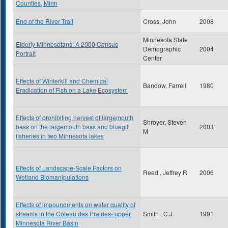
Counties, Minn
End of the River Trail
Cross, John
2008
Minnesota State
Elderly Minnesotans: A 2000 Census
Demographic
2004
Portrait
Center
Effects of Winterkill and Chemical
Bandow, Farrell
1980
Eradication of Fish on a Lake Ecosystem
Effects of prohibiting harvest of largemouth
Shroyer, Steven
bass on the largemouth bass and bluegill
2003
M
fisheries in two Minnesota lakes
Effects of Landscape-Scale Factors on
Reed , Jeffrey R
2006
Wetland Biomanipulations
Effects of impoundments on water quality of
streams in the Coteau des Prairies- upper
Smith , C.J.
1991
Minnesota River Basin